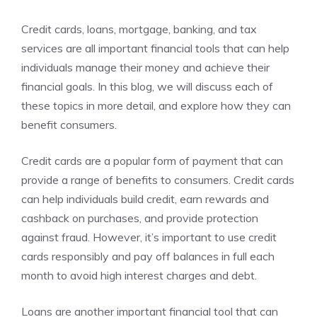
Credit cards, loans, mortgage, banking, and tax
services are all important financial tools that can help
individuals manage their money and achieve their
financial goals. In this blog, we will discuss each of
these topics in more detail, and explore how they can
benefit consumers.
Credit cards are a popular form of payment that can
provide a range of benefits to consumers. Credit cards
can help individuals build credit, earn rewards and
cashback on purchases, and provide protection
against fraud. However, it’s important to use credit
cards responsibly and pay off balances in full each
month to avoid high interest charges and debt.
Loans are another important financial tool that can