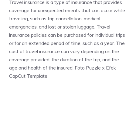
Travel insurance is a type of insurance that provides
coverage for unexpected events that can occur while
traveling, such as trip cancellation, medical
emergencies, and lost or stolen luggage. Travel
insurance policies can be purchased for individual trips
or for an extended period of time, such as a year. The
cost of travel insurance can vary depending on the
coverage provided, the duration of the trip, and the
age and health of the insured. Foto Puzzle x Efek
CapCut Template