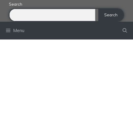
Skip
Search
to
Search
content
Menu