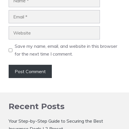
Email
Website
Save my name, email, and website in this browser
for the next time I comment.
Recent Posts
Your Step-by-Step Guide to Securing the Best
Insurance Deals | 2 Preset