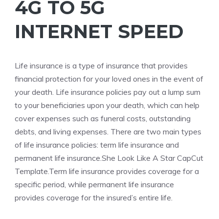
4G TO 5G
INTERNET SPEED
Life
insurance is a type of insurance that provides
financial protection for your loved ones in the event of
your death. Life insurance policies pay out a lump sum
to your beneficiaries upon your death, which can help
cover expenses such as funeral costs, outstanding
debts, and living expenses. There are two main types
of life insurance policies: term life insurance and
permanent life insurance.
She Look Like A Star CapCut
Template.Term
life insurance provides coverage for a
specific period, while permanent life insurance
provides coverage for the insured’s entire life.