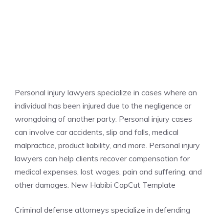
Personal injury lawyers specialize in cases where an
individual has been injured due to the negligence or
wrongdoing of another party. Personal injury cases
can involve car accidents, slip and falls, medical
malpractice, product liability, and more. Personal injury
lawyers can help clients recover compensation for
medical expenses, lost wages, pain and suffering, and
other damages. New Habibi CapCut Template
Criminal defense attorneys specialize in defending