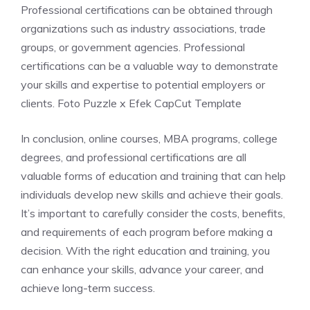
Professional certifications can be obtained through
organizations such as industry associations, trade
groups, or government agencies. Professional
certifications can be a valuable way to demonstrate
your skills and expertise to potential employers or
clients. Foto Puzzle x Efek CapCut Template
In conclusion, online courses, MBA programs, college
degrees, and professional certifications are all
valuable forms of education and training that can help
individuals develop new skills and achieve their goals.
It’s important to carefully consider the costs, benefits,
and requirements of each program before making a
decision. With the right education and training, you
can enhance your skills, advance your career, and
achieve long-term success.