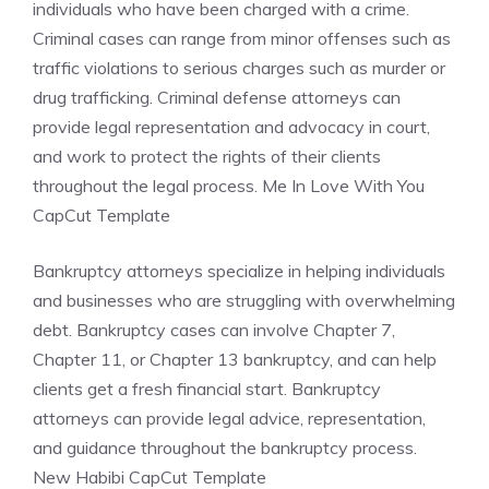
individuals who have been charged with a crime.
Criminal cases can range from minor offenses such as
traffic violations to serious charges such as murder or
drug trafficking. Criminal defense attorneys can
provide legal representation and advocacy in court,
and work to protect the rights of their clients
throughout the legal process. Me In Love With You
CapCut Template
Bankruptcy attorneys specialize in helping individuals
and businesses who are struggling with overwhelming
debt. Bankruptcy cases can involve Chapter 7,
Chapter 11, or Chapter 13 bankruptcy, and can help
clients get a fresh financial start. Bankruptcy
attorneys can provide legal advice, representation,
and guidance throughout the bankruptcy process.
New Habibi CapCut Template