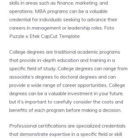
skills in areas such as finance, marketing, and
operations. MBA programs can be a valuable
credential for individuals seeking to advance their
careers in management or leadership roles. Foto
Puzzle x Efek CapCut Template
College degrees are traditional academic programs
that provide in-depth education and training in a
specific field of study. College degrees can range from
associate’s degrees to doctoral degrees and can
provide a wide range of career opportunities. College
degrees can be a valuable investment in your future,
but it’s important to carefully consider the costs and
benefits of each program before making a decision.
Professional certifications are specialized credentials
that demonstrate expertise in a specific field or skill.