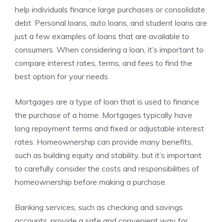
help individuals finance large purchases or consolidate
debt. Personal loans, auto loans, and student loans are
just a few examples of loans that are available to
consumers. When considering a loan, it’s important to
compare interest rates, terms, and fees to find the
best option for your needs.
Mortgages are a type of loan that is used to finance
the purchase of a home. Mortgages typically have
long repayment terms and fixed or adjustable interest
rates. Homeownership can provide many benefits,
such as building equity and stability, but it’s important
to carefully consider the costs and responsibilities of
homeownership before making a purchase.
Banking services, such as checking and savings
accounts, provide a safe and convenient way for