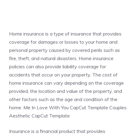
Home insurance is a type of insurance that provides
coverage for damages or losses to your home and
personal property caused by covered perils such as
fire, theft, and natural disasters. Home insurance
policies can also provide liability coverage for
accidents that occur on your property. The cost of
home insurance can vary depending on the coverage
provided, the location and value of the property, and
other factors such as the age and condition of the
home. Me In Love With You CapCut Template Couples
Aesthetic CapCut Template
Insurance is a financial product that provides