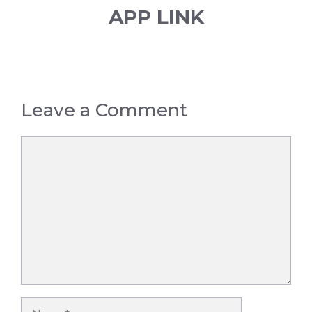
APP LINK
Leave a Comment
Comment
Name