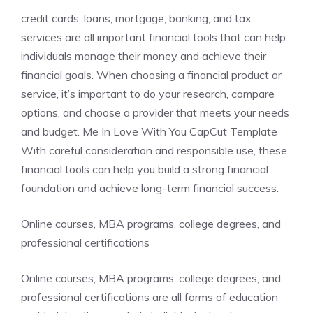
credit cards, loans, mortgage, banking, and tax
services are all important financial tools that can help
individuals manage their money and achieve their
financial goals. When choosing a financial product or
service, it’s important to do your research, compare
options, and choose a provider that meets your needs
and budget. Me In Love With You CapCut Template
With careful consideration and responsible use, these
financial tools can help you build a strong financial
foundation and achieve long-term financial success.
Online courses, MBA programs, college degrees, and
professional certifications
Online courses, MBA programs, college degrees, and
professional certifications are all forms of education