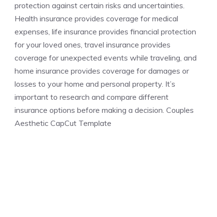
protection against certain risks and uncertainties.
Health insurance provides coverage for medical
expenses, life insurance provides financial protection
for your loved ones, travel insurance provides
coverage for unexpected events while traveling, and
home insurance provides coverage for damages or
losses to your home and personal property. It’s
important to research and compare different
insurance options before making a decision. Couples
Aesthetic CapCut Template