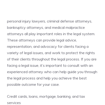
personal injury lawyers, criminal defense attorneys,
bankruptcy attorneys, and medical malpractice
attorneys all play important roles in the legal system.
These attorneys can provide legal advice,
representation, and advocacy for clients facing a
variety of legal issues, and work to protect the rights
of their clients throughout the legal process. If you are
facing a legal issue, it’s important to consult with an
experienced attorney who can help guide you through
the legal process and help you achieve the best
possible outcome for your case.
Credit cards, loans, mortgage, banking, and tax
services