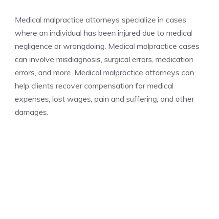
Medical malpractice attorneys specialize in cases
where an individual has been injured due to medical
negligence or wrongdoing. Medical malpractice cases
can involve misdiagnosis, surgical errors, medication
errors, and more. Medical malpractice attorneys can
help clients recover compensation for medical
expenses, lost wages, pain and suffering, and other
damages.