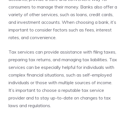
consumers to manage their money. Banks also offer a
variety of other services, such as loans, credit cards,
and investment accounts. When choosing a bank, it’s
important to consider factors such as fees, interest
rates, and convenience.
Tax services can provide assistance with filing taxes,
preparing tax returns, and managing tax liabilities. Tax
services can be especially helpful for individuals with
complex financial situations, such as self-employed
individuals or those with multiple sources of income.
It’s important to choose a reputable tax service
provider and to stay up-to-date on changes to tax
laws and regulations.