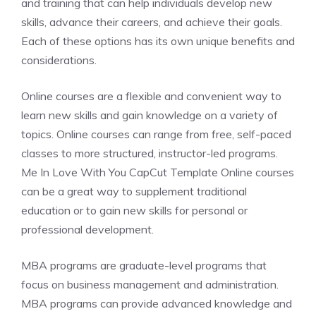
and training that can help individuals develop new
skills, advance their careers, and achieve their goals.
Each of these options has its own unique benefits and
considerations.
Online courses are a flexible and convenient way to
learn new skills and gain knowledge on a variety of
topics. Online courses can range from free, self-paced
classes to more structured, instructor-led programs.
Me In Love With You CapCut Template Online courses
can be a great way to supplement traditional
education or to gain new skills for personal or
professional development.
MBA programs are graduate-level programs that
focus on business management and administration.
MBA programs can provide advanced knowledge and