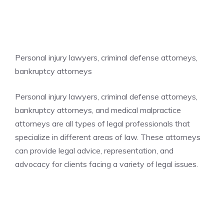
Personal injury lawyers, criminal defense attorneys,
bankruptcy attorneys
Personal injury lawyers, criminal defense attorneys,
bankruptcy attorneys, and medical malpractice
attorneys are all types of legal professionals that
specialize in different areas of law. These attorneys
can provide legal advice, representation, and
advocacy for clients facing a variety of legal issues.