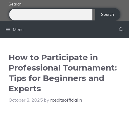
Skip
Search
to
Search
content
Menu
How to Participate in
Professional Tournament:
Tips for Beginners and
Experts
October 8, 2025
by
rceditsofficial.in