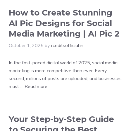
How to Create Stunning
AI Pic Designs for Social
Media Marketing | AI Pic 2
October 1, 2025
by
rceditsofficial.in
In the fast-paced digital world of 2025, social media
marketing is more competitive than ever. Every
second, millions of posts are uploaded, and businesses
must …
Read more
Your Step-by-Step Guide
to Securing the Best