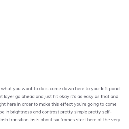
h what you want to do is come down here to your left panel
 layer go ahead and just hit okay it’s as easy as that and
 right here in order to make this effect you’re going to come
pe in brightness and contrast pretty simple pretty self-
ash transition lasts about six frames start here at the very