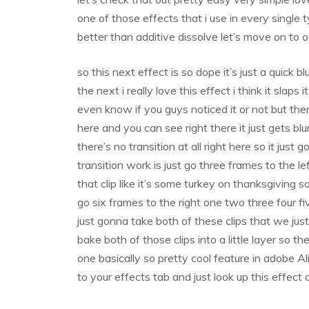
one of those effects that i use in every single 
better than additive dissolve let’s move on to 
so this next effect is so dope it’s just a quick b
the next i really love this effect i think it slaps
even know if you guys noticed it or not but the
here and you can see right there it just gets bl
there’s no transition at all right here so it jus
transition work is just go three frames to the 
that clip like it’s some turkey on thanksgiving
go six frames to the right one two three four f
just gonna take both of these clips that we just 
bake both of those clips into a little layer so t
one basically so pretty cool feature in adobe 
to your effects tab and just look up this effect 