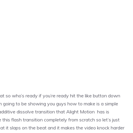
at so who’s ready if you’re ready hit the like button down
on i’m going to be showing you guys how to make is a simple
 additive dissolve transition that Alight Motion has is
his flash transition completely from scratch so let’s just
beat it slaps on the beat and it makes the video knock harder