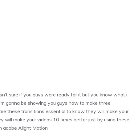
n’t sure if you guys were ready for it but you know what i
deo i’m gonna be showing you guys how to make three
 are these transitions essential to know they will make your
y will make your videos 10 times better just by using these
in adobe Alight Motion