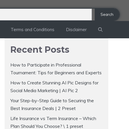
Search
Terms and Conditions
Disclaimer
Recent Posts
How to Participate in Professional
Tournament: Tips for Beginners and Experts
How to Create Stunning AI Pic Designs for
Social Media Marketing | AI Pic 2
Your Step-by-Step Guide to Securing the
Best Insurance Deals | 2 Preset
Life Insurance vs Term Insurance – Which
Plan Should You Choose? \ 1 preset