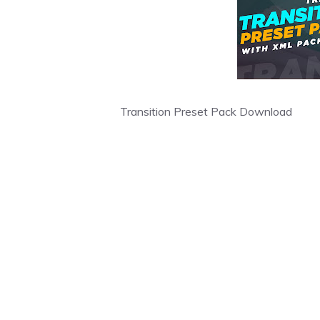
Transition Preset Pack Download