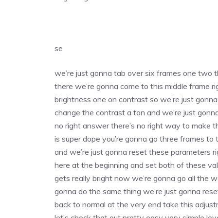
se
we’re just gonna tab over six frames one two th
there we’re gonna come to this middle frame 
brightness one on contrast so we’re just gonn
change the contrast a ton and we’re just gonna 
no right answer there’s no right way to make thes
is super dope you’re gonna go three frames to t
and we’re just gonna reset these parameters ri
here at the beginning and set both of these va
gets really bright now we’re gonna go all the w
gonna do the same thing we’re just gonna reset s
back to normal at the very end take this adjustm
let’s check that out pretty easy very simple love