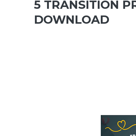
5 TRANSITION P
DOWNLOAD