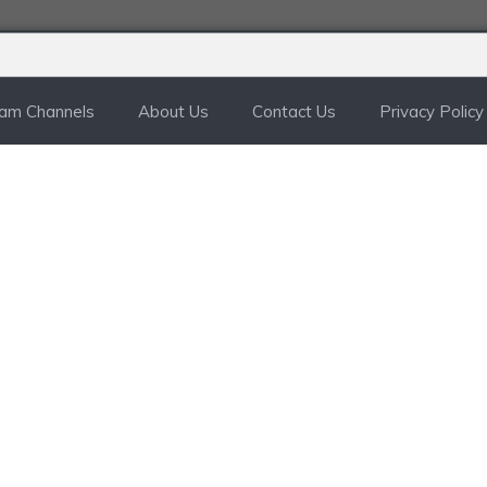
ram Channels
About Us
Contact Us
Privacy Policy