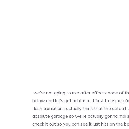
we’re not going to use after effects none of th
below and let’s get right into it first transiti
flash transition i actually think that the default
absolute garbage so we’re actually gonna make t
check it out so you can see it just hits on the 