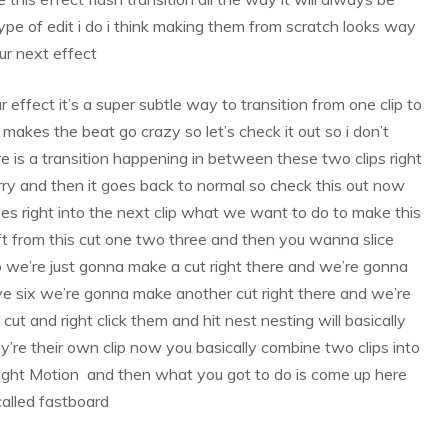
type of edit i do i think making them from scratch looks way
our next effect
lur effect it’s a super subtle way to transition from one clip to
 it makes the beat go crazy so let’s check it out so i don’t
re is a transition happening in between these two clips right
urry and then it goes back to normal so check this out now
t goes right into the next clip what we want to do to make this
left from this cut one two three and then you wanna slice
 so we’re just gonna make a cut right there and we’re gonna
ive six we’re gonna make another cut right there and we’re
cut and right click them and hit nest nesting will basically
hey’re their own clip now you basically combine two clips into
Alight Motion and then what you got to do is come up here
called fastboard