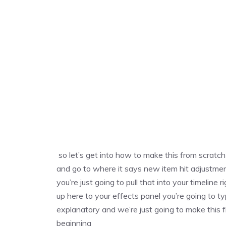
so let’s get into how to make this from scratc
and go to where it says new item hit adjustment
you’re just going to pull that into your timeline
up here to your effects panel you’re going to ty
explanatory and we’re just going to make this fl
beginning