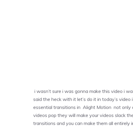
i wasn’t sure i was gonna make this video i was
said the heck with it let’s do it in today’s vi
essential transitions in Alight Motion not only
videos pop they will make your videos slack the
transitions and you can make them all entirely 