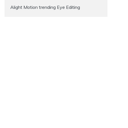
Alight Motion trending Eye Editing