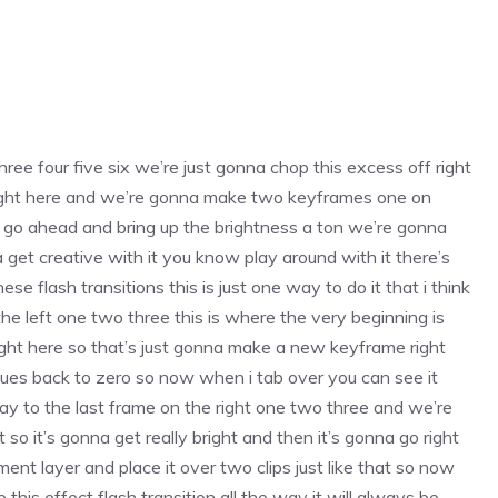
ree four five six we’re just gonna chop this excess off right
right here and we’re gonna make two keyframes one on
a go ahead and bring up the brightness a ton we’re gonna
get creative with it you know play around with it there’s
e flash transitions this is just one way to do it that i think
he left one two three this is where the very beginning is
ght here so that’s just gonna make a new keyframe right
lues back to zero so now when i tab over you can see it
ay to the last frame on the right one two three and we’re
o it’s gonna get really bright and then it’s gonna go right
ent layer and place it over two clips just like that so now
 this effect flash transition all the way it will always be