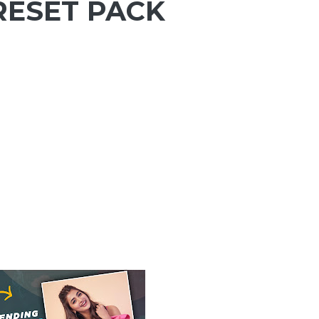
RESET PACK