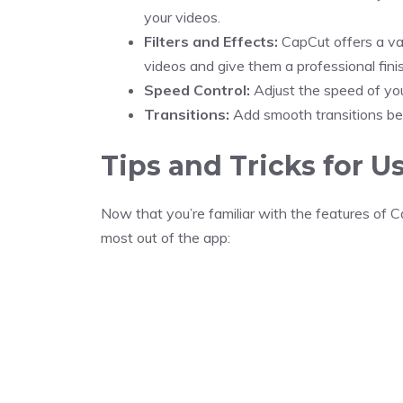
your videos.
Filters and Effects:
CapCut offers a var
videos and give them a professional finis
Speed Control:
Adjust the speed of you
Transitions:
Add smooth transitions bet
Tips and Tricks for U
Now that you’re familiar with the features of C
most out of the app: