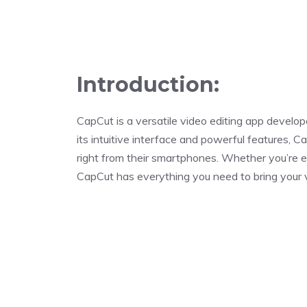
Introduction:
CapCut is a versatile video editing app deve
its intuitive interface and powerful features, 
right from their smartphones. Whether you’re ed
CapCut has everything you need to bring your vis