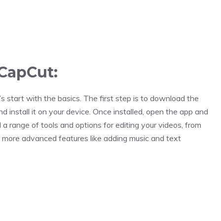
 CapCut:
s start with the basics. The first step is to download the
 install it on your device. Once installed, open the app and
nd a range of tools and options for editing your videos, from
o more advanced features like adding music and text