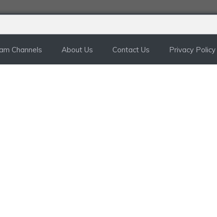
ram Channels
About Us
Contact Us
Privacy Policy