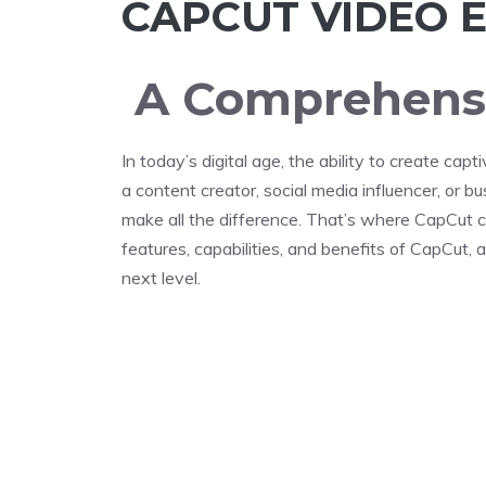
CAPCUT VIDEO E
A Comprehensi
In today’s digital age, the ability to create ca
a content creator, social media influencer, or b
make all the difference. That’s where CapCut co
features, capabilities, and benefits of CapCut,
next level.