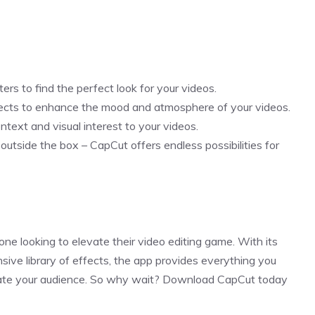
ers to find the perfect look for your videos.
ects to enhance the mood and atmosphere of your videos.
ntext and visual interest to your videos.
 outside the box – CapCut offers endless possibilities for
one looking to elevate their video editing game. With its
nsive library of effects, the app provides everything you
ivate your audience. So why wait? Download CapCut today