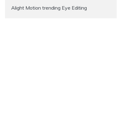
Alight Motion trending Eye Editing