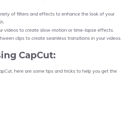
iety of filters and effects to enhance the look of your
h.
r videos to create slow-motion or time-lapse effects.
ween clips to create seamless transitions in your videos.
sing CapCut:
apCut, here are some tips and tricks to help you get the