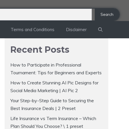
Search
Terms and Conditions
Disclaimer
Recent Posts
How to Participate in Professional
Tournament: Tips for Beginners and Experts
How to Create Stunning AI Pic Designs for
Social Media Marketing | AI Pic 2
Your Step-by-Step Guide to Securing the
Best Insurance Deals | 2 Preset
Life Insurance vs Term Insurance – Which
Plan Should You Choose? \ 1 preset