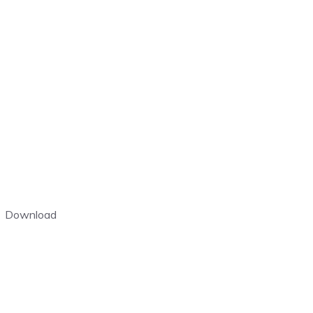
Download