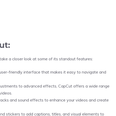
ut:
take a closer look at some of its standout features:
ser-friendly interface that makes it easy to navigate and
justments to advanced effects, CapCut offers a wide range
videos.
acks and sound effects to enhance your videos and create
d stickers to add captions, titles, and visual elements to