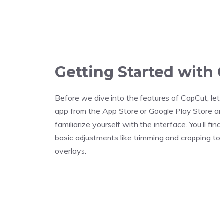
Getting Started with
Before we dive into the features of CapCut, let’
app from the App Store or Google Play Store and
familiarize yourself with the interface. You’ll fi
basic adjustments like trimming and cropping t
overlays.