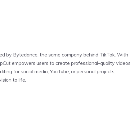
loped by Bytedance, the same company behind TikTok. With
CapCut empowers users to create professional-quality videos
iting for social media, YouTube, or personal projects,
ion to life.