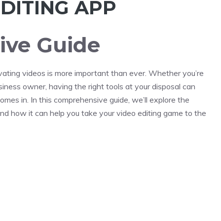
DITING APP
ve Guide
ptivating videos is more important than ever. Whether you’re
usiness owner, having the right tools at your disposal can
mes in. In this comprehensive guide, we’ll explore the
 and how it can help you take your video editing game to the