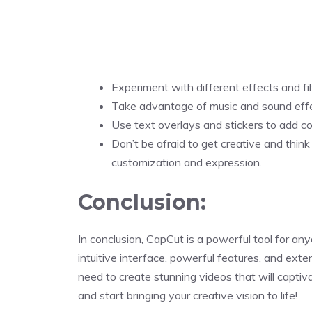
Experiment with different effects and filt
Take advantage of music and sound eff
Use text overlays and stickers to add co
Don’t be afraid to get creative and think
customization and expression.
Conclusion:
In conclusion, CapCut is a powerful tool for any
intuitive interface, powerful features, and exte
need to create stunning videos that will capt
and start bringing your creative vision to life!