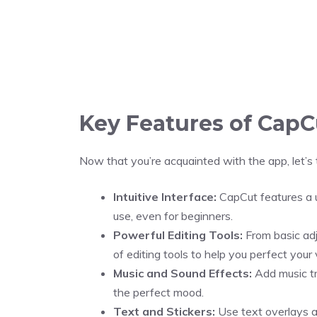
Key Features of CapC
Now that you’re acquainted with the app, let’s 
Intuitive Interface:
CapCut features a u
use, even for beginners.
Powerful Editing Tools:
From basic ad
of editing tools to help you perfect your 
Music and Sound Effects:
Add music tr
the perfect mood.
Text and Stickers:
Use text overlays an