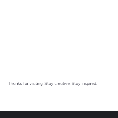
Thanks for visiting. Stay creative. Stay inspired.