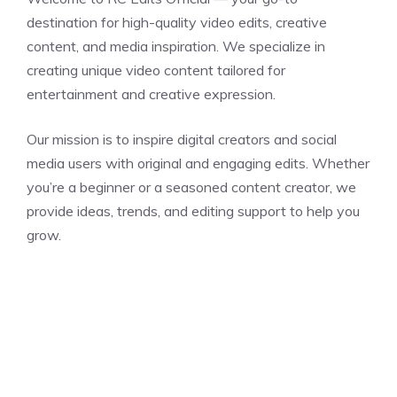
destination for high-quality video edits, creative
content, and media inspiration. We specialize in
creating unique video content tailored for
entertainment and creative expression.
Our mission is to inspire digital creators and social
media users with original and engaging edits. Whether
you’re a beginner or a seasoned content creator, we
provide ideas, trends, and editing support to help you
grow.