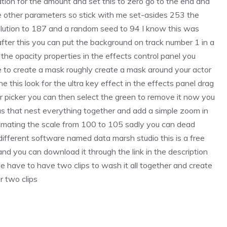
tion for the amount and set this to zero go to the end and
e other parameters so stick with me set-asides 253 the
lution to 187 and a random seed to 94 I know this was
 after this you can put the background on track number 1 in a
he opacity properties in the effects control panel you
e to create a mask roughly create a mask around your actor
 this look for the ultra key effect in the effects panel drag
or picker you can then select the green to remove it now you
as that nest everything together and add a simple zoom in
mating the scale from 100 to 105 sadly you can dead
fferent software named data marsh studio this is a free
d you can download it through the link in the description
 have to have two clips to wash it all together and create
r two clips