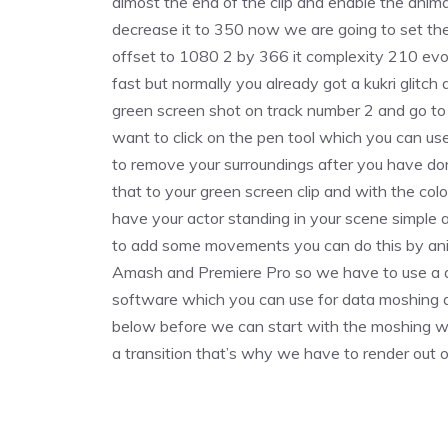
almost the end of the clip and enable the anima
decrease it to 350 now we are going to set th
offset to 1080 2 by 366 it complexity 210 evo
fast but normally you already got a kukri glitch
green screen shot on track number 2 and go to t
want to click on the pen tool which you can us
to remove your surroundings after you have done
that to your green screen clip and with the col
have your actor standing in your scene simple 
to add some movements you can do this by ani
Amash and Premiere Pro so we have to use a di
software which you can use for data moshing an
below before we can start with the moshing we
a transition that’s why we have to render out o