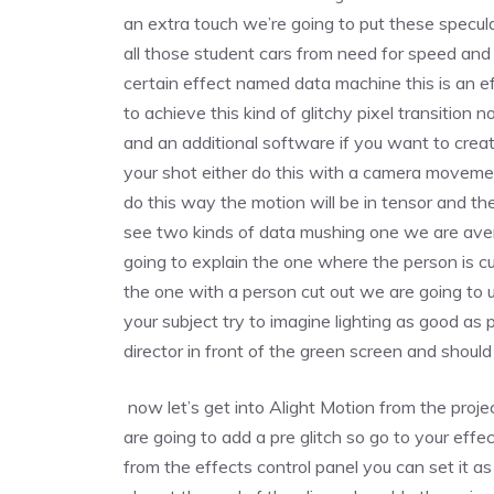
an extra touch we’re going to put these specula
all those student cars from need for speed and 
certain effect named data machine this is an e
to achieve this kind of glitchy pixel transition
and an additional software if you want to crea
your shot either do this with a camera movement
do this way the motion will be in tensor and the
see two kinds of data mushing one we are ave
going to explain the one where the person is c
the one with a person cut out we are going to 
your subject try to imagine lighting as good as p
director in front of the green screen and shoul
now let’s get into Alight Motion from the projec
are going to add a pre glitch so go to your effe
from the effects control panel you can set it a