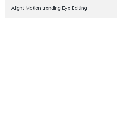
Alight Motion trending Eye Editing