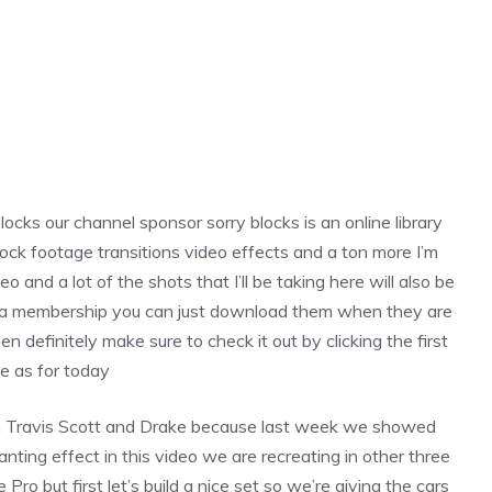
locks our channel sponsor sorry blocks is an online library
ck footage transitions video effects and a ton more I’m
eo and a lot of the shots that I’ll be taking here will also be
ave a membership you can just download them when they are
n definitely make sure to check it out by clicking the first
ie as for today
m Travis Scott and Drake because last week we showed
ting effect in this video we are recreating in other three
e Pro but first let’s build a nice set so we’re giving the cars