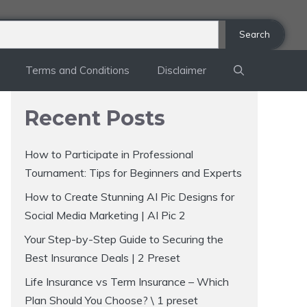
Search
Terms and Conditions
Disclaimer
Recent Posts
How to Participate in Professional
Tournament: Tips for Beginners and Experts
How to Create Stunning AI Pic Designs for
Social Media Marketing | AI Pic 2
Your Step-by-Step Guide to Securing the
Best Insurance Deals | 2 Preset
Life Insurance vs Term Insurance – Which
Plan Should You Choose? \ 1 preset