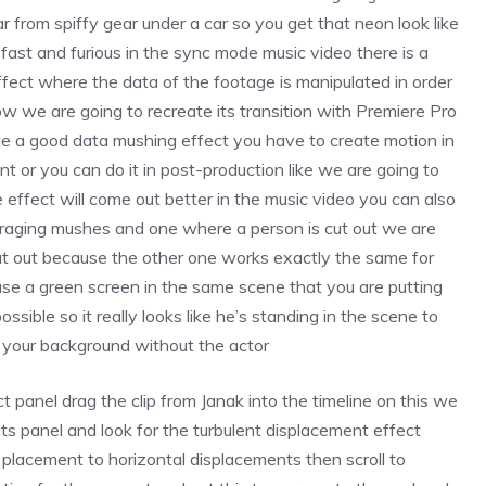
r from spiffy gear under a car so you get that neon look like
fast and furious in the sync mode music video there is a
ffect where the data of the footage is manipulated in order
 now we are going to recreate its transition with Premiere Pro
te a good data mushing effect you have to create motion in
 or you can do it in post-production like we are going to
 effect will come out better in the music video you can also
raging mushes and one where a person is cut out we are
ut out because the other one works exactly the same for
use a green screen in the same scene that you are putting
ossible so it really looks like he’s standing in the scene to
d your background without the actor
t panel drag the clip from Janak into the timeline on this we
cts panel and look for the turbulent displacement effect
s placement to horizontal displacements then scroll to