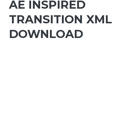
AE INSPIRED
TRANSITION XML
DOWNLOAD