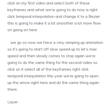
click on my first video and select both of these
keyframes and what we’re going to do now is right
click temporal interpolation and change it to a Bezier
this is going to make it a lot smoother a lot more flow
on going on here.
we go so now we have a very ramping up animation
so it’s going to start off slow speed up to let’s max
speed and then slowly comes to stop again we’re
going to do the same thing for the second video so
click on it select all of the keyframes right click
temporal interpolation this year we’re going to open
up the arrow right here and do the same thing again
there.
Layer: