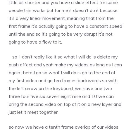
little bit shorter and you have a slide effect for some
people this works but for me it doesn’t do it because
it’s a very linear movement, meaning that from the
first frame it’s actually going to have a constant speed
until the end so it’s going to be very abrupt it’s not
going to have a flow to it.
so I don’t really like it so what I will do is delete my
push effect and yeah make my videos as long as I can
again there I go so what I will do is go to the end of
my first video and go ten frames backwards so with
the left arrow on the keyboard, we have one two
three four five six seven eight nine and 10 we can
bring the second video on top of it on a new layer and
just let it meet together.
so now we have a tenth frame overlap of our videos