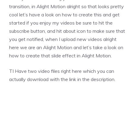
transition, in Alight Motion alright so that looks pretty
cool let’s have a look on how to create this and get
started if you enjoy my videos be sure to hit the
subscribe button, and hit about icon to make sure that
you get notified, when I upload new videos alright
here we are an Alight Motion and let’s take a look on
how to create that slide effect in Alight Motion.
TI Have two video files right here which you can
actually download with the link in the description.