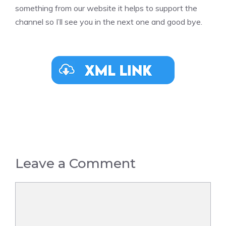
something from our website it helps to support the
channel so I’ll see you in the next one and good bye.
Leave a Comment
Comment