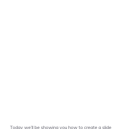
Today we’ll be showing you how to create a slide