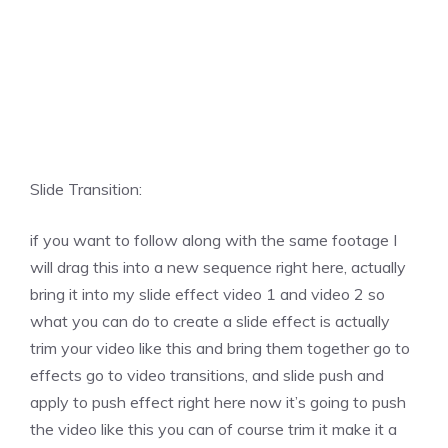
Slide Transition:
if you want to follow along with the same footage I
will drag this into a new sequence right here, actually
bring it into my slide effect video 1 and video 2 so
what you can do to create a slide effect is actually
trim your video like this and bring them together go to
effects go to video transitions, and slide push and
apply to push effect right here now it’s going to push
the video like this you can of course trim it make it a