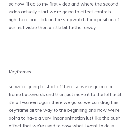
so now I’ll go to my first video and where the second
video actually start we’re going to effect controls,
right here and click on the stopwatch for a position of
our first video then a little bit further away.
Keyframes:
so we’re going to start off here so we’re going one
frame backwards and then just move it to the left until
it’s off-screen again there we go so we can drag this
keyframe all the way to the beginning and now we’re
going to have a very linear animation just like the push
effect that we’re used to now what I want to do is