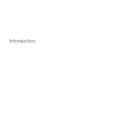
Introduction: