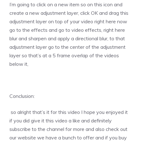
I’m going to click on a new item so on this icon and
create a new adjustment layer, click OK and drag this
adjustment layer on top of your video right here now
go to the effects and go to video effects, right here
blur and sharpen and apply a directional blur, to that
adjustment layer go to the center of the adjustment
layer so that’s at a 5 frame overlap of the videos
below it,
Conclusion:
so alright that’s it for this video I hope you enjoyed it
if you did give it this video a like and definitely
subscribe to the channel for more and also check out
our website we have a bunch to offer and if you buy