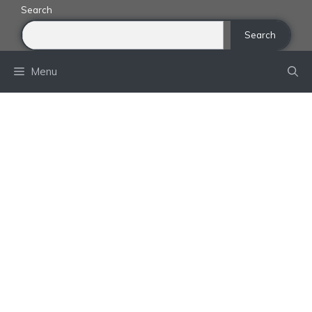
Skip
Search
to
Search
content
Menu