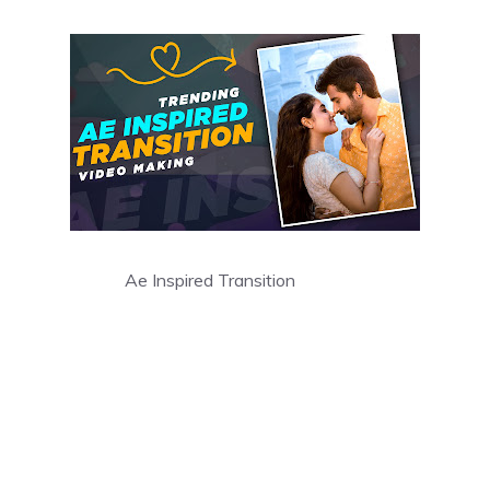
Ae Inspired Transition