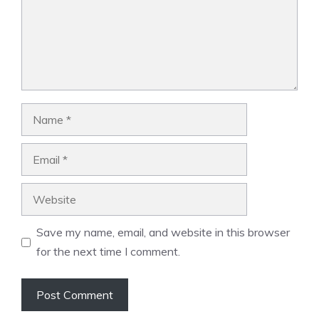
Name
Email
Website
Save my name, email, and website in this browser
for the next time I comment.