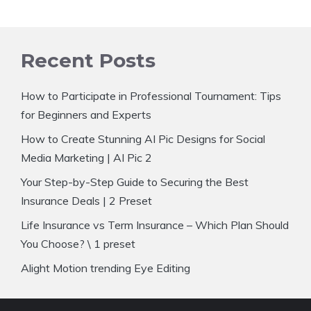
Recent Posts
How to Participate in Professional Tournament: Tips
for Beginners and Experts
How to Create Stunning AI Pic Designs for Social
Media Marketing | AI Pic 2
Your Step-by-Step Guide to Securing the Best
Insurance Deals | 2 Preset
Life Insurance vs Term Insurance – Which Plan Should
You Choose? \ 1 preset
Alight Motion trending Eye Editing