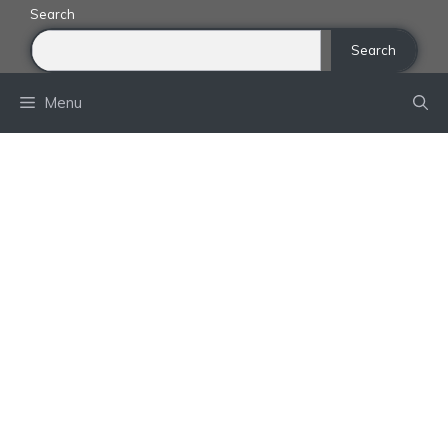
Skip
Search
to
Search
content
Menu