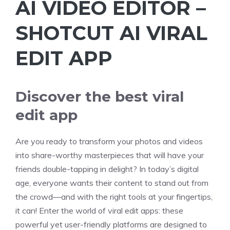
AI VIDEO EDITOR –
SHOTCUT AI VIRAL
EDIT APP
Discover the best viral
edit app
Are you ready to transform your photos and videos
into share-worthy masterpieces that will have your
friends double-tapping in delight? In today’s digital
age, everyone wants their content to stand out from
the crowd—and with the right tools at your fingertips,
it can! Enter the world of viral edit apps: these
powerful yet user-friendly platforms are designed to