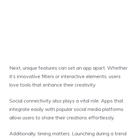
Next, unique features can set an app apart. Whether
it’s innovative filters or interactive elements, users
love tools that enhance their creativity.
Social connectivity also plays a vital role. Apps that
integrate easily with popular social media platforms
allow users to share their creations effortlessly.
Additionally, timing matters. Launching during a trend