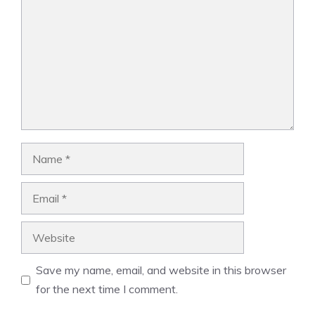
Name
Email
Website
Save my name, email, and website in this browser
for the next time I comment.