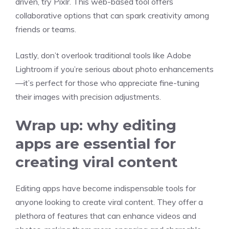
driven, try Pixlr. This web-based tool offers
collaborative options that can spark creativity among
friends or teams.
Lastly, don’t overlook traditional tools like Adobe
Lightroom if you’re serious about photo enhancements
—it’s perfect for those who appreciate fine-tuning
their images with precision adjustments.
Wrap up: why editing
apps are essential for
creating viral content
Editing apps have become indispensable tools for
anyone looking to create viral content. They offer a
plethora of features that can enhance videos and