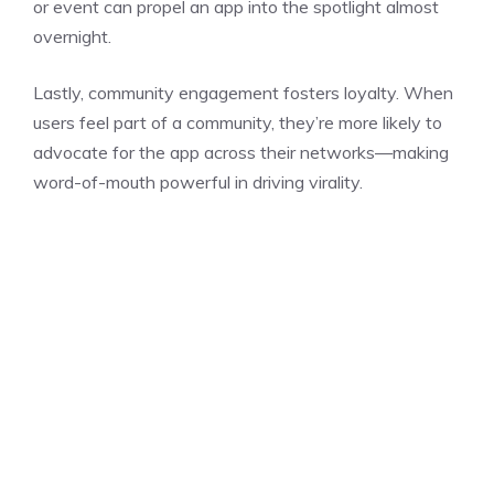
or event can propel an app into the spotlight almost
overnight.
Lastly, community engagement fosters loyalty. When
users feel part of a community, they’re more likely to
advocate for the app across their networks—making
word-of-mouth powerful in driving virality.