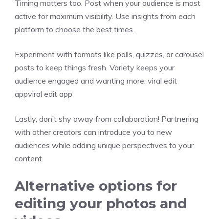
Timing matters too. Post when your audience is most
active for maximum visibility. Use insights from each
platform to choose the best times.
Experiment with formats like polls, quizzes, or carousel
posts to keep things fresh. Variety keeps your
audience engaged and wanting more. viral edit
appviral edit app
Lastly, don’t shy away from collaboration! Partnering
with other creators can introduce you to new
audiences while adding unique perspectives to your
content.
Alternative options for
editing your photos and