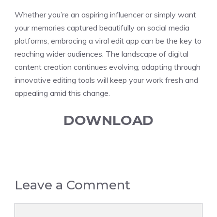
Whether you’re an aspiring influencer or simply want
your memories captured beautifully on social media
platforms, embracing a viral edit app can be the key to
reaching wider audiences. The landscape of digital
content creation continues evolving; adapting through
innovative editing tools will keep your work fresh and
appealing amid this change.
DOWNLOAD
Leave a Comment
Comment