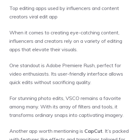
Top editing apps used by influencers and content
creators viral edit app
When it comes to creating eye-catching content,
influencers and creators rely on a variety of editing
apps that elevate their visuals.
One standout is Adobe Premiere Rush, perfect for
video enthusiasts. Its user-friendly interface allows
quick edits without sacrificing quality.
For stunning photo edits, VSCO remains a favorite
among many. With its array of filters and tools, it
transforms ordinary snaps into captivating imagery.
Another app worth mentioning is
CapCut
. It’s packed
with features like effects and transitions tailored for