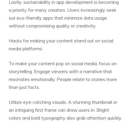
Lastly, sustainability in app development is becoming
a priority for many creators. Users increasingly seek
out eco-friendly apps that minimize data usage
without compromising quality or creativity.
Hacks for making your content stand out on social
media platforms
To make your content pop on social media, focus on
storytelling. Engage viewers with a narrative that
resonates emotionally. People relate to stories more
than just facts.
Utilize eye-catching visuals. A stunning thumbnail or
an intriguing first frame can draw users in. Bright
colors and bold typography also grab attention quickly.