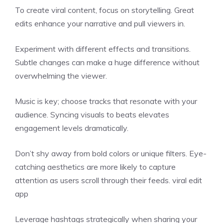
To create viral content, focus on storytelling. Great
edits enhance your narrative and pull viewers in.
Experiment with different effects and transitions.
Subtle changes can make a huge difference without
overwhelming the viewer.
Music is key; choose tracks that resonate with your
audience. Syncing visuals to beats elevates
engagement levels dramatically.
Don’t shy away from bold colors or unique filters. Eye-
catching aesthetics are more likely to capture
attention as users scroll through their feeds. viral edit
app
Leverage hashtags strategically when sharing your