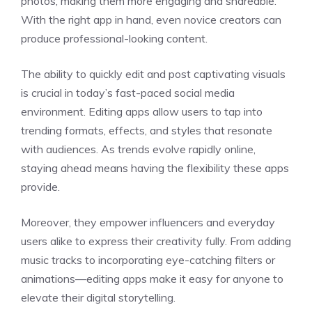
photos, making them more engaging and shareable.
With the right app in hand, even novice creators can
produce professional-looking content.
The ability to quickly edit and post captivating visuals
is crucial in today’s fast-paced social media
environment. Editing apps allow users to tap into
trending formats, effects, and styles that resonate
with audiences. As trends evolve rapidly online,
staying ahead means having the flexibility these apps
provide.
Moreover, they empower influencers and everyday
users alike to express their creativity fully. From adding
music tracks to incorporating eye-catching filters or
animations—editing apps make it easy for anyone to
elevate their digital storytelling.