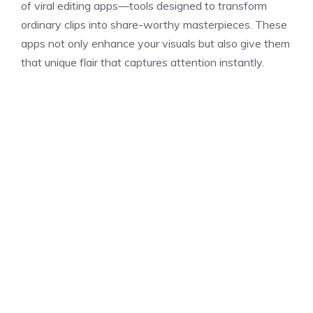
of viral editing apps—tools designed to transform
ordinary clips into share-worthy masterpieces. These
apps not only enhance your visuals but also give them
that unique flair that captures attention instantly.