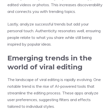
edited videos or photos. This increases discoverability
and connects you with trending topics.
Lastly, analyze successful trends but add your
personal touch. Authenticity resonates well, ensuring
people relate to what you share while still being
inspired by popular ideas.
Emerging trends in the
world of viral editing
The landscape of viral editing is rapidly evolving. One
notable trend is the rise of AI-powered tools that
streamline the editing process. These apps analyze
user preferences, suggesting filters and effects
tailored to individual styles.