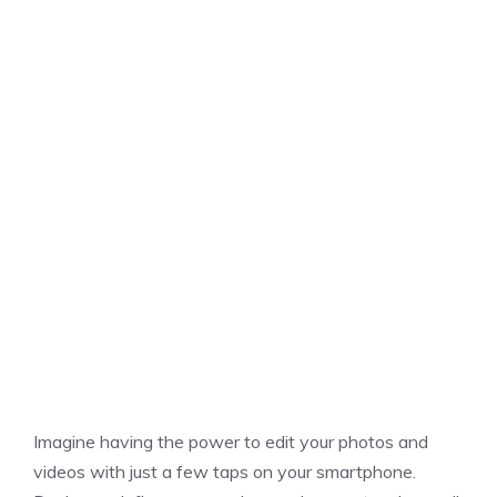
Imagine having the power to edit your photos and
videos with just a few taps on your smartphone.