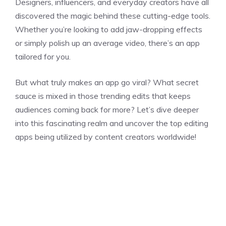
Designers, influencers, and everyday creators have all
discovered the magic behind these cutting-edge tools.
Whether you’re looking to add jaw-dropping effects
or simply polish up an average video, there’s an app
tailored for you.
But what truly makes an app go viral? What secret
sauce is mixed in those trending edits that keeps
audiences coming back for more? Let’s dive deeper
into this fascinating realm and uncover the top editing
apps being utilized by content creators worldwide!