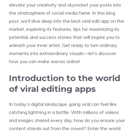
elevate your creativity and skyrocket your posts into
the stratosphere of social media fame. In this blog
post, we’ll dive deep into the best viral edit app on the
market, exploring its features, tips for maximizing its
potential, and success stories that will inspire you to
unleash your inner artist. Get ready to turn ordinary
moments into extraordinary visuals—let’s discover
how you can make waves online!
Introduction to the world
of viral editing apps
In today’s digital landscape, going viral can feel like
catching lightning in a bottle. With millions of videos
and images shared every day, how do you ensure your
content stands out from the crowd? Enter the world