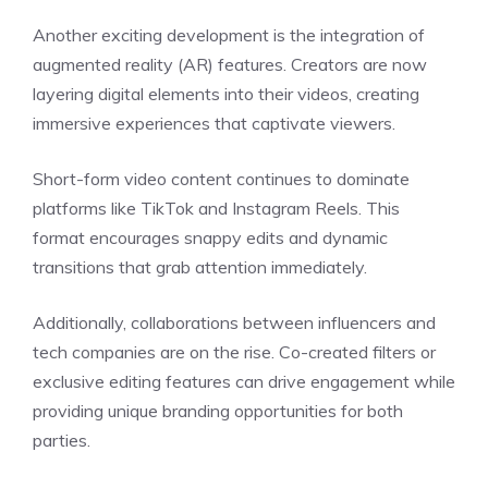
Another exciting development is the integration of
augmented reality (AR) features. Creators are now
layering digital elements into their videos, creating
immersive experiences that captivate viewers.
Short-form video content continues to dominate
platforms like TikTok and Instagram Reels. This
format encourages snappy edits and dynamic
transitions that grab attention immediately.
Additionally, collaborations between influencers and
tech companies are on the rise. Co-created filters or
exclusive editing features can drive engagement while
providing unique branding opportunities for both
parties.