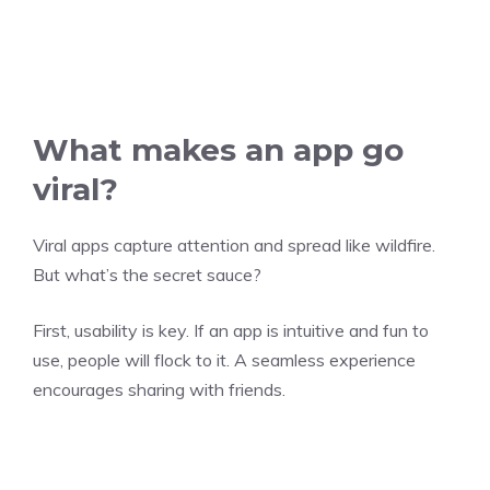
What makes an app go
viral?
Viral apps capture attention and spread like wildfire.
But what’s the secret sauce?
First, usability is key. If an app is intuitive and fun to
use, people will flock to it. A seamless experience
encourages sharing with friends.