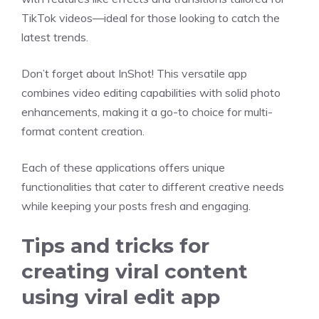
TikTok videos—ideal for those looking to catch the
latest trends.
Don’t forget about InShot! This versatile app
combines video editing capabilities with solid photo
enhancements, making it a go-to choice for multi-
format content creation.
Each of these applications offers unique
functionalities that cater to different creative needs
while keeping your posts fresh and engaging.
Tips and tricks for
creating viral content
using viral edit app