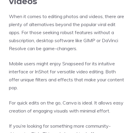
videos
When it comes to editing photos and videos, there are
plenty of alternatives beyond the popular viral edit
apps. For those seeking robust features without a
subscription, desktop software like GIMP or DaVinci
Resolve can be game-changers.
Mobile users might enjoy Snapseed for its intuitive
interface or InShot for versatile video editing. Both
offer unique filters and effects that make your content
pop.
For quick edits on the go, Canva is ideal. It allows easy
creation of engaging visuals with minimal effort.
If you’re looking for something more community-