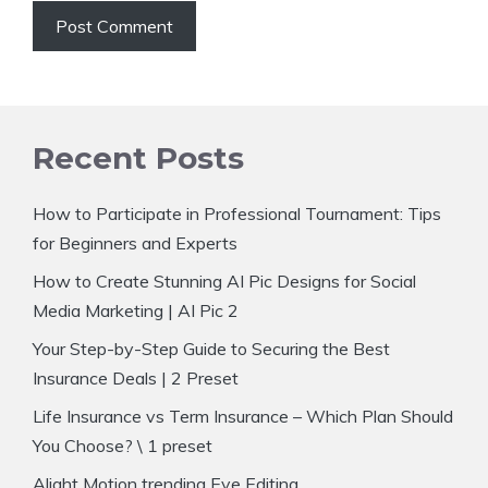
Recent Posts
How to Participate in Professional Tournament: Tips
for Beginners and Experts
How to Create Stunning AI Pic Designs for Social
Media Marketing | AI Pic 2
Your Step-by-Step Guide to Securing the Best
Insurance Deals | 2 Preset
Life Insurance vs Term Insurance – Which Plan Should
You Choose? \ 1 preset
Alight Motion trending Eye Editing