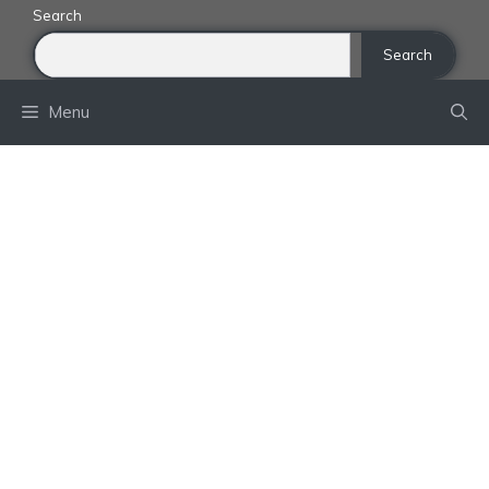
Skip
Search
to
Search
content
Menu