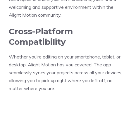
welcoming and supportive environment within the
Alight Motion community.
Cross-Platform
Compatibility
Whether you’re editing on your smartphone, tablet, or
desktop, Alight Motion has you covered. The app
seamlessly syncs your projects across all your devices,
allowing you to pick up right where you left off, no
matter where you are.