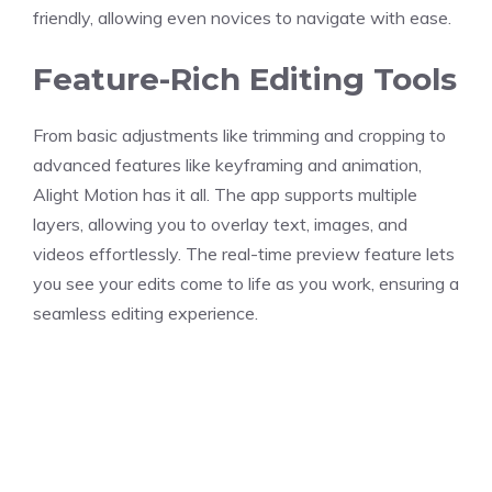
friendly, allowing even novices to navigate with ease.
Feature-Rich Editing Tools
From basic adjustments like trimming and cropping to
advanced features like keyframing and animation,
Alight Motion has it all. The app supports multiple
layers, allowing you to overlay text, images, and
videos effortlessly. The real-time preview feature lets
you see your edits come to life as you work, ensuring a
seamless editing experience.