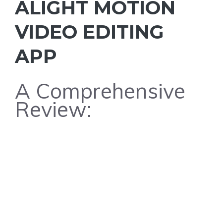
ALIGHT MOTION
VIDEO EDITING
APP
A Comprehensive
Review: