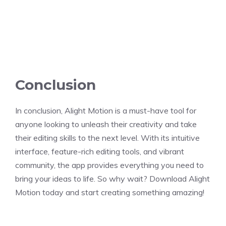
Conclusion
In conclusion, Alight Motion is a must-have tool for
anyone looking to unleash their creativity and take
their editing skills to the next level. With its intuitive
interface, feature-rich editing tools, and vibrant
community, the app provides everything you need to
bring your ideas to life. So why wait? Download Alight
Motion today and start creating something amazing!