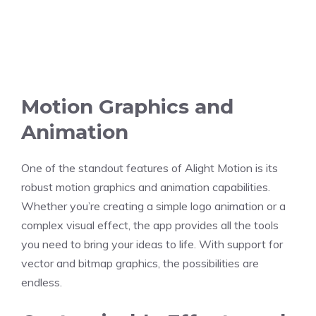
Motion Graphics and
Animation
One of the standout features of Alight Motion is its
robust motion graphics and animation capabilities.
Whether you’re creating a simple logo animation or a
complex visual effect, the app provides all the tools
you need to bring your ideas to life. With support for
vector and bitmap graphics, the possibilities are
endless.