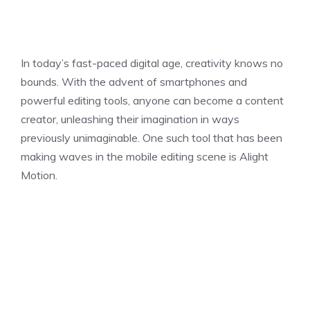
In today’s fast-paced digital age, creativity knows no
bounds. With the advent of smartphones and
powerful editing tools, anyone can become a content
creator, unleashing their imagination in ways
previously unimaginable. One such tool that has been
making waves in the mobile editing scene is Alight
Motion.