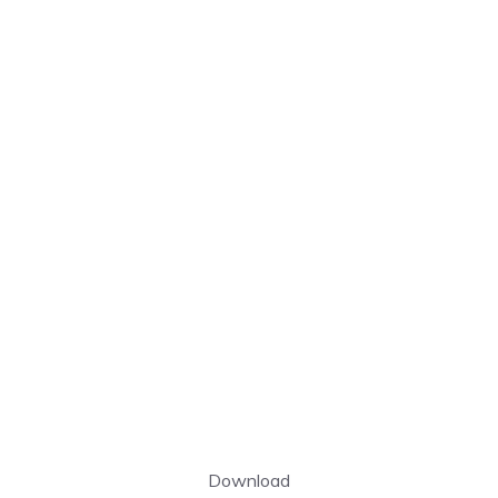
Download