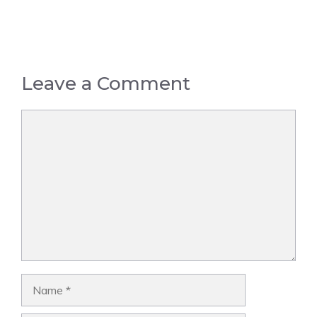
Leave a Comment
Comment
Name