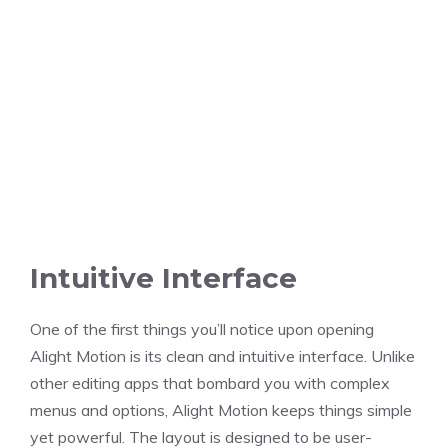
Intuitive Interface
One of the first things you’ll notice upon opening
Alight Motion is its clean and intuitive interface. Unlike
other editing apps that bombard you with complex
menus and options, Alight Motion keeps things simple
yet powerful. The layout is designed to be user-