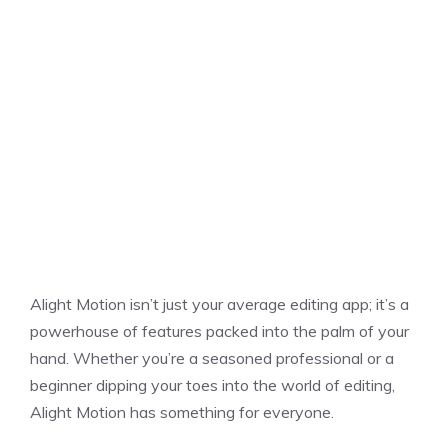
Alight Motion isn’t just your average editing app; it’s a
powerhouse of features packed into the palm of your
hand. Whether you’re a seasoned professional or a
beginner dipping your toes into the world of editing,
Alight Motion has something for everyone.