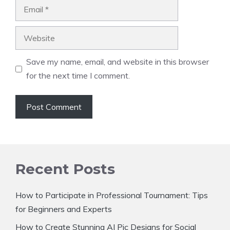
Email
Website
Save my name, email, and website in this browser
for the next time I comment.
Recent Posts
How to Participate in Professional Tournament: Tips
for Beginners and Experts
How to Create Stunning AI Pic Designs for Social