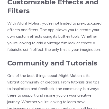
Customizable Effects and
Filters
With Alight Motion, you’re not limited to pre-packaged
effects and filters. The app allows you to create your
own custom effects using its built-in tools. Whether
you’re looking to add a vintage film look or create a
futuristic sci-fi effect, the only limit is your imagination.
Community and Tutorials
One of the best things about Alight Motion is its
vibrant community of creators. From tutorials and tips
to inspiration and feedback, the community is always
there to support and inspire you on your creative
journey. Whether you’re looking to learn new
techniques or share your own creations, you’ll find a