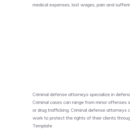
medical expenses, lost wages, pain and suffe
Criminal defense attorneys specialize in defen
Criminal cases can range from minor offenses su
or drug trafficking. Criminal defense attorneys
work to protect the rights of their clients thr
Template