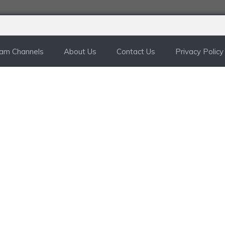
ram Channels
About Us
Contact Us
Privacy Policy