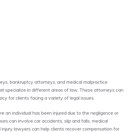
rneys, bankruptcy attorneys, and medical malpractice
hat specialize in different areas of law. These attorneys can
y for clients facing a variety of legal issues.
re an individual has been injured due to the negligence or
es can involve car accidents, slip and falls, medical
al injury lawyers can help clients recover compensation for