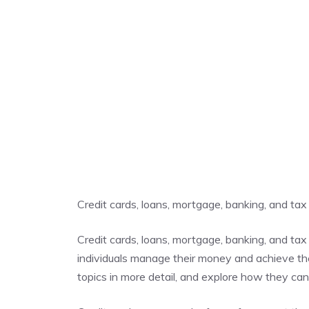
Credit cards, loans, mortgage, banking, and tax
Credit cards, loans, mortgage, banking, and tax 
individuals manage their money and achieve their
topics in more detail, and explore how they ca