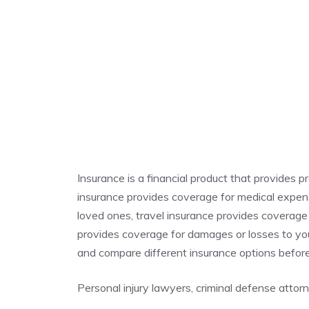
Insurance is a financial product that provides p
insurance provides coverage for medical expense
loved ones, travel insurance provides coverage
provides coverage for damages or losses to you
and compare different insurance options befor
Personal injury lawyers, criminal defense atto