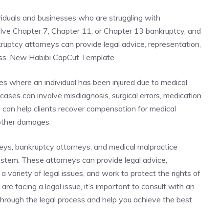
viduals and businesses who are struggling with
lve Chapter 7, Chapter 11, or Chapter 13 bankruptcy, and
nkruptcy attorneys can provide legal advice, representation,
ess. New Habibi CapCut Template
es where an individual has been injured due to medical
ases can involve misdiagnosis, surgical errors, medication
s can help clients recover compensation for medical
 other damages.
neys, bankruptcy attorneys, and medical malpractice
system. These attorneys can provide legal advice,
a variety of legal issues, and work to protect the rights of
 are facing a legal issue, it’s important to consult with an
hrough the legal process and help you achieve the best