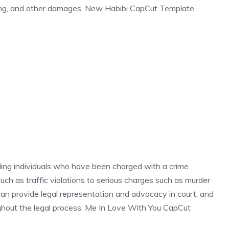
ring, and other damages. New Habibi CapCut Template
ding individuals who have been charged with a crime.
ch as traffic violations to serious charges such as murder
 can provide legal representation and advocacy in court, and
oughout the legal process. Me In Love With You CapCut