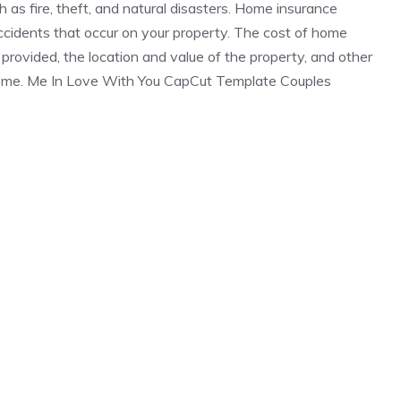
 as fire, theft, and natural disasters. Home insurance
 accidents that occur on your property. The cost of home
rovided, the location and value of the property, and other
 home. Me In Love With You CapCut Template Couples