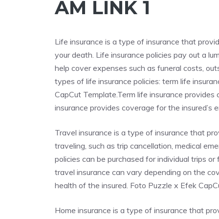
AM LINK 1
Life insurance is a type of insurance that provi
your death. Life insurance policies pay out a l
help cover expenses such as funeral costs, out
types of life insurance policies: term life insu
CapCut Template.Term life insurance provides co
insurance provides coverage for the insured’s ent
Travel insurance is a type of insurance that p
traveling, such as trip cancellation, medical em
policies can be purchased for individual trips o
travel insurance can vary depending on the cove
health of the insured. Foto Puzzle x Efek Cap
Home insurance is a type of insurance that pr