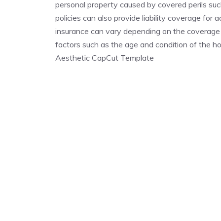
personal property caused by covered perils such
policies can also provide liability coverage for
insurance can vary depending on the coverage p
factors such as the age and condition of the
Aesthetic CapCut Template