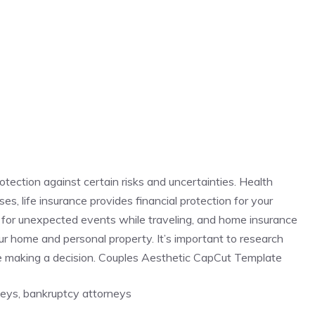
rotection against certain risks and uncertainties. Health
s, life insurance provides financial protection for your
 for unexpected events while traveling, and home insurance
r home and personal property. It’s important to research
e making a decision. Couples Aesthetic CapCut Template
rneys, bankruptcy attorneys