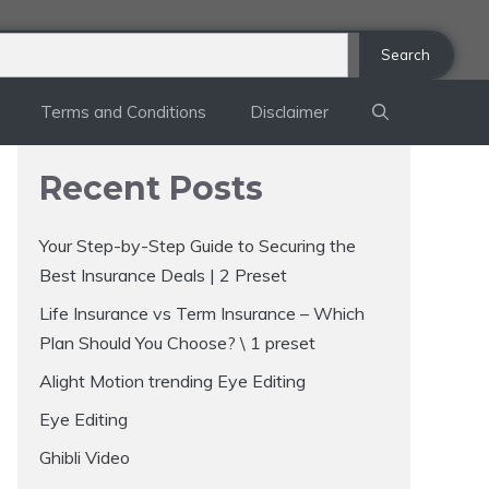
Search
Terms and Conditions
Disclaimer
Recent Posts
Your Step-by-Step Guide to Securing the
Best Insurance Deals | 2 Preset
Life Insurance vs Term Insurance – Which
Plan Should You Choose? \ 1 preset
Alight Motion trending Eye Editing
Eye Editing
Ghibli Video