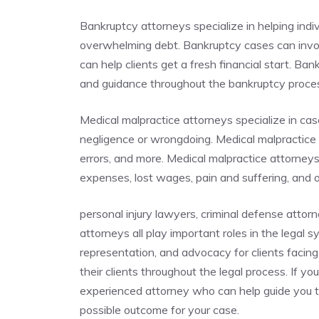
Bankruptcy attorneys specialize in helping indi
overwhelming debt. Bankruptcy cases can invo
can help clients get a fresh financial start. Ba
and guidance throughout the bankruptcy proc
Medical malpractice attorneys specialize in cas
negligence or wrongdoing. Medical malpractice c
errors, and more. Medical malpractice attorney
expenses, lost wages, pain and suffering, and
personal injury lawyers, criminal defense attor
attorneys all play important roles in the legal 
representation, and advocacy for clients facing 
their clients throughout the legal process. If you
experienced attorney who can help guide you t
possible outcome for your case.