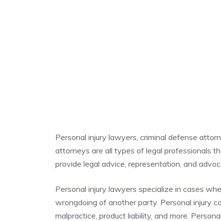
Personal injury lawyers, criminal defense atto
attorneys are all types of legal professionals t
provide legal advice, representation, and advocac
Personal injury lawyers specialize in cases whe
wrongdoing of another party. Personal injury cas
malpractice, product liability, and more. Person