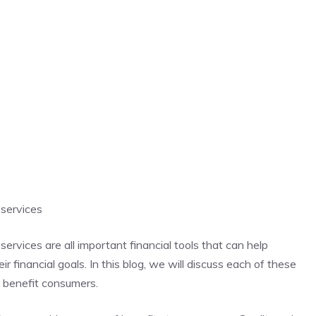
 services
services are all important financial tools that can help
 financial goals. In this blog, we will discuss each of these
n benefit consumers.