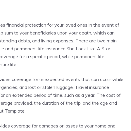
des financial protection for your loved ones in the event of
ump sum to your beneficiaries upon your death, which can
standing debts, and living expenses. There are two main
rance and permanent life insurance.She Look Like A Star
verage for a specific period, while permanent life
ire life.
rovides coverage for unexpected events that can occur while
ergencies, and lost or stolen luggage. Travel insurance
r for an extended period of time, such as a year. The cost of
rage provided, the duration of the trip, and the age and
Cut Template
ovides coverage for damages or losses to your home and