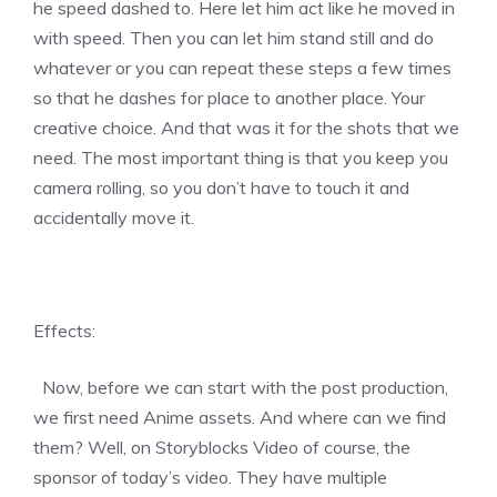
he speed dashed to. Here let him act like he moved in
with speed. Then you can let him stand still and do
whatever or you can repeat these steps a few times
so that he dashes for place to another place. Your
creative choice. And that was it for the shots that we
need. The most important thing is that you keep you
camera rolling, so you don’t have to touch it and
accidentally move it.
Effects:
Now, before we can start with the post production,
we first need Anime assets. And where can we find
them? Well, on Storyblocks Video of course, the
sponsor of today’s video. They have multiple