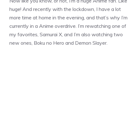
Now like you know, or not, I’m a huge Anime fan. Like
huge! And recently with the lockdown, I have a lot
more time at home in the evening, and that’s why I’m
currently in a Anime overdrive. I’m rewatching one of
my favorites, Samurai X, and I’m also watching two
new ones, Boku no Hero and Demon Slayer.