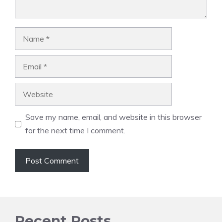
Name
Email
Website
Save my name, email, and website in this browser
for the next time I comment.
Recent Posts