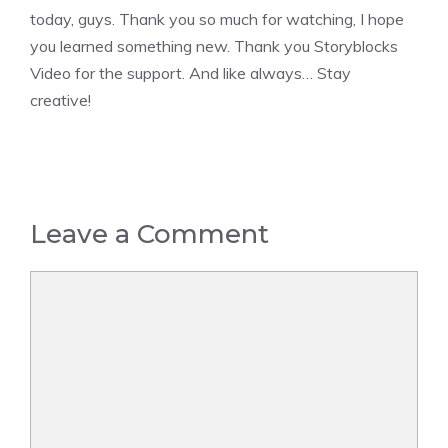
today, guys. Thank you so much for watching, I hope
you learned something new. Thank you Storyblocks
Video for the support. And like always… Stay
creative!
Leave a Comment
Comment