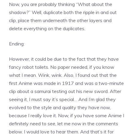
Now, you are probably thinking “What about the
shadow?” Well, duplicate both the ripple in and out
clip, place them underneath the other layers and
delete everything on the duplicates.
Ending:
However, it could be due to the fact that they have
fancy robot toilets. No paper needed, if you know
what I mean. Wink, wink. Also, I found out that the
first Anime was made in 1917 and was a two-minute
clip about a samurai testing out his new sword. After
seeing it, I must say it’s special… And I’m glad they
evolved to the style and quality they have now,
because I really love it. Now, if you have some Anime I
definitely need to see, let me now in the comments
below. I would love to hear them. And that’s it for