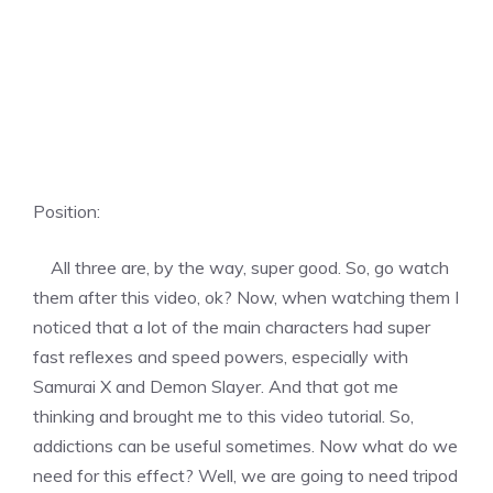
Position:
All three are, by the way, super good. So, go watch
them after this video, ok? Now, when watching them I
noticed that a lot of the main characters had super
fast reflexes and speed powers, especially with
Samurai X and Demon Slayer. And that got me
thinking and brought me to this video tutorial. So,
addictions can be useful sometimes. Now what do we
need for this effect? Well, we are going to need tripod