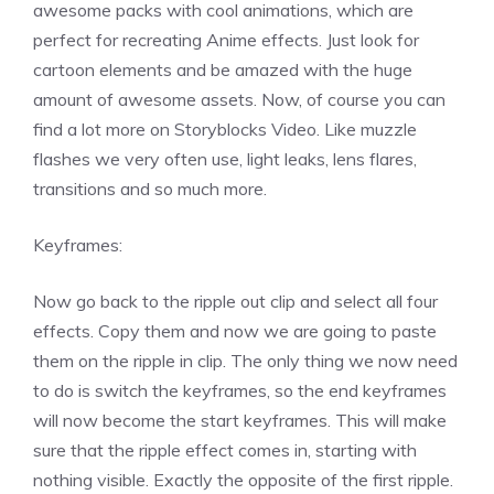
awesome packs with cool animations, which are
perfect for recreating Anime effects. Just look for
cartoon elements and be amazed with the huge
amount of awesome assets. Now, of course you can
find a lot more on Storyblocks Video. Like muzzle
flashes we very often use, light leaks, lens flares,
transitions and so much more.
Keyframes:
Now go back to the ripple out clip and select all four
effects. Copy them and now we are going to paste
them on the ripple in clip. The only thing we now need
to do is switch the keyframes, so the end keyframes
will now become the start keyframes. This will make
sure that the ripple effect comes in, starting with
nothing visible. Exactly the opposite of the first ripple.