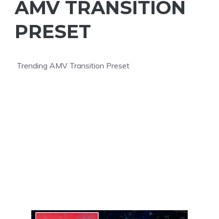
AMV TRANSITION
PRESET
Trending AMV Transition Preset