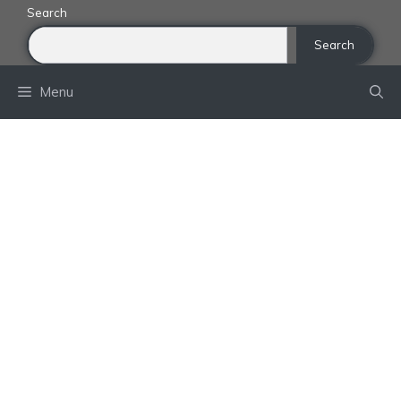
Skip
Search
to
Search
content
Menu