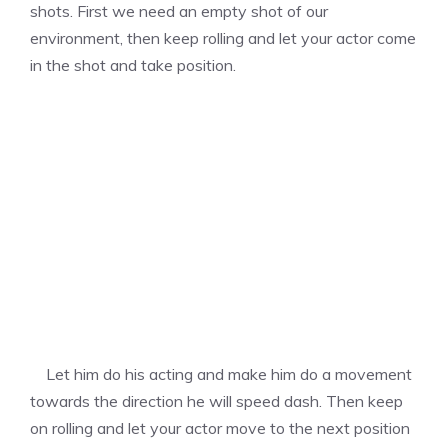
shots. First we need an empty shot of our
environment, then keep rolling and let your actor come
in the shot and take position.
Let him do his acting and make him do a movement
towards the direction he will speed dash. Then keep
on rolling and let your actor move to the next position