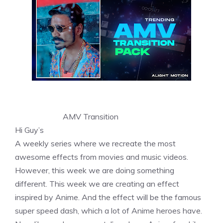
AMV Transition
Hi Guy’s
A weekly series where we recreate the most
awesome effects from movies and music videos.
However, this week we are doing something
different. This week we are creating an effect
inspired by Anime. And the effect will be the famous
super speed dash, which a lot of Anime heroes have.