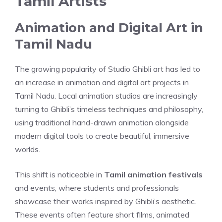
Tamil Artists
Animation and Digital Art in
Tamil Nadu
The growing popularity of Studio Ghibli art has led to
an increase in animation and digital art projects in
Tamil Nadu. Local animation studios are increasingly
turning to Ghibli’s timeless techniques and philosophy,
using traditional hand-drawn animation alongside
modern digital tools to create beautiful, immersive
worlds.
This shift is noticeable in
Tamil animation festivals
and events, where students and professionals
showcase their works inspired by Ghibli’s aesthetic.
These events often feature short films, animated