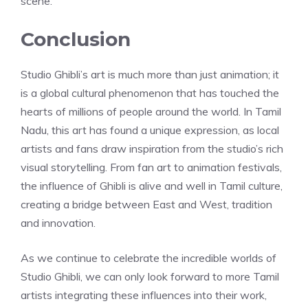
scene.
Conclusion
Studio Ghibli’s art is much more than just animation; it
is a global cultural phenomenon that has touched the
hearts of millions of people around the world. In Tamil
Nadu, this art has found a unique expression, as local
artists and fans draw inspiration from the studio’s rich
visual storytelling. From fan art to animation festivals,
the influence of Ghibli is alive and well in Tamil culture,
creating a bridge between East and West, tradition
and innovation.
As we continue to celebrate the incredible worlds of
Studio Ghibli, we can only look forward to more Tamil
artists integrating these influences into their work,