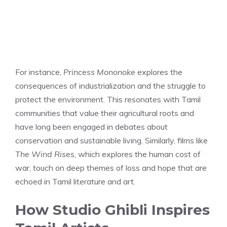
For instance,
Princess Mononoke
explores the
consequences of industrialization and the struggle to
protect the environment. This resonates with Tamil
communities that value their agricultural roots and
have long been engaged in debates about
conservation and sustainable living. Similarly, films like
The Wind Rises
, which explores the human cost of
war, touch on deep themes of loss and hope that are
echoed in Tamil literature and art.
How Studio Ghibli Inspires