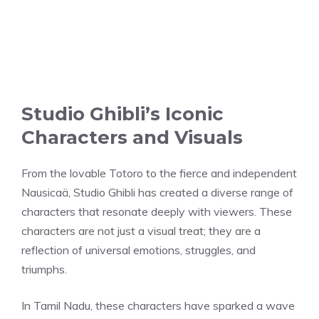
Studio Ghibli’s Iconic
Characters and Visuals
From the lovable Totoro to the fierce and independent
Nausicaä, Studio Ghibli has created a diverse range of
characters that resonate deeply with viewers. These
characters are not just a visual treat; they are a
reflection of universal emotions, struggles, and
triumphs.
In Tamil Nadu, these characters have sparked a wave