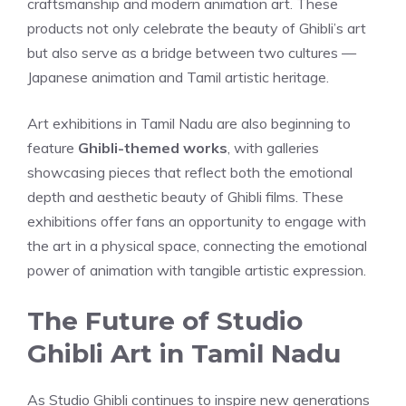
craftsmanship and modern animation art. These
products not only celebrate the beauty of Ghibli’s art
but also serve as a bridge between two cultures —
Japanese animation and Tamil artistic heritage.
Art exhibitions in Tamil Nadu are also beginning to
feature
Ghibli-themed works
, with galleries
showcasing pieces that reflect both the emotional
depth and aesthetic beauty of Ghibli films. These
exhibitions offer fans an opportunity to engage with
the art in a physical space, connecting the emotional
power of animation with tangible artistic expression.
The Future of Studio
Ghibli Art in Tamil Nadu
As Studio Ghibli continues to inspire new generations