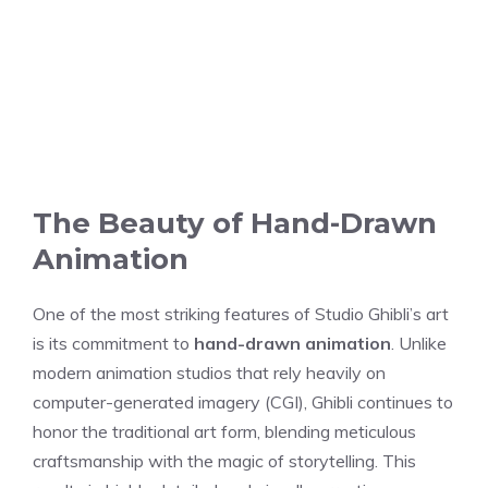
The Beauty of Hand-Drawn
Animation
One of the most striking features of Studio Ghibli’s art
is its commitment to
hand-drawn animation
. Unlike
modern animation studios that rely heavily on
computer-generated imagery (CGI), Ghibli continues to
honor the traditional art form, blending meticulous
craftsmanship with the magic of storytelling. This