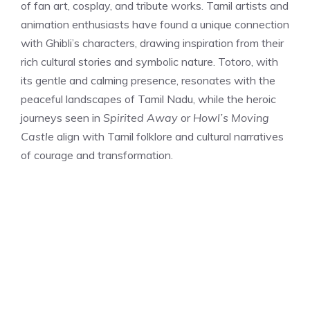
of fan art, cosplay, and tribute works. Tamil artists and
animation enthusiasts have found a unique connection
with Ghibli’s characters, drawing inspiration from their
rich cultural stories and symbolic nature. Totoro, with
its gentle and calming presence, resonates with the
peaceful landscapes of Tamil Nadu, while the heroic
journeys seen in
Spirited Away
or
Howl’s Moving
Castle
align with Tamil folklore and cultural narratives
of courage and transformation.