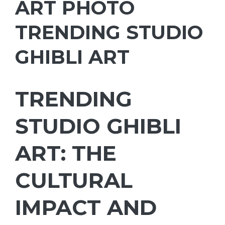
ART PHOTO
TRENDING STUDIO
GHIBLI ART
TRENDING
STUDIO GHIBLI
ART: THE
CULTURAL
IMPACT AND