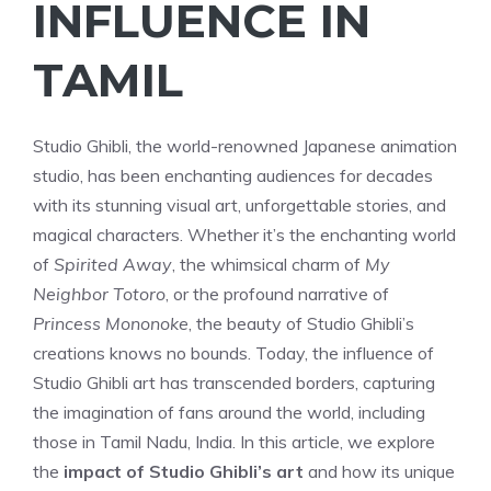
INFLUENCE IN
TAMIL
Studio Ghibli, the world-renowned Japanese animation
studio, has been enchanting audiences for decades
with its stunning visual art, unforgettable stories, and
magical characters. Whether it’s the enchanting world
of
Spirited Away
, the whimsical charm of
My
Neighbor Totoro
, or the profound narrative of
Princess Mononoke
, the beauty of Studio Ghibli’s
creations knows no bounds. Today, the influence of
Studio Ghibli art has transcended borders, capturing
the imagination of fans around the world, including
those in Tamil Nadu, India. In this article, we explore
the
impact of Studio Ghibli’s art
and how its unique