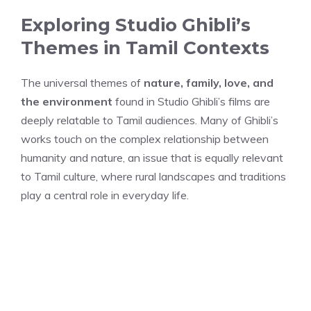
Exploring Studio Ghibli’s
Themes in Tamil Contexts
The universal themes of
nature, family, love, and
the environment
found in Studio Ghibli’s films are
deeply relatable to Tamil audiences. Many of Ghibli’s
works touch on the complex relationship between
humanity and nature, an issue that is equally relevant
to Tamil culture, where rural landscapes and traditions
play a central role in everyday life.