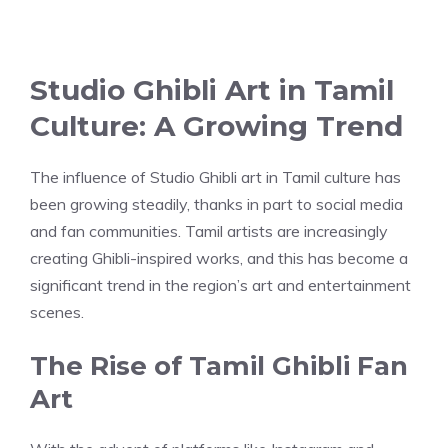
Studio Ghibli Art in Tamil
Culture: A Growing Trend
The influence of Studio Ghibli art in Tamil culture has
been growing steadily, thanks in part to social media
and fan communities. Tamil artists are increasingly
creating Ghibli-inspired works, and this has become a
significant trend in the region’s art and entertainment
scenes.
The Rise of Tamil Ghibli Fan
Art