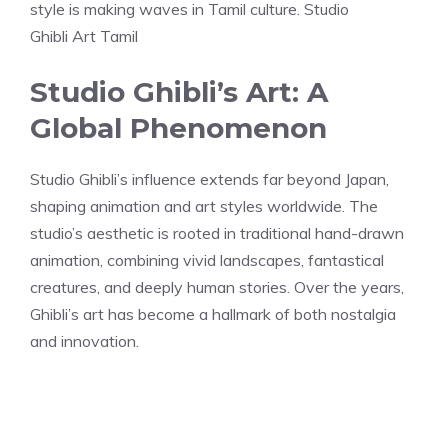
style is making waves in Tamil culture. Studio
Ghibli Art Tamil
Studio Ghibli’s Art: A
Global Phenomenon
Studio Ghibli’s influence extends far beyond Japan,
shaping animation and art styles worldwide. The
studio’s aesthetic is rooted in traditional hand-drawn
animation, combining vivid landscapes, fantastical
creatures, and deeply human stories. Over the years,
Ghibli’s art has become a hallmark of both nostalgia
and innovation.