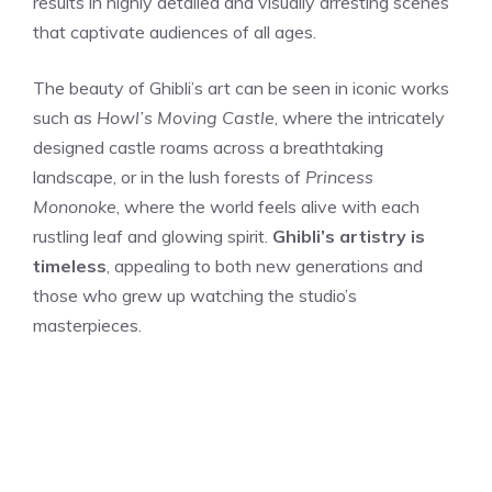
results in highly detailed and visually arresting scenes
that captivate audiences of all ages.
The beauty of Ghibli’s art can be seen in iconic works
such as
Howl’s Moving Castle
, where the intricately
designed castle roams across a breathtaking
landscape, or in the lush forests of
Princess
Mononoke
, where the world feels alive with each
rustling leaf and glowing spirit.
Ghibli’s artistry is
timeless
, appealing to both new generations and
those who grew up watching the studio’s
masterpieces.