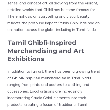
series, and concept art, all drawing from the vibrant,
detailed worlds that Ghibli has become famous for.
The emphasis on storytelling and visual beauty
reflects the profound impact Studio Ghibli has had on
animation across the globe, including in Tamil Nadu.
Tamil Ghibli-Inspired
Merchandising and Art
Exhibitions
In addition to fan art, there has been a growing trend
of
Ghibli-inspired merchandise
in Tamil Nadu,
ranging from prints and posters to clothing and
accessories. Local artisans are increasingly
incorporating Studio Ghibli elements into their
products, creating a fusion of traditional Tamil