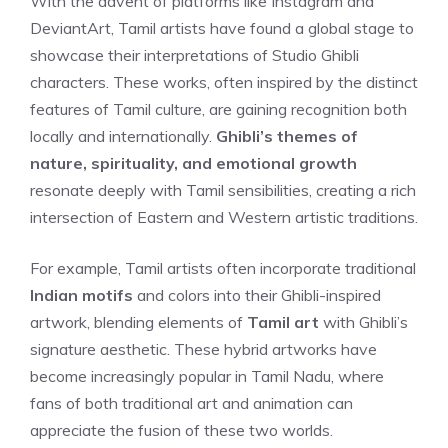
With the advent of platforms like Instagram and
DeviantArt, Tamil artists have found a global stage to
showcase their interpretations of Studio Ghibli
characters. These works, often inspired by the distinct
features of Tamil culture, are gaining recognition both
locally and internationally.
Ghibli’s themes of
nature, spirituality, and emotional growth
resonate deeply with Tamil sensibilities, creating a rich
intersection of Eastern and Western artistic traditions.
For example, Tamil artists often incorporate traditional
Indian motifs
and colors into their Ghibli-inspired
artwork, blending elements of
Tamil art
with Ghibli’s
signature aesthetic. These hybrid artworks have
become increasingly popular in Tamil Nadu, where
fans of both traditional art and animation can
appreciate the fusion of these two worlds.