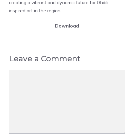
creating a vibrant and dynamic future for Ghibli-
inspired art in the region.
Download
Leave a Comment
Comment