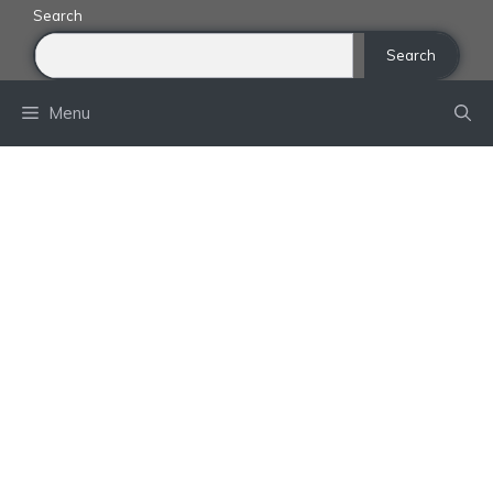
Skip
Search
to
Search
content
Menu