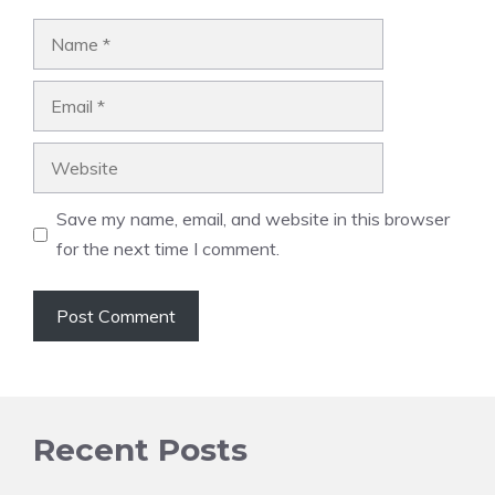
Name
Email
Website
Save my name, email, and website in this browser
for the next time I comment.
Recent Posts