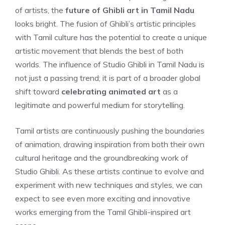
of artists, the
future of Ghibli art in Tamil Nadu
looks bright. The fusion of Ghibli’s artistic principles
with Tamil culture has the potential to create a unique
artistic movement that blends the best of both
worlds. The influence of Studio Ghibli in Tamil Nadu is
not just a passing trend; it is part of a broader global
shift toward
celebrating animated art
as a
legitimate and powerful medium for storytelling.
Tamil artists are continuously pushing the boundaries
of animation, drawing inspiration from both their own
cultural heritage and the groundbreaking work of
Studio Ghibli. As these artists continue to evolve and
experiment with new techniques and styles, we can
expect to see even more exciting and innovative
works emerging from the Tamil Ghibli-inspired art