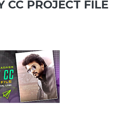
 CC PROJECT FILE