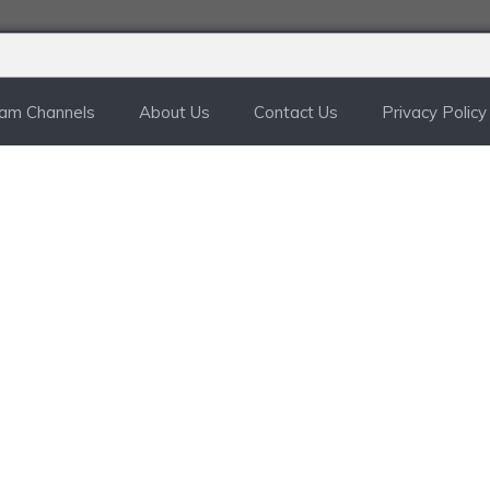
ram Channels
About Us
Contact Us
Privacy Policy