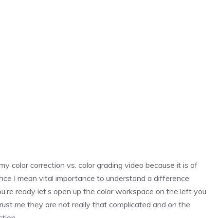
y color correction vs. color grading video because it is of
nce I mean vital importance to understand a difference
ou’re ready let’s open up the color workspace on the left you
rust me they are not really that complicated and on the
ction.