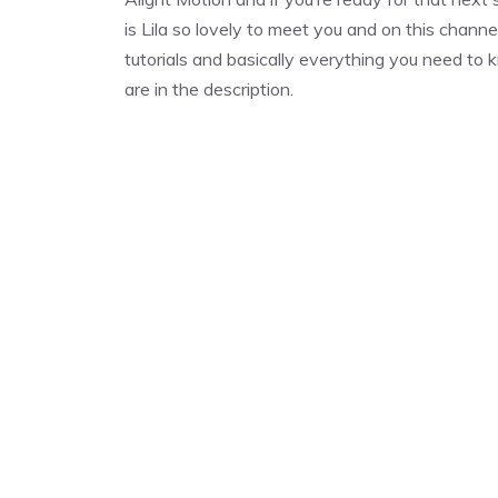
is Lila so lovely to meet you and on this channe
tutorials and basically everything you need to kn
are in the description.