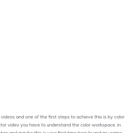
ideos and one of the first steps to achieve this is by color
rector video you have to understand the color workspace, in
 step and maybe this is your first time here hi and my name