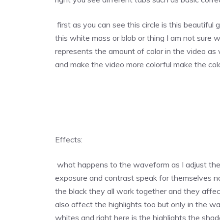
first as you can see this circle is this beautiful
this white mass or blob or thing I am not sure w
represents the amount of color in the video as w
and make the video more colorful make the colo
Effects:
what happens to the waveform as I adjust the e
exposure and contrast speak for themselves n
the black they all work together and they affec
also affect the highlights too but only in the 
whites and right here is the highlights the sha