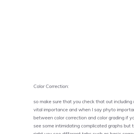
Color Correction:
so make sure that you check that out including m
vital importance and when I say phyto importa
between color correction and color grading if y
see some intimidating complicated graphs but t
right you see different tabs such as basic corre