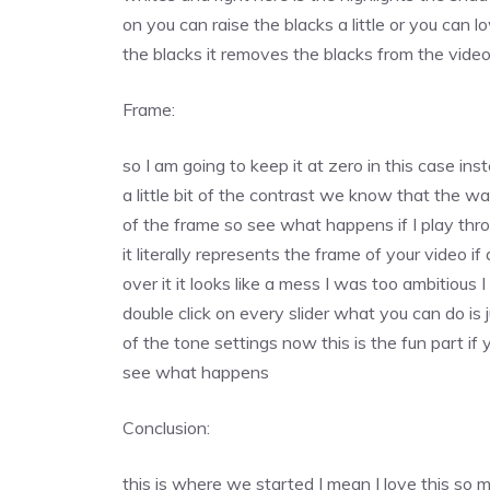
on you can raise the blacks a little or you can lo
the blacks it removes the blacks from the vide
Frame:
so I am going to keep it at zero in this case in
a little bit of the contrast we know that the w
of the frame so see what happens if I play thro
it literally represents the frame of your video if
over it it looks like a mess I was too ambitious
double click on every slider what you can do is j
of the tone settings now this is the fun part i
see what happens
Conclusion:
this is where we started I mean I love this so mu