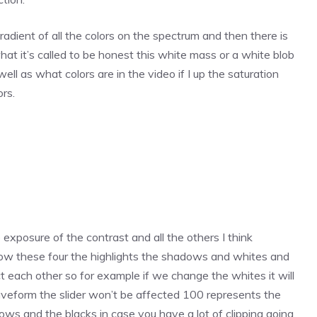
 gradient of all the colors on the spectrum and then there is
hat it’s called to be honest this white mass or a white blob
ell as what colors are in the video if I up the saturation
rs.
xposure of the contrast and all the others I think
ow these four the highlights the shadows and whites and
t each other so for example if we change the whites it will
waveform the slider won’t be affected 100 represents the
dows and the blacks in case you have a lot of clipping going