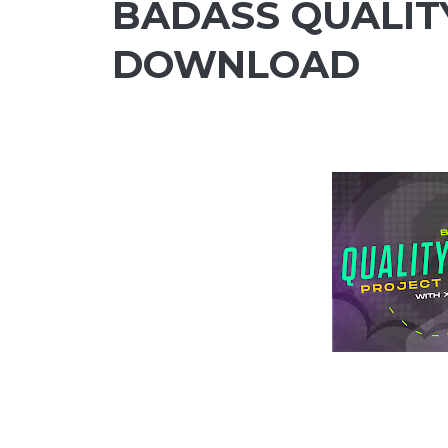
BADASS QUALITY
DOWNLOAD