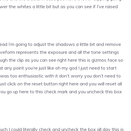
wer the whites a little bit but as you can see if I’ve raised
o
stead I’m going to adjust the shadows a little bit and remove
aveform represents the exposure and all the tone settings
ugh the clip as you can see right here this is gizmos face so
 at any point you’re just like oh my god I just need to start
 I was too enthusiastic with it don’t worry you don’t need to
ust click on the reset button right here and you will reset all
f you go up here to this check mark and you uncheck this box
ch I could literally check and uncheck the box all day this is