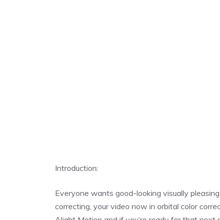
Introduction:
Everyone wants good-looking visually pleasing v
correcting, your video now in orbital color cor
Alight Motion and if you’re ready for that next