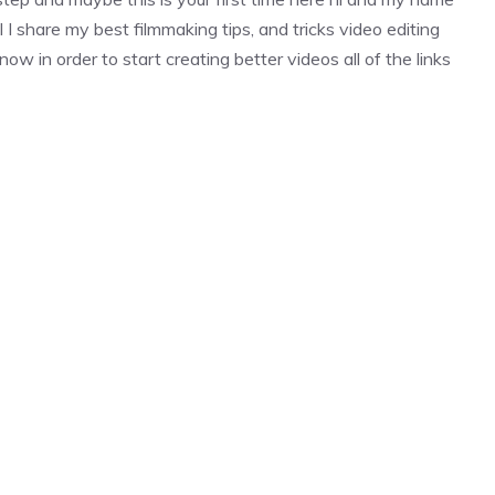
l I share my best filmmaking tips, and tricks video editing
ow in order to start creating better videos all of the links