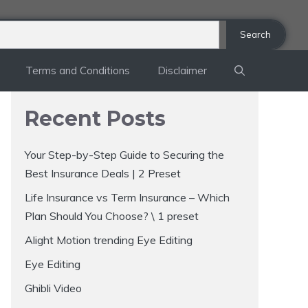
Search
Terms and Conditions
Disclaimer
Recent Posts
Your Step-by-Step Guide to Securing the
Best Insurance Deals | 2 Preset
Life Insurance vs Term Insurance – Which
Plan Should You Choose? \ 1 preset
Alight Motion trending Eye Editing
Eye Editing
Ghibli Video