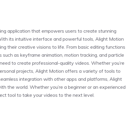
iting application that empowers users to create stunning
th its intuitive interface and powerful tools, Alight Motion
ng their creative visions to life. From basic editing functions
s such as keyframe animation, motion tracking, and particle
 need to create professional-quality videos. Whether you’re
personal projects, Alight Motion offers a variety of tools to
 seamless integration with other apps and platforms, Alight
ith the world. Whether you’re a beginner or an experienced
ect tool to take your videos to the next level.