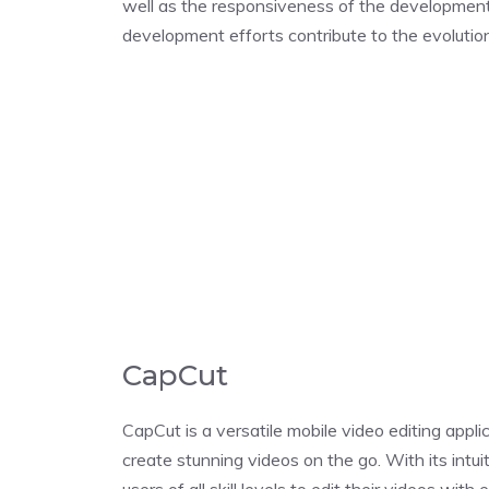
well as the responsiveness of the developmen
development efforts contribute to the evoluti
CapCut
CapCut is a versatile mobile video editing appli
create stunning videos on the go. With its int