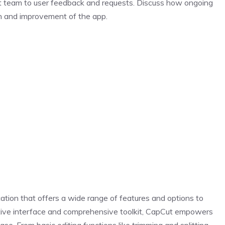
t team to user feedback and requests. Discuss how ongoing
on and improvement of the app.
cation that offers a wide range of features and options to
uitive interface and comprehensive toolkit, CapCut empowers