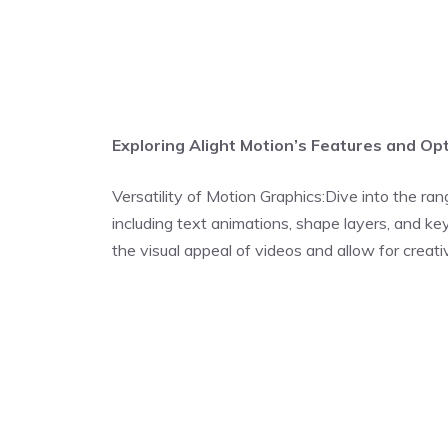
Exploring Alight Motion’s Features and Opt
Versatility of Motion Graphics:Dive into the ran
including text animations, shape layers, and 
the visual appeal of videos and allow for creativ