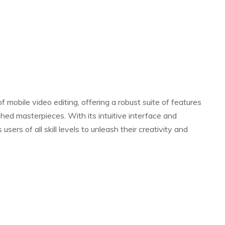
 mobile video editing, offering a robust suite of features
hed masterpieces. With its intuitive interface and
ers of all skill levels to unleash their creativity and