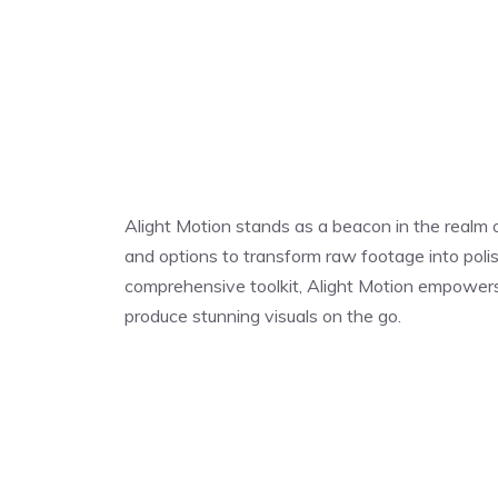
Alight Motion stands as a beacon in the realm of
and options to transform raw footage into polis
comprehensive toolkit, Alight Motion empowers us
produce stunning visuals on the go.