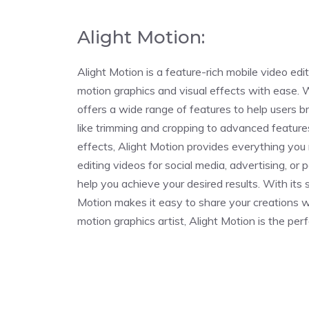
Alight Motion:
Alight Motion is a feature-rich mobile video ed
motion graphics and visual effects with ease. Wi
offers a wide range of features to help users bri
like trimming and cropping to advanced feature
effects, Alight Motion provides everything you
editing videos for social media, advertising, or 
help you achieve your desired results. With its
Motion makes it easy to share your creations w
motion graphics artist, Alight Motion is the perf