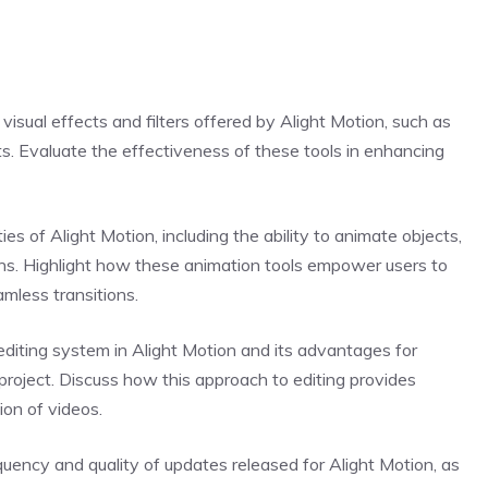
 visual effects and filters offered by Alight Motion, such as
cts. Evaluate the effectiveness of these tools in enhancing
es of Alight Motion, including the ability to animate objects,
ons. Highlight how these animation tools empower users to
amless transitions.
diting system in Alight Motion and its advantages for
project. Discuss how this approach to editing provides
ion of videos.
ency and quality of updates released for Alight Motion, as