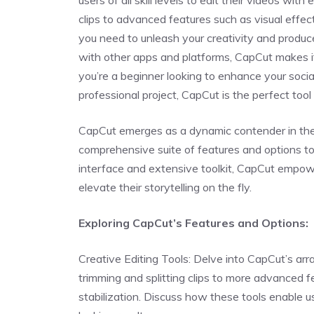
users of all skill levels to edit their videos with
clips to advanced features such as visual effec
you need to unleash your creativity and produce
with other apps and platforms, CapCut makes i
you’re a beginner looking to enhance your soc
professional project, CapCut is the perfect tool t
CapCut emerges as a dynamic contender in the m
comprehensive suite of features and options to c
interface and extensive toolkit, CapCut empowers 
elevate their storytelling on the fly.
Exploring CapCut’s Features and Options:
Creative Editing Tools: Delve into CapCut’s array
trimming and splitting clips to more advanced f
stabilization. Discuss how these tools enable u