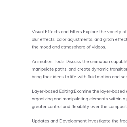
Visual Effects and Filters:Explore the variety of
blur effects, color adjustments, and glitch effe
the mood and atmosphere of videos.
Animation Tools:Discuss the animation capabiliti
manipulate paths, and create dynamic transiti
bring their ideas to life with fluid motion and se
Layer-based Editing:Examine the layer-based e
organizing and manipulating elements within a 
greater control and flexibility over the composit
Updates and Development:Investigate the frequ