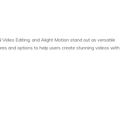
N Video Editing, and Alight Motion stand out as versatile
tures and options to help users create stunning videos with