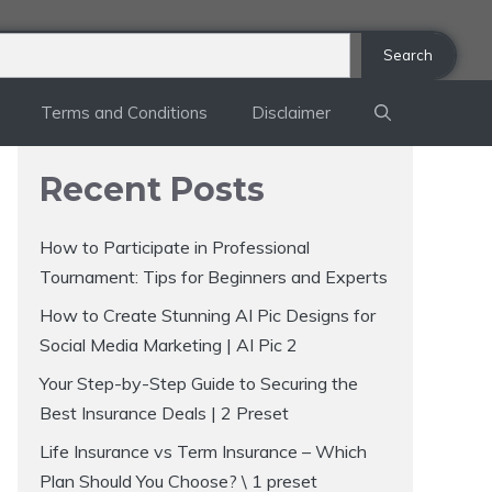
Search
Terms and Conditions
Disclaimer
Recent Posts
How to Participate in Professional
Tournament: Tips for Beginners and Experts
How to Create Stunning AI Pic Designs for
Social Media Marketing | AI Pic 2
Your Step-by-Step Guide to Securing the
Best Insurance Deals | 2 Preset
Life Insurance vs Term Insurance – Which
Plan Should You Choose? \ 1 preset