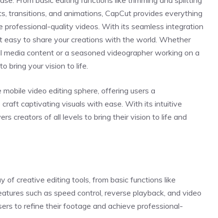
 ease. From basic editing functions like trimming and splitting
ts, transitions, and animations, CapCut provides everything
 professional-quality videos. With its seamless integration
t easy to share your creations with the world. Whether
ial media content or a seasoned videographer working on a
o bring your vision to life.
obile video editing sphere, offering users a
raft captivating visuals with ease. With its intuitive
creators of all levels to bring their vision to life and
 of creative editing tools, from basic functions like
eatures such as speed control, reverse playback, and video
sers to refine their footage and achieve professional-