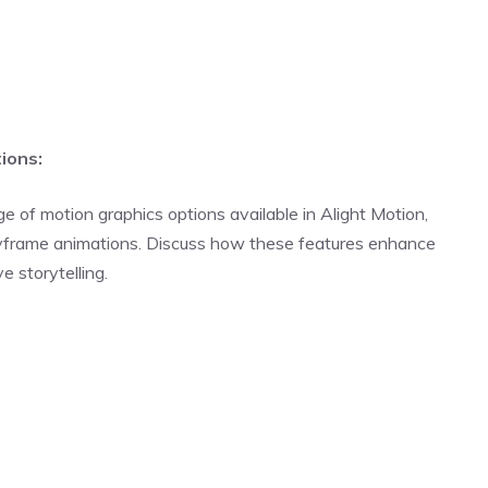
ions:
ge of motion graphics options available in Alight Motion,
keyframe animations. Discuss how these features enhance
e storytelling.