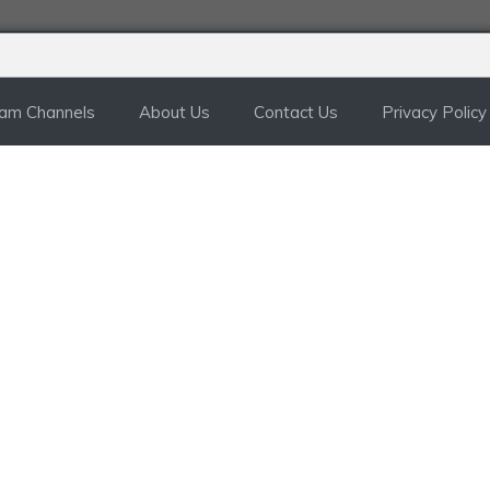
ram Channels
About Us
Contact Us
Privacy Policy