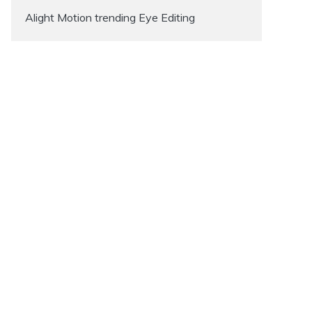
Alight Motion trending Eye Editing