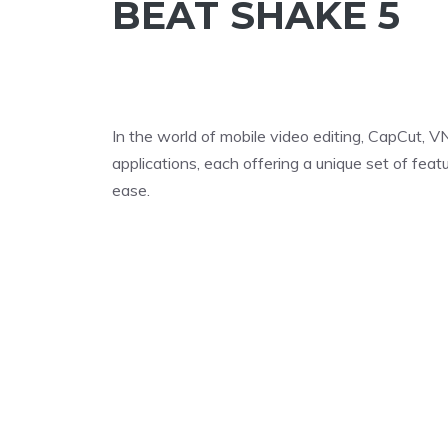
BEAT SHAKE 5
In the world of mobile video editing, CapCut, V
applications, each offering a unique set of fea
ease.