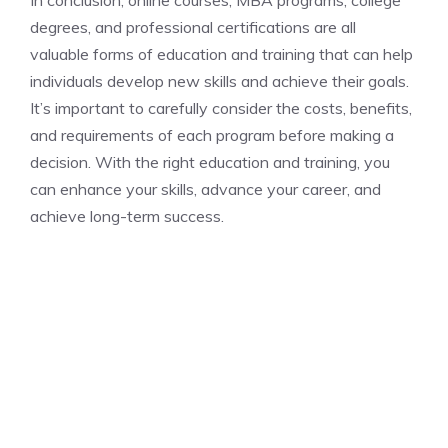
In conclusion, online courses, MBA programs, college
degrees, and professional certifications are all
valuable forms of education and training that can help
individuals develop new skills and achieve their goals.
It’s important to carefully consider the costs, benefits,
and requirements of each program before making a
decision. With the right education and training, you
can enhance your skills, advance your career, and
achieve long-term success.