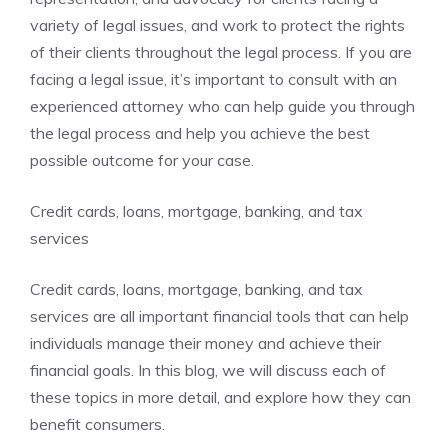
variety of legal issues, and work to protect the rights
of their clients throughout the legal process. If you are
facing a legal issue, it’s important to consult with an
experienced attorney who can help guide you through
the legal process and help you achieve the best
possible outcome for your case.
Credit cards, loans, mortgage, banking, and tax
services
Credit cards, loans, mortgage, banking, and tax
services are all important financial tools that can help
individuals manage their money and achieve their
financial goals. In this blog, we will discuss each of
these topics in more detail, and explore how they can
benefit consumers.