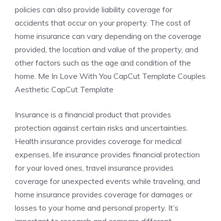
policies can also provide liability coverage for
accidents that occur on your property. The cost of
home insurance can vary depending on the coverage
provided, the location and value of the property, and
other factors such as the age and condition of the
home. Me In Love With You CapCut Template Couples
Aesthetic CapCut Template
Insurance is a financial product that provides
protection against certain risks and uncertainties.
Health insurance provides coverage for medical
expenses, life insurance provides financial protection
for your loved ones, travel insurance provides
coverage for unexpected events while traveling, and
home insurance provides coverage for damages or
losses to your home and personal property. It’s