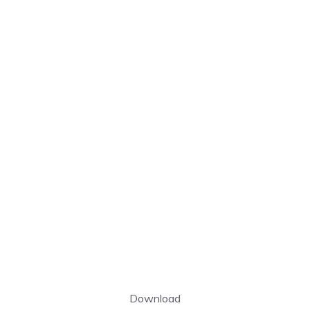
Download