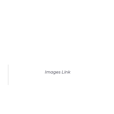
Images Link