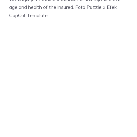
age and health of the insured. Foto Puzzle x Efek
CapCut Template