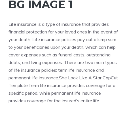
BG IMAGE 1
Life
insurance is a type of insurance that provides
financial protection for your loved ones in the event of
your death. Life insurance policies pay out a lump sum
to your beneficiaries upon your death, which can help
cover expenses such as funeral costs, outstanding
debts, and living expenses. There are two main types
of life insurance policies: term life insurance and
permanent life insurance.
She Look Like A Star CapCut
Template.Term
life insurance provides coverage for a
specific period, while permanent life insurance
provides coverage for the insured’s entire life.