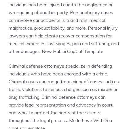
individual has been injured due to the negligence or
wrongdoing of another party. Personal injury cases
can involve car accidents, slip and falls, medical
malpractice, product liability, and more. Personal injury
lawyers can help clients recover compensation for
medical expenses, lost wages, pain and suffering, and
other damages. New Habibi CapCut Template
Criminal defense attorneys specialize in defending
individuals who have been charged with a crime.
Criminal cases can range from minor offenses such as
traffic violations to serious charges such as murder or
drug trafficking. Criminal defense attorneys can
provide legal representation and advocacy in court,
and work to protect the rights of their clients
throughout the legal process. Me In Love With You
CapCut Template