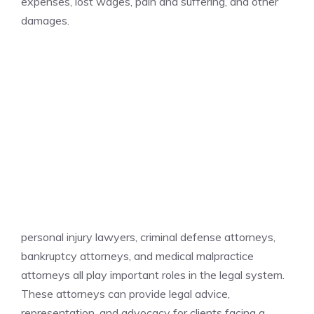
expenses, lost wages, pain and suffering, and other
damages.
personal injury lawyers, criminal defense attorneys,
bankruptcy attorneys, and medical malpractice
attorneys all play important roles in the legal system.
These attorneys can provide legal advice,
representation, and advocacy for clients facing a