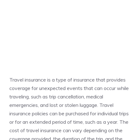
Travel insurance is a type of insurance that provides
coverage for unexpected events that can occur while
traveling, such as trip cancellation, medical
emergencies, and lost or stolen luggage. Travel
insurance policies can be purchased for individual trips
or for an extended period of time, such as a year. The
cost of travel insurance can vary depending on the
coverage provided, the duration of the trip, and the