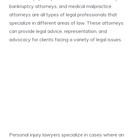
bankruptcy attorneys, and medical malpractice
attorneys are all types of legal professionals that
specialize in different areas of law. These attorneys
can provide legal advice, representation, and
advocacy for clients facing a variety of legal issues.
Personal injury lawyers specialize in cases where an