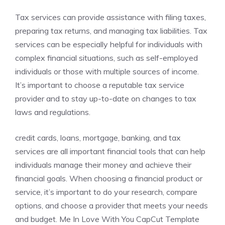
Tax services can provide assistance with filing taxes,
preparing tax returns, and managing tax liabilities. Tax
services can be especially helpful for individuals with
complex financial situations, such as self-employed
individuals or those with multiple sources of income.
It’s important to choose a reputable tax service
provider and to stay up-to-date on changes to tax
laws and regulations.
credit cards, loans, mortgage, banking, and tax
services are all important financial tools that can help
individuals manage their money and achieve their
financial goals. When choosing a financial product or
service, it’s important to do your research, compare
options, and choose a provider that meets your needs
and budget. Me In Love With You CapCut Template