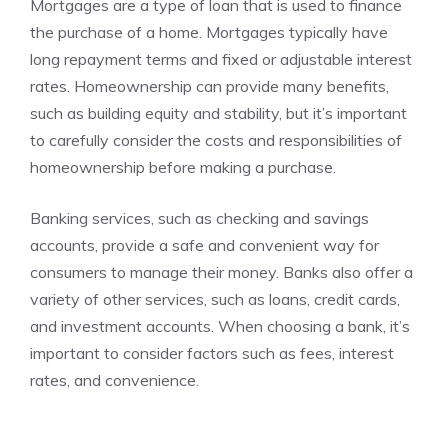
Mortgages are a type of loan that is used to finance
the purchase of a home. Mortgages typically have
long repayment terms and fixed or adjustable interest
rates. Homeownership can provide many benefits,
such as building equity and stability, but it’s important
to carefully consider the costs and responsibilities of
homeownership before making a purchase.
Banking services, such as checking and savings
accounts, provide a safe and convenient way for
consumers to manage their money. Banks also offer a
variety of other services, such as loans, credit cards,
and investment accounts. When choosing a bank, it’s
important to consider factors such as fees, interest
rates, and convenience.