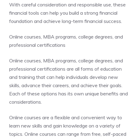
With careful consideration and responsible use, these
financial tools can help you build a strong financial
foundation and achieve long-term financial success.
Online courses, MBA programs, college degrees, and
professional certifications
Online courses, MBA programs, college degrees, and
professional certifications are all forms of education
and training that can help individuals develop new
skills, advance their careers, and achieve their goals.
Each of these options has its own unique benefits and
considerations.
Online courses are a flexible and convenient way to
learn new skills and gain knowledge on a variety of
topics. Online courses can range from free, self-paced