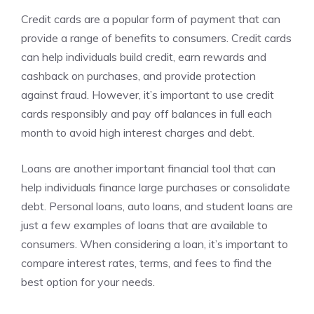
Credit cards are a popular form of payment that can
provide a range of benefits to consumers. Credit cards
can help individuals build credit, earn rewards and
cashback on purchases, and provide protection
against fraud. However, it’s important to use credit
cards responsibly and pay off balances in full each
month to avoid high interest charges and debt.
Loans are another important financial tool that can
help individuals finance large purchases or consolidate
debt. Personal loans, auto loans, and student loans are
just a few examples of loans that are available to
consumers. When considering a loan, it’s important to
compare interest rates, terms, and fees to find the
best option for your needs.