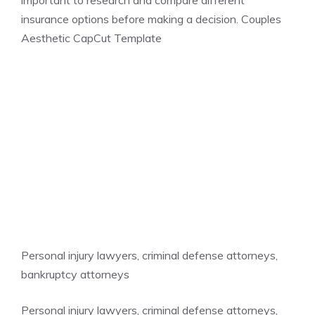
important to research and compare different
insurance options before making a decision. Couples
Aesthetic CapCut Template
Personal injury lawyers, criminal defense attorneys,
bankruptcy attorneys
Personal injury lawyers, criminal defense attorneys,