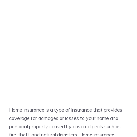
Home insurance is a type of insurance that provides
coverage for damages or losses to your home and
personal property caused by covered perils such as
fire, theft, and natural disasters. Home insurance