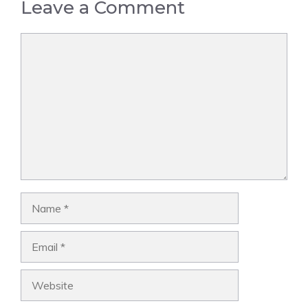
Leave a Comment
Comment
Name
Email
Website