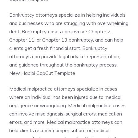
Bankruptcy attorneys specialize in helping individuals
and businesses who are struggling with overwhelming
debt. Bankruptcy cases can involve Chapter 7,
Chapter 11, or Chapter 13 bankruptcy, and can help
clients get a fresh financial start. Bankruptcy
attorneys can provide legal advice, representation,
and guidance throughout the bankruptcy process.
New Habibi CapCut Template
Medical malpractice attorneys specialize in cases
where an individual has been injured due to medical
negligence or wrongdoing. Medical malpractice cases
can involve misdiagnosis, surgical errors, medication
errors, and more. Medical malpractice attorneys can
help clients recover compensation for medical