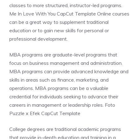
classes to more structured, instructor-led programs.
Me In Love With You CapCut Template Online courses
can be a great way to supplement traditional
education or to gain new skills for personal or
professional development.
MBA programs are graduate-level programs that
focus on business management and administration.
MBA programs can provide advanced knowledge and
skills in areas such as finance, marketing, and
operations. MBA programs can be a valuable
credential for individuals seeking to advance their
careers in management or leadership roles. Foto
Puzzle x Efek CapCut Template
College degrees are traditional academic programs
that provide in-depth education and training in a