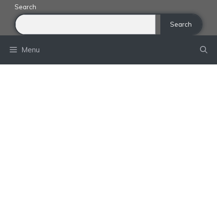
Skip
Search
to
Search
content
Menu