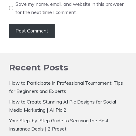
Save my name, email, and website in this browser
for the next time I comment.
Recent Posts
How to Participate in Professional Tournament: Tips
for Beginners and Experts
How to Create Stunning AI Pic Designs for Social
Media Marketing | AI Pic 2
Your Step-by-Step Guide to Securing the Best
Insurance Deals | 2 Preset