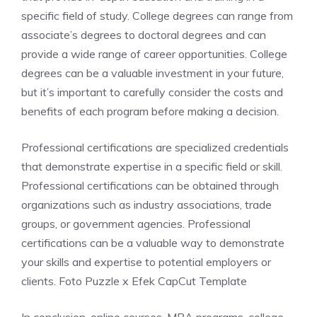
specific field of study. College degrees can range from
associate’s degrees to doctoral degrees and can
provide a wide range of career opportunities. College
degrees can be a valuable investment in your future,
but it’s important to carefully consider the costs and
benefits of each program before making a decision.
Professional certifications are specialized credentials
that demonstrate expertise in a specific field or skill.
Professional certifications can be obtained through
organizations such as industry associations, trade
groups, or government agencies. Professional
certifications can be a valuable way to demonstrate
your skills and expertise to potential employers or
clients. Foto Puzzle x Efek CapCut Template