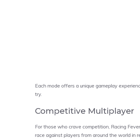
Each mode offers a unique gameplay experienc
try.
Competitive Multiplayer
For those who crave competition, Racing Fever:
race against players from around the world in re