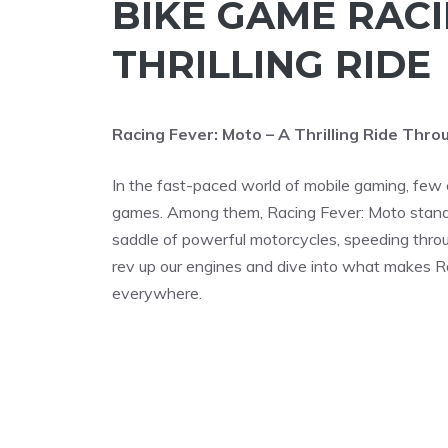
BIKE GAME RACI
THRILLING RIDE
Racing Fever: Moto – A Thrilling Ride Thr
In the fast-paced world of mobile gaming, few 
games. Among them, Racing Fever: Moto stands 
saddle of powerful motorcycles, speeding throu
rev up our engines and dive into what makes R
everywhere.