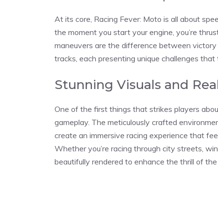
At its core, Racing Fever: Moto is all about spee
the moment you start your engine, you’re thrus
maneuvers are the difference between victory 
tracks, each presenting unique challenges that 
Stunning Visuals and Rea
One of the first things that strikes players abou
gameplay. The meticulously crafted environmen
create an immersive racing experience that feels
Whether you’re racing through city streets, win
beautifully rendered to enhance the thrill of the 