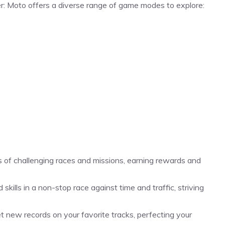
r: Moto offers a diverse range of game modes to explore:
 of challenging races and missions, earning rewards and
kills in a non-stop race against time and traffic, striving
t new records on your favorite tracks, perfecting your