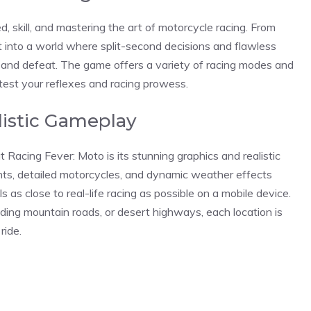
d, skill, and mastering the art of motorcycle racing. From
t into a world where split-second decisions and flawless
and defeat. The game offers a variety of racing modes and
test your reflexes and racing prowess.
listic Gameplay
t Racing Fever: Moto is its stunning graphics and realistic
ts, detailed motorcycles, and dynamic weather effects
 as close to real-life racing as possible on a mobile device.
ding mountain roads, or desert highways, each location is
ride.