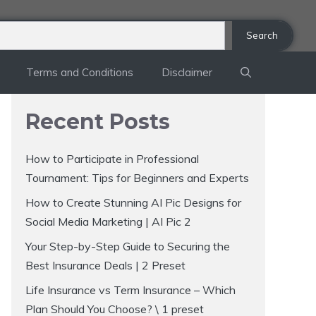
Search
Terms and Conditions
Disclaimer
Recent Posts
How to Participate in Professional
Tournament: Tips for Beginners and Experts
How to Create Stunning AI Pic Designs for
Social Media Marketing | AI Pic 2
Your Step-by-Step Guide to Securing the
Best Insurance Deals | 2 Preset
Life Insurance vs Term Insurance – Which
Plan Should You Choose? \ 1 preset