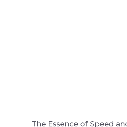
The Essence of Speed an