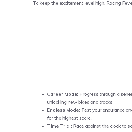
To keep the excitement level high, Racing Feve
Career Mode:
Progress through a series
unlocking new bikes and tracks.
Endless Mode:
Test your endurance and s
for the highest score.
Time Trial:
Race against the clock to se