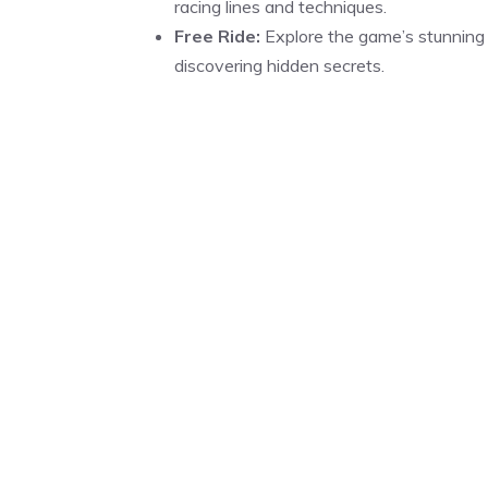
racing lines and techniques.
Free Ride:
Explore the game’s stunning 
discovering hidden secrets.