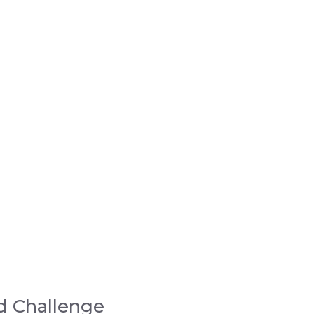
d Challenge