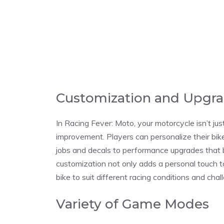
Customization and Upgr
In Racing Fever: Moto, your motorcycle isn’t jus
improvement. Players can personalize their bik
jobs and decals to performance upgrades that b
customization not only adds a personal touch to
bike to suit different racing conditions and chal
Variety of Game Modes