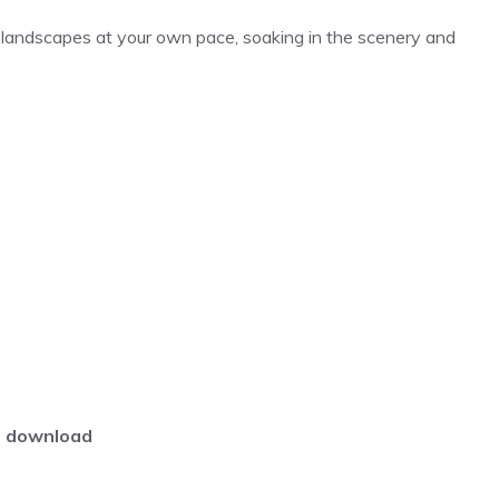
landscapes at your own pace, soaking in the scenery and
download