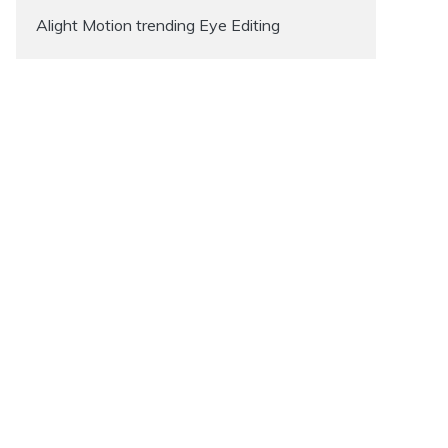
Alight Motion trending Eye Editing