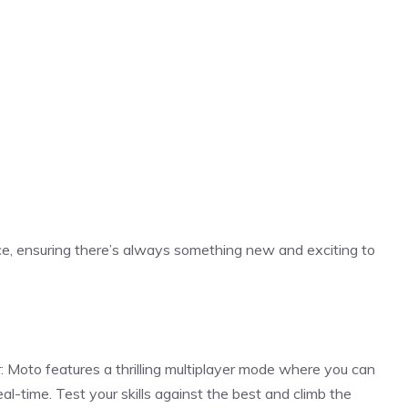
e, ensuring there’s always something new and exciting to
 Moto features a thrilling multiplayer mode where you can
al-time. Test your skills against the best and climb the