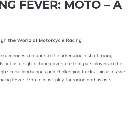
NG FEVER: MOTO – A
ough the World of Motorcycle Racing
experiences compare to the adrenaline rush of racing
out as a high-octane adventure that puts players in the
gh scenic landscapes and challenging tracks. Join us as we
acing Fever: Moto a must-play for racing enthusiasts