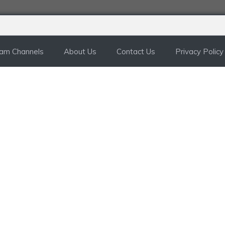
ram Channels
About Us
Contact Us
Privacy Policy