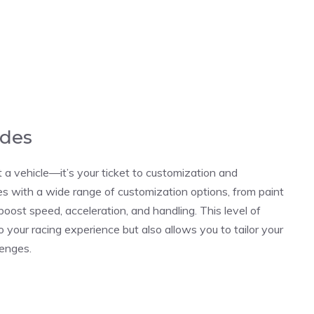
ades
t a vehicle—it’s your ticket to customization and
es with a wide range of customization options, from paint
oost speed, acceleration, and handling. This level of
 your racing experience but also allows you to tailor your
lenges.