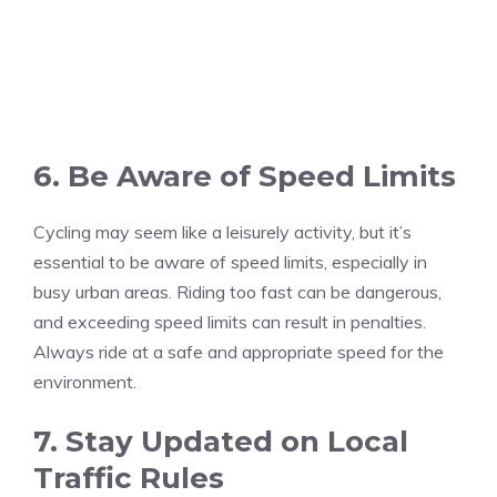
6. Be Aware of Speed Limits
Cycling may seem like a leisurely activity, but it’s
essential to be aware of speed limits, especially in
busy urban areas. Riding too fast can be dangerous,
and exceeding speed limits can result in penalties.
Always ride at a safe and appropriate speed for the
environment.
7. Stay Updated on Local
Traffic Rules