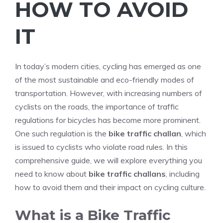
HOW TO AVOID
IT
In today’s modern cities, cycling has emerged as one
of the most sustainable and eco-friendly modes of
transportation. However, with increasing numbers of
cyclists on the roads, the importance of traffic
regulations for bicycles has become more prominent.
One such regulation is the
bike traffic challan
, which
is issued to cyclists who violate road rules. In this
comprehensive guide, we will explore everything you
need to know about
bike traffic challans
, including
how to avoid them and their impact on cycling culture.
What is a Bike Traffic