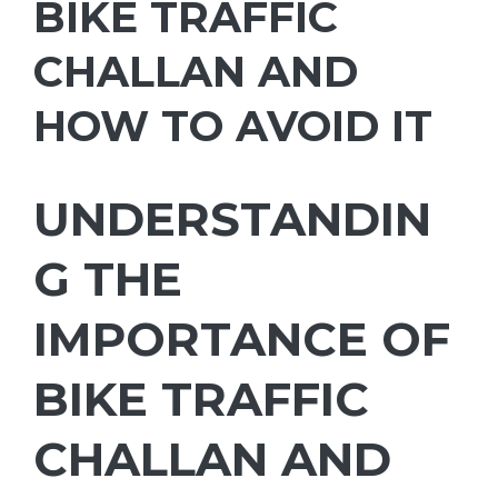
BIKE TRAFFIC
CHALLAN AND
HOW TO AVOID IT
UNDERSTANDIN
G THE
IMPORTANCE OF
BIKE TRAFFIC
CHALLAN AND