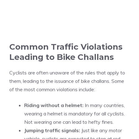
Common Traffic Violations
Leading to Bike Challans
Cyclists are often unaware of the rules that apply to
them, leading to the issuance of bike challans. Some
of the most common violations include:
Riding without a helmet:
In many countries,
wearing a helmet is mandatory for all cyclists.
Not wearing one can lead to hefty fines.
Jumping traffic signals:
Just like any motor
vehicle, cyclists are expected to stop at red