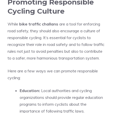
Promoting Responsible
Cycling Culture
While
bike traffic challans
are a tool for enforcing
road safety, they should also encourage a culture of
responsible cycling. It’s essential for cyclists to
recognize their role in road safety and to follow traffic
rules not just to avoid penalties but also to contribute
to a safer, more harmonious transportation system.
Here are a few ways we can promote responsible
cycling:
Education:
Local authorities and cycling
organizations should provide regular education
programs to inform cyclists about the
importance of following traffic laws.