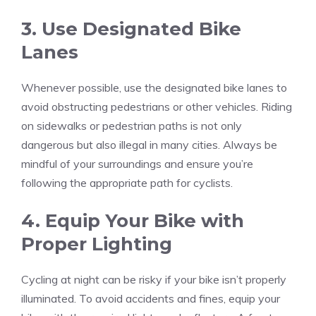
3. Use Designated Bike
Lanes
Whenever possible, use the designated bike lanes to
avoid obstructing pedestrians or other vehicles. Riding
on sidewalks or pedestrian paths is not only
dangerous but also illegal in many cities. Always be
mindful of your surroundings and ensure you’re
following the appropriate path for cyclists.
4. Equip Your Bike with
Proper Lighting
Cycling at night can be risky if your bike isn’t properly
illuminated. To avoid accidents and fines, equip your