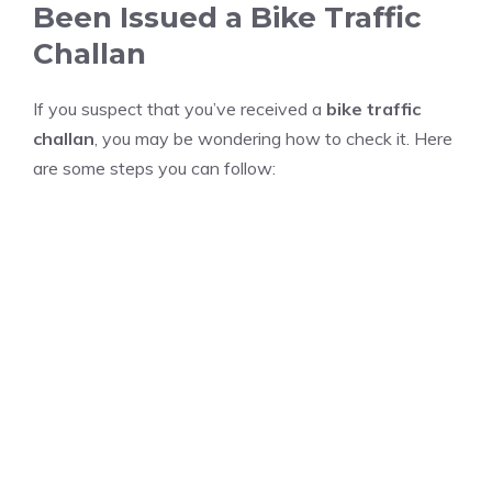
Been Issued a Bike Traffic
Challan
If you suspect that you’ve received a
bike traffic
challan
, you may be wondering how to check it. Here
are some steps you can follow: