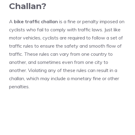
Challan?
A
bike traffic challan
is a fine or penalty imposed on
cyclists who fail to comply with traffic laws. Just like
motor vehicles, cyclists are required to follow a set of
traffic rules to ensure the safety and smooth flow of
traffic. These rules can vary from one country to
another, and sometimes even from one city to
another. Violating any of these rules can result in a
challan, which may include a monetary fine or other
penalties.