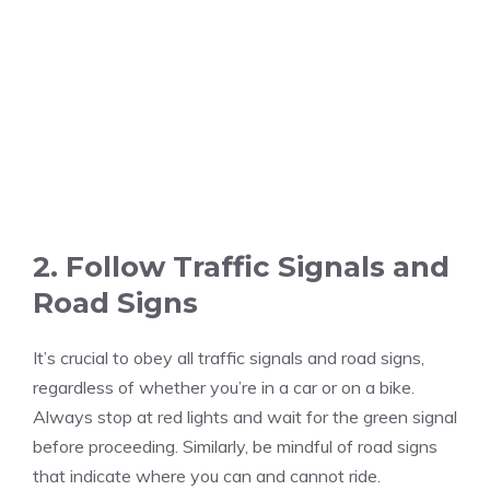
2. Follow Traffic Signals and
Road Signs
It’s crucial to obey all traffic signals and road signs,
regardless of whether you’re in a car or on a bike.
Always stop at red lights and wait for the green signal
before proceeding. Similarly, be mindful of road signs
that indicate where you can and cannot ride.