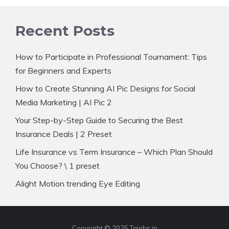
Recent Posts
How to Participate in Professional Tournament: Tips
for Beginners and Experts
How to Create Stunning AI Pic Designs for Social
Media Marketing | AI Pic 2
Your Step-by-Step Guide to Securing the Best
Insurance Deals | 2 Preset
Life Insurance vs Term Insurance – Which Plan Should
You Choose? \ 1 preset
Alight Motion trending Eye Editing
Copyright © 2025 Tajobs.in