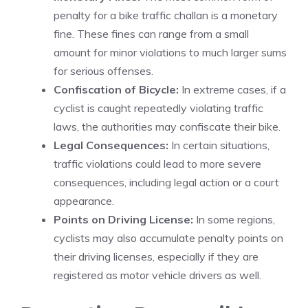
penalty for a bike traffic challan is a monetary
fine. These fines can range from a small
amount for minor violations to much larger sums
for serious offenses.
Confiscation of Bicycle:
In extreme cases, if a
cyclist is caught repeatedly violating traffic
laws, the authorities may confiscate their bike.
Legal Consequences:
In certain situations,
traffic violations could lead to more severe
consequences, including legal action or a court
appearance.
Points on Driving License:
In some regions,
cyclists may also accumulate penalty points on
their driving licenses, especially if they are
registered as motor vehicle drivers as well.