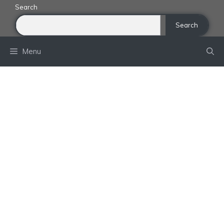
Skip
Search
to
Search
content
Menu