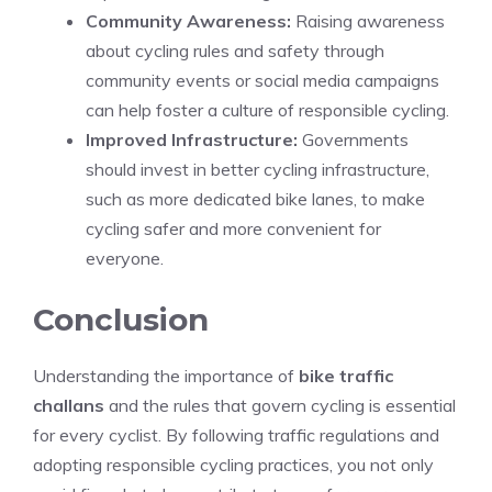
Community Awareness:
Raising awareness
about cycling rules and safety through
community events or social media campaigns
can help foster a culture of responsible cycling.
Improved Infrastructure:
Governments
should invest in better cycling infrastructure,
such as more dedicated bike lanes, to make
cycling safer and more convenient for
everyone.
Conclusion
Understanding the importance of
bike traffic
challans
and the rules that govern cycling is essential
for every cyclist. By following traffic regulations and
adopting responsible cycling practices, you not only