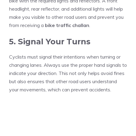
bike with the required lights and reflectors. A front
headlight, rear reflector, and additional lights will help
make you visible to other road users and prevent you
from receiving a
bike traffic challan
.
5. Signal Your Turns
Cyclists must signal their intentions when turning or
changing lanes. Always use the proper hand signals to
indicate your direction. This not only helps avoid fines
but also ensures that other road users understand
your movements, which can prevent accidents.