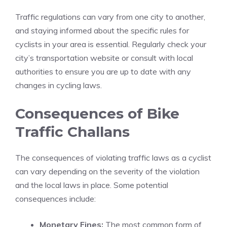
Traffic regulations can vary from one city to another,
and staying informed about the specific rules for
cyclists in your area is essential. Regularly check your
city’s transportation website or consult with local
authorities to ensure you are up to date with any
changes in cycling laws.
Consequences of Bike
Traffic Challans
The consequences of violating traffic laws as a cyclist
can vary depending on the severity of the violation
and the local laws in place. Some potential
consequences include:
Monetary Fines:
The most common form of