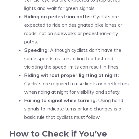
lights and wait for green signals.
Riding on pedestrian paths:
Cyclists are
expected to ride on designated bike lanes or
roads, not on sidewalks or pedestrian-only
paths.
Speeding:
Although cyclists don’t have the
same speeds as cars, riding too fast and
violating the speed limits can result in fines.
Riding without proper lighting at night:
Cyclists are required to use lights and reflectors
when riding at night for visibility and safety.
Failing to signal while turning:
Using hand
signals to indicate turns or lane changes is a
basic rule that cyclists must follow.
How to Check if You’ve