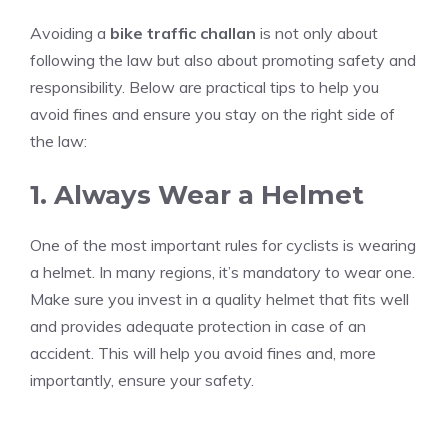
Avoiding a
bike traffic challan
is not only about
following the law but also about promoting safety and
responsibility. Below are practical tips to help you
avoid fines and ensure you stay on the right side of
the law:
1. Always Wear a Helmet
One of the most important rules for cyclists is wearing
a helmet. In many regions, it’s mandatory to wear one.
Make sure you invest in a quality helmet that fits well
and provides adequate protection in case of an
accident. This will help you avoid fines and, more
importantly, ensure your safety.