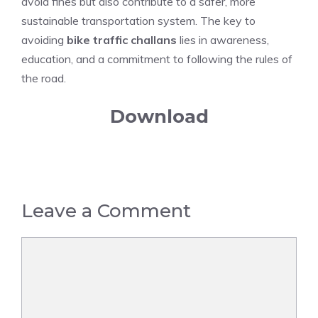
avoid fines but also contribute to a safer, more
sustainable transportation system. The key to
avoiding
bike traffic challans
lies in awareness,
education, and a commitment to following the rules of
the road.
Download
Leave a Comment
Comment