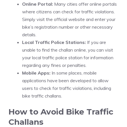
Online Portal:
Many cities offer online portals
where citizens can check for traffic violations.
Simply visit the official website and enter your
bike’s registration number or other necessary
details.
Local Traffic Police Stations:
If you are
unable to find the challan online, you can visit
your local traffic police station for information
regarding any fines or penalties.
Mobile Apps:
In some places, mobile
applications have been developed to allow
users to check for traffic violations, including
bike traffic challans.
How to Avoid Bike Traffic
Challans