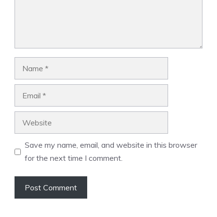
Name
Email
Website
Save my name, email, and website in this browser
for the next time I comment.