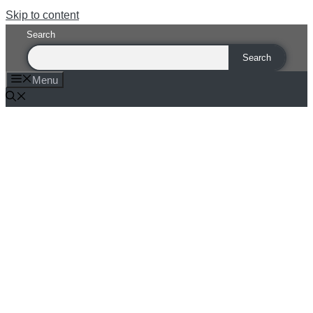
Skip to content
Search
Search
Menu