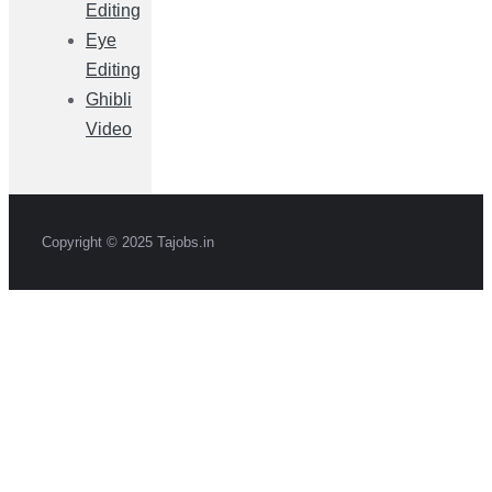
Editing
Eye
Editing
Ghibli
Video
Copyright © 2025 Tajobs.in