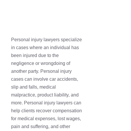
Personal injury lawyers specialize
in cases where an individual has
been injured due to the
negligence or wrongdoing of
another party. Personal injury
cases can involve car accidents,
slip and falls, medical
malpractice, product liability, and
more. Personal injury lawyers can
help clients recover compensation
for medical expenses, lost wages,
pain and suffering, and other