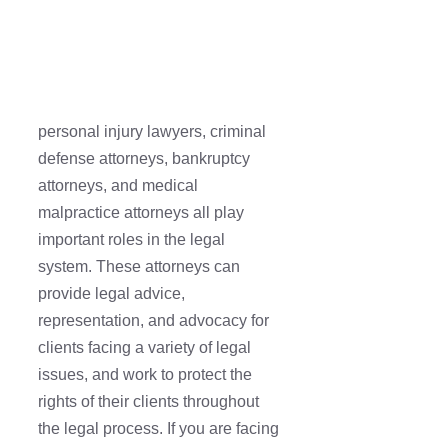
personal injury lawyers, criminal
defense attorneys, bankruptcy
attorneys, and medical
malpractice attorneys all play
important roles in the legal
system. These attorneys can
provide legal advice,
representation, and advocacy for
clients facing a variety of legal
issues, and work to protect the
rights of their clients throughout
the legal process. If you are facing