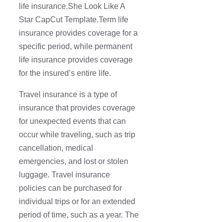
life insurance.She Look Like A
Star CapCut Template.Term life
insurance provides coverage for a
specific period, while permanent
life insurance provides coverage
for the insured’s entire life.
Travel insurance is a type of
insurance that provides coverage
for unexpected events that can
occur while traveling, such as trip
cancellation, medical
emergencies, and lost or stolen
luggage. Travel insurance
policies can be purchased for
individual trips or for an extended
period of time, such as a year. The