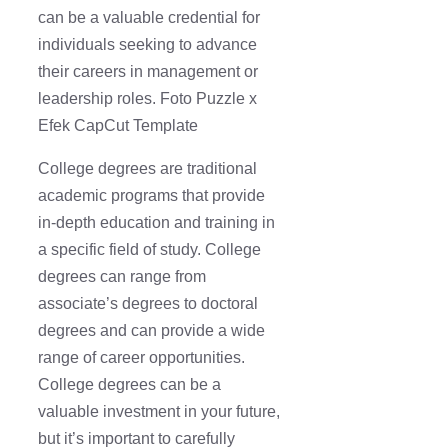
can be a valuable credential for
individuals seeking to advance
their careers in management or
leadership roles. Foto Puzzle x
Efek CapCut Template
College degrees are traditional
academic programs that provide
in-depth education and training in
a specific field of study. College
degrees can range from
associate’s degrees to doctoral
degrees and can provide a wide
range of career opportunities.
College degrees can be a
valuable investment in your future,
but it’s important to carefully