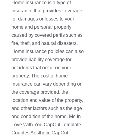
Home insurance is a type of
insurance that provides coverage
for damages or losses to your
home and personal property
caused by covered perils such as
fire, theft, and natural disasters.
Home insurance policies can also
provide liability coverage for
accidents that occur on your
property. The cost of home
insurance can vary depending on
the coverage provided, the
location and value of the property,
and other factors such as the age
and condition of the home. Me In
Love With You CapCut Template
Couples Aesthetic CapCut