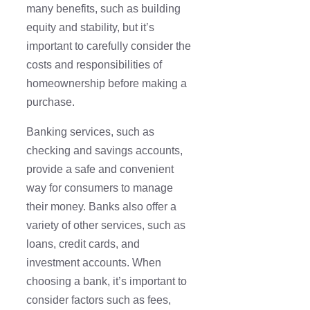
many benefits, such as building
equity and stability, but it’s
important to carefully consider the
costs and responsibilities of
homeownership before making a
purchase.
Banking services, such as
checking and savings accounts,
provide a safe and convenient
way for consumers to manage
their money. Banks also offer a
variety of other services, such as
loans, credit cards, and
investment accounts. When
choosing a bank, it’s important to
consider factors such as fees,