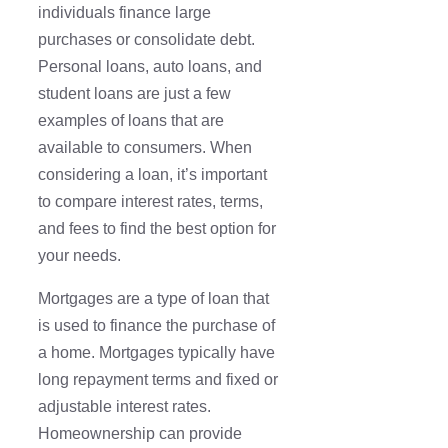
individuals finance large
purchases or consolidate debt.
Personal loans, auto loans, and
student loans are just a few
examples of loans that are
available to consumers. When
considering a loan, it’s important
to compare interest rates, terms,
and fees to find the best option for
your needs.
Mortgages are a type of loan that
is used to finance the purchase of
a home. Mortgages typically have
long repayment terms and fixed or
adjustable interest rates.
Homeownership can provide