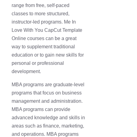
range from free, self-paced
classes to more structured,
instructor-led programs. Me In
Love With You CapCut Template
Online courses can be a great
way to supplement traditional
education or to gain new skills for
personal or professional
development.
MBA programs are graduate-level
programs that focus on business
management and administration.
MBA programs can provide
advanced knowledge and skills in
areas such as finance, marketing,
and operations. MBA programs