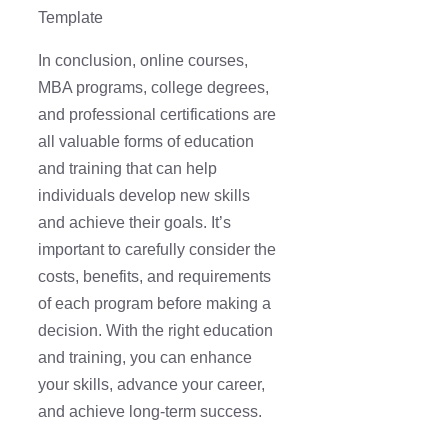
Template
In conclusion, online courses,
MBA programs, college degrees,
and professional certifications are
all valuable forms of education
and training that can help
individuals develop new skills
and achieve their goals. It’s
important to carefully consider the
costs, benefits, and requirements
of each program before making a
decision. With the right education
and training, you can enhance
your skills, advance your career,
and achieve long-term success.