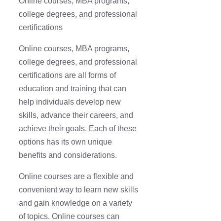
Online courses, MBA programs,
college degrees, and professional
certifications
Online courses, MBA programs,
college degrees, and professional
certifications are all forms of
education and training that can
help individuals develop new
skills, advance their careers, and
achieve their goals. Each of these
options has its own unique
benefits and considerations.
Online courses are a flexible and
convenient way to learn new skills
and gain knowledge on a variety
of topics. Online courses can