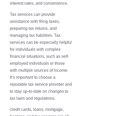
interest rates, and convenience.
Tax services can provide
assistance with filing taxes,
preparing tax returns, and
managing tax liabilities. Tax
services can be especially helpful
for individuals with complex
financial situations, such as self-
employed individuals or those
with multiple sources of income.
It’s important to choose a
reputable tax service provider and
to stay up-to-date on changes to
tax laws and regulations.
credit cards, loans, mortgage,