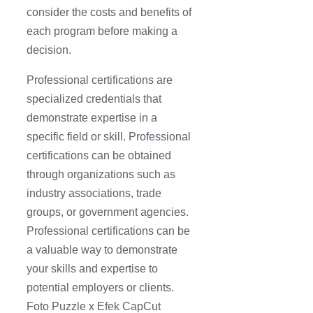
consider the costs and benefits of
each program before making a
decision.
Professional certifications are
specialized credentials that
demonstrate expertise in a
specific field or skill. Professional
certifications can be obtained
through organizations such as
industry associations, trade
groups, or government agencies.
Professional certifications can be
a valuable way to demonstrate
your skills and expertise to
potential employers or clients.
Foto Puzzle x Efek CapCut