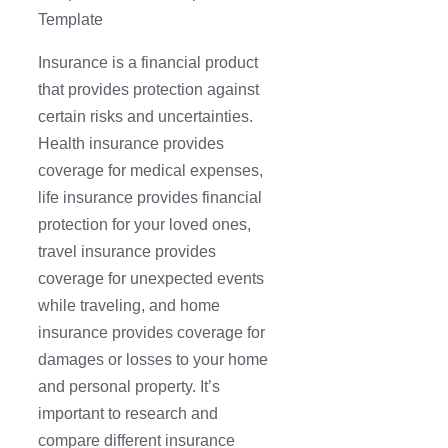
Template
Insurance is a financial product
that provides protection against
certain risks and uncertainties.
Health insurance provides
coverage for medical expenses,
life insurance provides financial
protection for your loved ones,
travel insurance provides
coverage for unexpected events
while traveling, and home
insurance provides coverage for
damages or losses to your home
and personal property. It’s
important to research and
compare different insurance