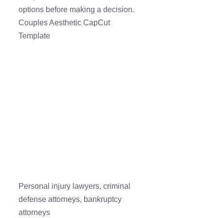
options before making a decision.
Couples Aesthetic CapCut
Template
Personal injury lawyers, criminal
defense attorneys, bankruptcy
attorneys