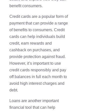
benefit consumers.
Credit cards are a popular form of
payment that can provide a range
of benefits to consumers. Credit
cards can help individuals build
credit, earn rewards and
cashback on purchases, and
provide protection against fraud.
However, it’s important to use
credit cards responsibly and pay
off balances in full each month to
avoid high interest charges and
debt.
Loans are another important
financial tool that can help