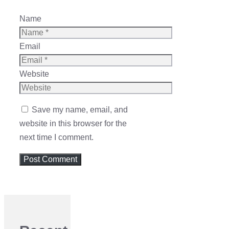
Name
Email
Website
Save my name, email, and
website in this browser for the
next time I comment.