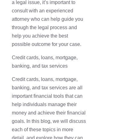
a legal issue, it’s important to
consult with an experienced
attorney who can help guide you
through the legal process and
help you achieve the best
possible outcome for your case.
Credit cards, loans, mortgage,
banking, and tax services
Credit cards, loans, mortgage,
banking, and tax services are all
important financial tools that can
help individuals manage their
money and achieve their financial
goals. In this blog, we will discuss
each of these topics in more
detail, and explore how they can