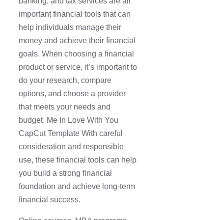
banking, and tax services are all
important financial tools that can
help individuals manage their
money and achieve their financial
goals. When choosing a financial
product or service, it’s important to
do your research, compare
options, and choose a provider
that meets your needs and
budget. Me In Love With You
CapCut Template With careful
consideration and responsible
use, these financial tools can help
you build a strong financial
foundation and achieve long-term
financial success.