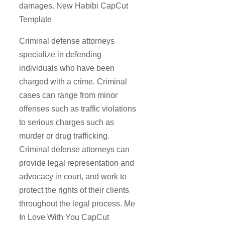
damages. New Habibi CapCut
Template
Criminal defense attorneys
specialize in defending
individuals who have been
charged with a crime. Criminal
cases can range from minor
offenses such as traffic violations
to serious charges such as
murder or drug trafficking.
Criminal defense attorneys can
provide legal representation and
advocacy in court, and work to
protect the rights of their clients
throughout the legal process. Me
In Love With You CapCut