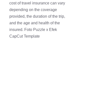
cost of travel insurance can vary
depending on the coverage
provided, the duration of the trip,
and the age and health of the
insured. Foto Puzzle x Efek
CapCut Template