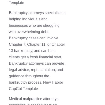
Template
Bankruptcy attorneys specialize in
helping individuals and
businesses who are struggling
with overwhelming debt.
Bankruptcy cases can involve
Chapter 7, Chapter 11, or Chapter
13 bankruptcy, and can help
clients get a fresh financial start.
Bankruptcy attorneys can provide
legal advice, representation, and
guidance throughout the
bankruptcy process. New Habibi
CapCut Template
Medical malpractice attorneys