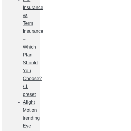
Insurance
vs
Term
Insurance
–
Which
Plan
Should
You
Choose?
\ 1
preset
Alight
Motion
trending
Eye