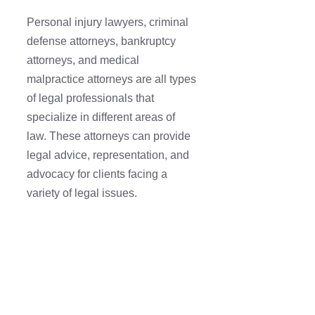
Personal injury lawyers, criminal
defense attorneys, bankruptcy
attorneys, and medical
malpractice attorneys are all types
of legal professionals that
specialize in different areas of
law. These attorneys can provide
legal advice, representation, and
advocacy for clients facing a
variety of legal issues.