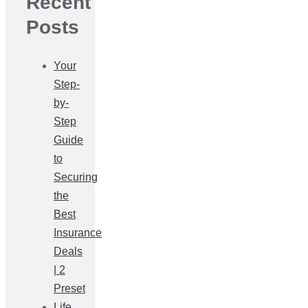
Recent
Posts
Your
Step-
by-
Step
Guide
to
Securing
the
Best
Insurance
Deals
| 2
Preset
Life