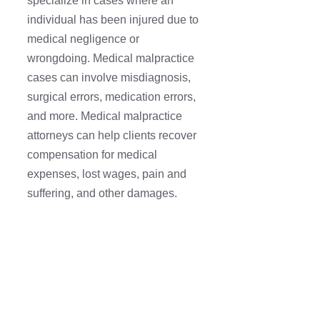
specialize in cases where an
individual has been injured due to
medical negligence or
wrongdoing. Medical malpractice
cases can involve misdiagnosis,
surgical errors, medication errors,
and more. Medical malpractice
attorneys can help clients recover
compensation for medical
expenses, lost wages, pain and
suffering, and other damages.