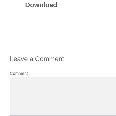
Download
Leave a Comment
Comment