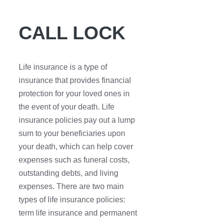
CALL LOCK
Life insurance is a type of
insurance that provides financial
protection for your loved ones in
the event of your death. Life
insurance policies pay out a lump
sum to your beneficiaries upon
your death, which can help cover
expenses such as funeral costs,
outstanding debts, and living
expenses. There are two main
types of life insurance policies:
term life insurance and permanent