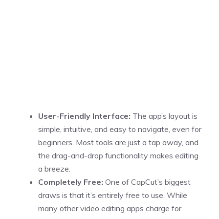
User-Friendly Interface:
The app’s layout is
simple, intuitive, and easy to navigate, even for
beginners. Most tools are just a tap away, and
the drag-and-drop functionality makes editing
a breeze.
Completely Free:
One of CapCut’s biggest
draws is that it’s entirely free to use. While
many other video editing apps charge for