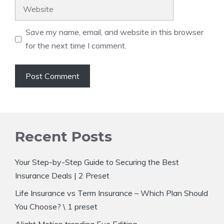
Website
Save my name, email, and website in this browser
for the next time I comment.
Recent Posts
Your Step-by-Step Guide to Securing the Best
Insurance Deals | 2 Preset
Life Insurance vs Term Insurance – Which Plan Should
You Choose? \ 1 preset