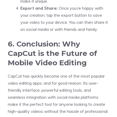
make it unique.
Export and Share:
Once you’re happy with
your creation, tap the export button to save
your video to your device. You can then share it
on social media or with friends and family.
6. Conclusion: Why
CapCut is the Future of
Mobile Video Editing
CapCut has quickly become one of the most popular
video editing apps, and for good reason. Its user-
friendly interface, powerful editing tools, and
seamless integration with social media platforms
make it the perfect tool for anyone looking to create
high-quality videos without the hassle of professional