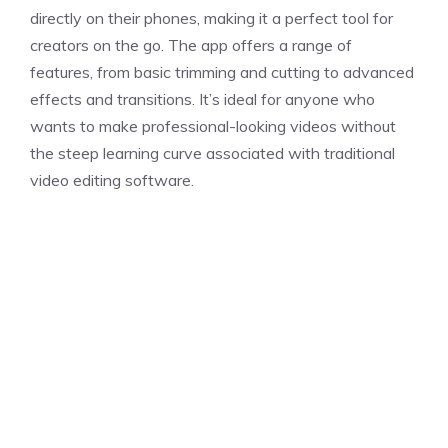
directly on their phones, making it a perfect tool for
creators on the go. The app offers a range of
features, from basic trimming and cutting to advanced
effects and transitions. It’s ideal for anyone who
wants to make professional-looking videos without
the steep learning curve associated with traditional
video editing software.