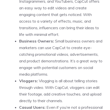
Instagrammers, and YouTubers, CapCut offers
an easy way to edit videos and create
engaging content that gets noticed. With
access to a variety of effects, music, and
transitions, influencers can bring their ideas to
life with minimal effort.
Business Owners:
Small business owners and
marketers can use CapCut to create eye-
catching promotional videos, advertisements,
and product demonstrations. It’s a great way to
engage with potential customers on social
media platforms.
Vloggers:
Vlogging is all about telling stories
through video. With CapCut, vloggers can edit
their footage, add creative touches, and upload
directly to their channels.
Casual Users:
Even if you’re not a professional