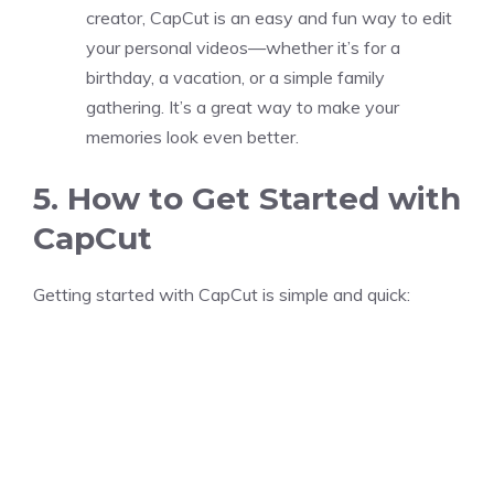
creator, CapCut is an easy and fun way to edit
your personal videos—whether it’s for a
birthday, a vacation, or a simple family
gathering. It’s a great way to make your
memories look even better.
5. How to Get Started with
CapCut
Getting started with CapCut is simple and quick: