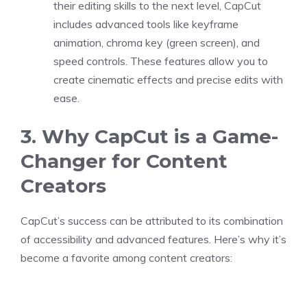
their editing skills to the next level, CapCut
includes advanced tools like keyframe
animation, chroma key (green screen), and
speed controls. These features allow you to
create cinematic effects and precise edits with
ease.
3. Why CapCut is a Game-
Changer for Content
Creators
CapCut’s success can be attributed to its combination
of accessibility and advanced features. Here’s why it’s
become a favorite among content creators: