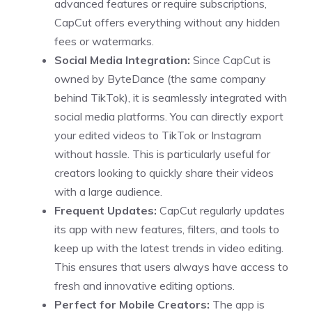
advanced features or require subscriptions,
CapCut offers everything without any hidden
fees or watermarks.
Social Media Integration:
Since CapCut is
owned by ByteDance (the same company
behind TikTok), it is seamlessly integrated with
social media platforms. You can directly export
your edited videos to TikTok or Instagram
without hassle. This is particularly useful for
creators looking to quickly share their videos
with a large audience.
Frequent Updates:
CapCut regularly updates
its app with new features, filters, and tools to
keep up with the latest trends in video editing.
This ensures that users always have access to
fresh and innovative editing options.
Perfect for Mobile Creators:
The app is