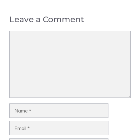
Leave a Comment
Comment
Name
Email