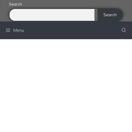
Skip
Search
to
Search
content
Menu