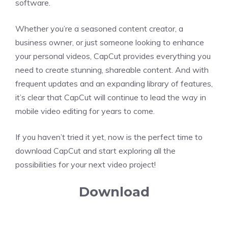
software.
Whether you’re a seasoned content creator, a
business owner, or just someone looking to enhance
your personal videos, CapCut provides everything you
need to create stunning, shareable content. And with
frequent updates and an expanding library of features,
it’s clear that CapCut will continue to lead the way in
mobile video editing for years to come.
If you haven’t tried it yet, now is the perfect time to
download CapCut and start exploring all the
possibilities for your next video project!
Download