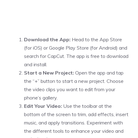
Download the App:
Head to the App Store
(for iOS) or Google Play Store (for Android) and
search for CapCut. The app is free to download
and install.
Start a New Project:
Open the app and tap
the “+” button to start a new project. Choose
the video clips you want to edit from your
phone’s gallery.
Edit Your Video:
Use the toolbar at the
bottom of the screen to trim, add effects, insert
music, and apply transitions. Experiment with
the different tools to enhance your video and