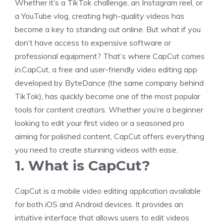
Whether it’s a TikTok challenge, an Instagram reel, or
a YouTube vlog, creating high-quality videos has
become a key to standing out online. But what if you
don’t have access to expensive software or
professional equipment? That’s where CapCut comes
in.CapCut, a free and user-friendly video editing app
developed by ByteDance (the same company behind
TikTok), has quickly become one of the most popular
tools for content creators. Whether you’re a beginner
looking to edit your first video or a seasoned pro
aiming for polished content, CapCut offers everything
you need to create stunning videos with ease.
1. What is CapCut?
CapCut is a mobile video editing application available
for both iOS and Android devices. It provides an
intuitive interface that allows users to edit videos