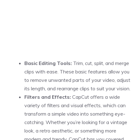
Basic Editing Tools:
Trim, cut, split, and merge
clips with ease. These basic features allow you
to remove unwanted parts of your video, adjust
its length, and rearrange clips to suit your vision.
Filters and Effects:
CapCut offers a wide
variety of filters and visual effects, which can
transform a simple video into something eye-
catching. Whether you’re looking for a vintage
look, a retro aesthetic, or something more
modern and trendy, CapCut has you covered.