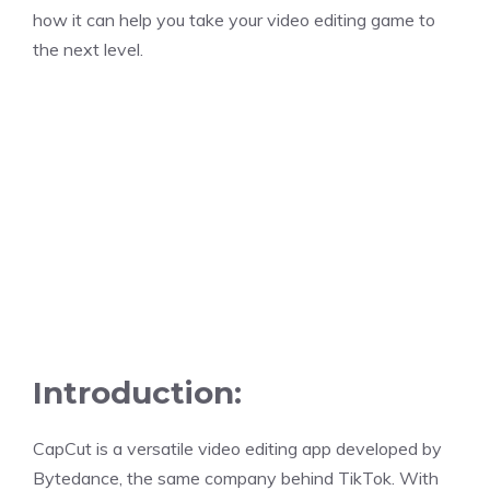
how it can help you take your video editing game to
the next level.
Introduction:
CapCut is a versatile video editing app developed by
Bytedance, the same company behind TikTok. With