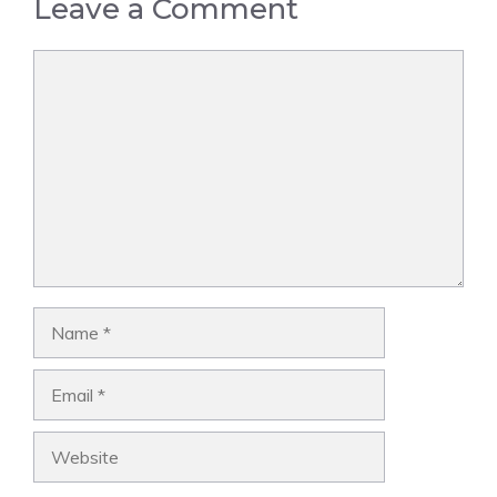
Leave a Comment
Comment
Name
Email
Website