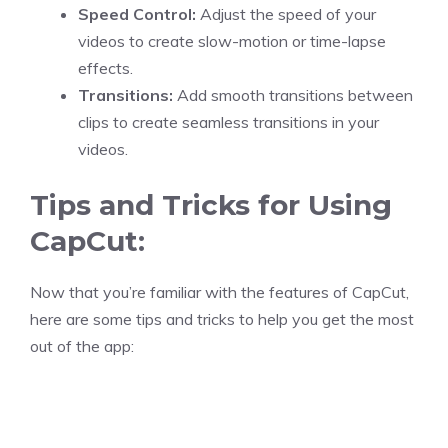
Speed Control:
Adjust the speed of your
videos to create slow-motion or time-lapse
effects.
Transitions:
Add smooth transitions between
clips to create seamless transitions in your
videos.
Tips and Tricks for Using
CapCut:
Now that you’re familiar with the features of CapCut,
here are some tips and tricks to help you get the most
out of the app: