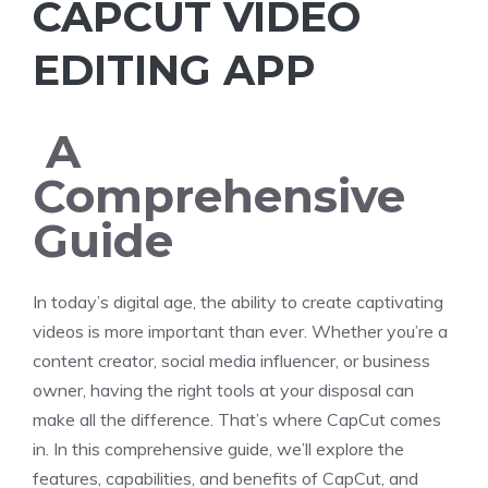
CAPCUT VIDEO
EDITING APP
A
Comprehensive
Guide
In today’s digital age, the ability to create captivating
videos is more important than ever. Whether you’re a
content creator, social media influencer, or business
owner, having the right tools at your disposal can
make all the difference. That’s where CapCut comes
in. In this comprehensive guide, we’ll explore the
features, capabilities, and benefits of CapCut, and