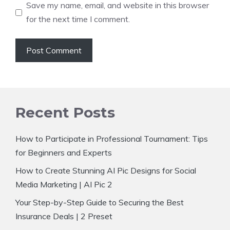
Save my name, email, and website in this browser
for the next time I comment.
Recent Posts
How to Participate in Professional Tournament: Tips
for Beginners and Experts
How to Create Stunning AI Pic Designs for Social
Media Marketing | AI Pic 2
Your Step-by-Step Guide to Securing the Best
Insurance Deals | 2 Preset