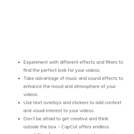
Experiment with different effects and filters to
find the perfect look for your videos.
Take advantage of music and sound effects to
enhance the mood and atmosphere of your
videos.
Use text overlays and stickers to add context
and visual interest to your videos.
Don’t be afraid to get creative and think
outside the box – CapCut offers endless