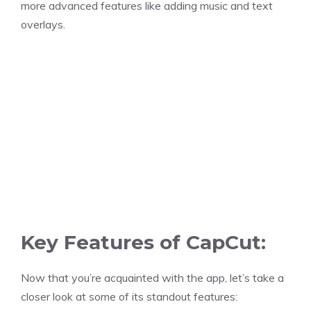
more advanced features like adding music and text
overlays.
Key Features of CapCut:
Now that you’re acquainted with the app, let’s take a
closer look at some of its standout features: