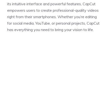
its intuitive interface and powerful features, CapCut
empowers users to create professional-quality videos
right from their smartphones. Whether you’re editing
for social media, YouTube, or personal projects, CapCut
has everything you need to bring your vision to life.