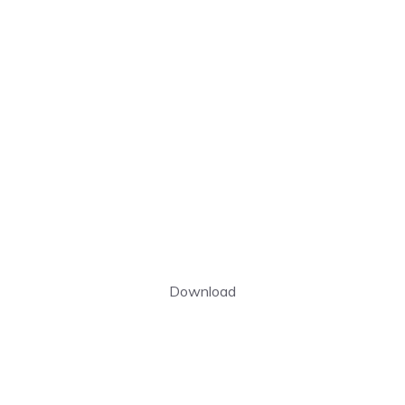
Download