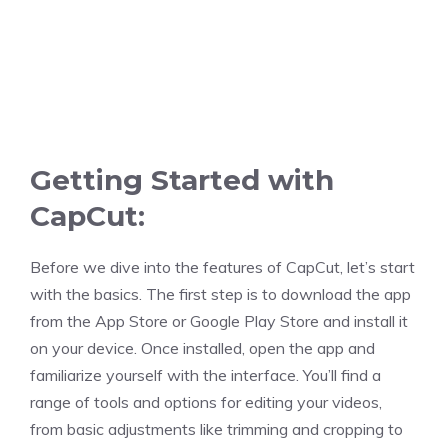
Getting Started with
CapCut:
Before we dive into the features of CapCut, let’s start
with the basics. The first step is to download the app
from the App Store or Google Play Store and install it
on your device. Once installed, open the app and
familiarize yourself with the interface. You’ll find a
range of tools and options for editing your videos,
from basic adjustments like trimming and cropping to