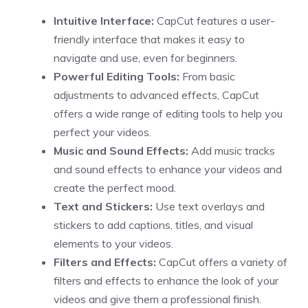
Intuitive Interface:
CapCut features a user-
friendly interface that makes it easy to
navigate and use, even for beginners.
Powerful Editing Tools:
From basic
adjustments to advanced effects, CapCut
offers a wide range of editing tools to help you
perfect your videos.
Music and Sound Effects:
Add music tracks
and sound effects to enhance your videos and
create the perfect mood.
Text and Stickers:
Use text overlays and
stickers to add captions, titles, and visual
elements to your videos.
Filters and Effects:
CapCut offers a variety of
filters and effects to enhance the look of your
videos and give them a professional finish.