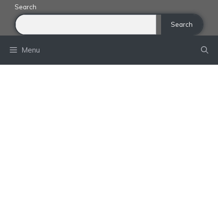
Skip
Search
to
Search
content
Menu