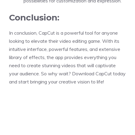
possibilities for customization and expression.
Conclusion:
In conclusion, CapCut is a powerful tool for anyone
looking to elevate their video editing game. With its
intuitive interface, powerful features, and extensive
library of effects, the app provides everything you
need to create stunning videos that will captivate
your audience. So why wait? Download CapCut today
and start bringing your creative vision to life!