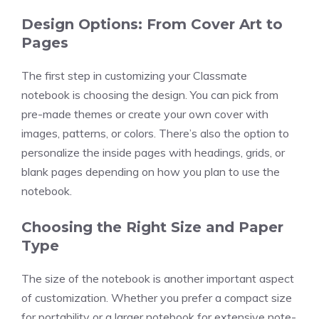
Design Options: From Cover Art to
Pages
The first step in customizing your Classmate
notebook is choosing the design. You can pick from
pre-made themes or create your own cover with
images, patterns, or colors. There’s also the option to
personalize the inside pages with headings, grids, or
blank pages depending on how you plan to use the
notebook.
Choosing the Right Size and Paper
Type
The size of the notebook is another important aspect
of customization. Whether you prefer a compact size
for portability or a larger notebook for extensive note-