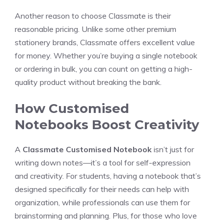
Another reason to choose Classmate is their
reasonable pricing. Unlike some other premium
stationery brands, Classmate offers excellent value
for money. Whether you’re buying a single notebook
or ordering in bulk, you can count on getting a high-
quality product without breaking the bank.
How Customised
Notebooks Boost Creativity
A
Classmate Customised Notebook
isn’t just for
writing down notes—it’s a tool for self-expression
and creativity. For students, having a notebook that’s
designed specifically for their needs can help with
organization, while professionals can use them for
brainstorming and planning. Plus, for those who love