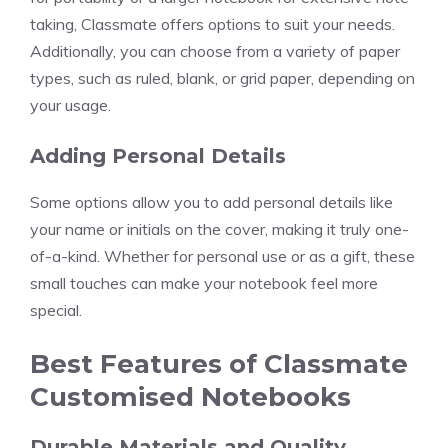
taking, Classmate offers options to suit your needs.
Additionally, you can choose from a variety of paper
types, such as ruled, blank, or grid paper, depending on
your usage.
Adding Personal Details
Some options allow you to add personal details like
your name or initials on the cover, making it truly one-
of-a-kind. Whether for personal use or as a gift, these
small touches can make your notebook feel more
special.
Best Features of Classmate
Customised Notebooks
Durable Materials and Quality