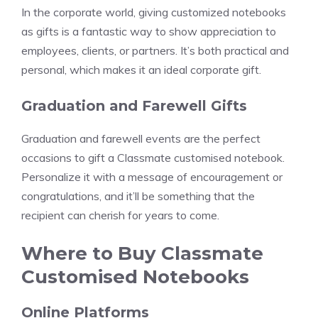
In the corporate world, giving customized notebooks
as gifts is a fantastic way to show appreciation to
employees, clients, or partners. It’s both practical and
personal, which makes it an ideal corporate gift.
Graduation and Farewell Gifts
Graduation and farewell events are the perfect
occasions to gift a Classmate customised notebook.
Personalize it with a message of encouragement or
congratulations, and it’ll be something that the
recipient can cherish for years to come.
Where to Buy Classmate
Customised Notebooks
Online Platforms