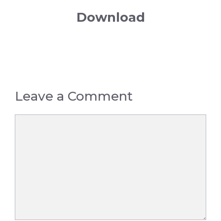
Download
Leave a Comment
Comment