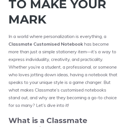
TO MAKE YOUR
MARK
In a world where personalization is everything, a
Classmate Customised Notebook
has become
more than just a simple stationery item—it’s a way to
express individuality, creativity, and practicality.
Whether you’re a student, a professional, or someone
who loves jotting down ideas, having a notebook that
speaks to your unique style is a game changer. But
what makes Classmate’s customised notebooks
stand out, and why are they becoming a go-to choice
for so many? Let’s dive into it!
What is a Classmate