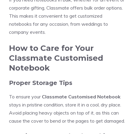
corporate gifting, Classmate offers bulk order options.
This makes it convenient to get customized
notebooks for any occasion, from weddings to
company events.
How to Care for Your
Classmate Customised
Notebook
Proper Storage Tips
To ensure your
Classmate Customised Notebook
stays in pristine condition, store it in a cool, dry place.
Avoid placing heavy objects on top of it, as this can
cause the cover to bend or the pages to get damaged.