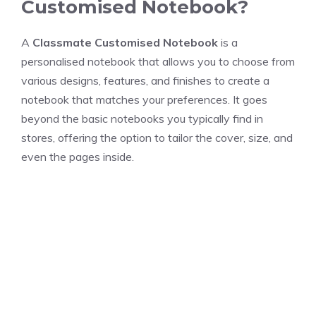
Customised Notebook?
A
Classmate Customised Notebook
is a
personalised notebook that allows you to choose from
various designs, features, and finishes to create a
notebook that matches your preferences. It goes
beyond the basic notebooks you typically find in
stores, offering the option to tailor the cover, size, and
even the pages inside.