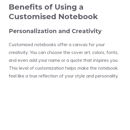
Benefits of Using a
Customised Notebook
Personalization and Creativity
Customised notebooks offer a canvas for your
creativity. You can choose the cover art, colors, fonts,
and even add your name or a quote that inspires you.
This level of customization helps make the notebook
feel like a true reflection of your style and personality.