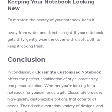
Keeping Your Notebook Looking
New
To maintain the beauty of your notebook, keep it
away from water and direct sunlight. If your notebook
gets dirty, gently wipe the cover with a soft cloth to
keep it looking fresh.
Conclusion
In conclusion, a
Classmate Customised Notebook
offers the perfect combination of style, practicality,
and personalization. Whether you’re looking for a
notebook for yourself or as a gift, Classmate provides
high-quality, customizable options that cater to all
needs. Their durable materials, variety of designs, and