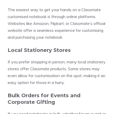
The easiest way to get your hands on a Classmate
customised notebook is through online platforms.
Websites like Amazon, Flipkart, or Classmate’s official
website offer a seamless experience for customising
and purchasing your notebook.
Local Stationery Stores
If you prefer shopping in person, many local stationery
stores offer Classmate products. Some stores may
even allow for customisation on the spot, making it an
easy option for those in a hurry.
Bulk Orders for Events and
Corporate Gifting
If you need notebooks in bulk, whether for an event or