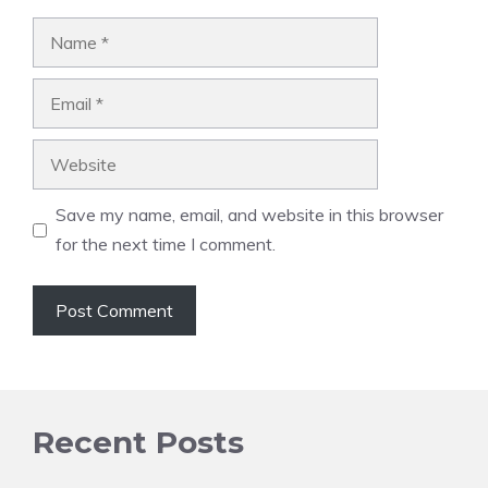
Name
Email
Website
Save my name, email, and website in this browser
for the next time I comment.
Recent Posts