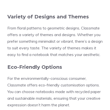
Variety of Designs and Themes
From floral patterns to geometric designs, Classmate
offers a variety of themes and designs. Whether you
prefer something minimalist or vibrant, there’s a design
to suit every taste. The variety of themes makes it
easy to find a notebook that matches your aesthetic.
Eco-Friendly Options
For the environmentally-conscious consumer,
Classmate offers eco-friendly customisation options.
You can choose notebooks made with recycled paper
and sustainable materials, ensuring that your creative
expression doesn’t harm the planet.