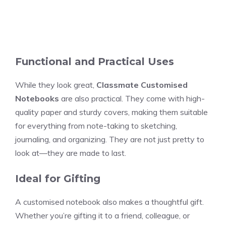
Functional and Practical Uses
While they look great,
Classmate Customised
Notebooks
are also practical. They come with high-
quality paper and sturdy covers, making them suitable
for everything from note-taking to sketching,
journaling, and organizing. They are not just pretty to
look at—they are made to last.
Ideal for Gifting
A customised notebook also makes a thoughtful gift.
Whether you’re gifting it to a friend, colleague, or