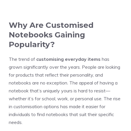
Why Are Customised
Notebooks Gaining
Popularity?
The trend of
customising everyday items
has
grown significantly over the years. People are looking
for products that reflect their personality, and
notebooks are no exception. The appeal of having a
notebook that’s uniquely yours is hard to resist—
whether it’s for school, work, or personal use. The rise
in customisation options has made it easier for
individuals to find notebooks that suit their specific
needs.