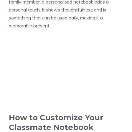
family member, a personalised notebook adds a
personal touch. It shows thoughtfulness and is
something that can be used daily, making it a
memorable present.
How to Customize Your
Classmate Notebook