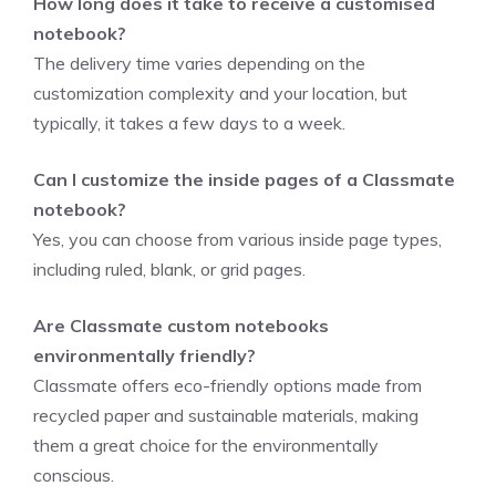
How long does it take to receive a customised
notebook?
The delivery time varies depending on the
customization complexity and your location, but
typically, it takes a few days to a week.
Can I customize the inside pages of a Classmate
notebook?
Yes, you can choose from various inside page types,
including ruled, blank, or grid pages.
Are Classmate custom notebooks
environmentally friendly?
Classmate offers eco-friendly options made from
recycled paper and sustainable materials, making
them a great choice for the environmentally
conscious.