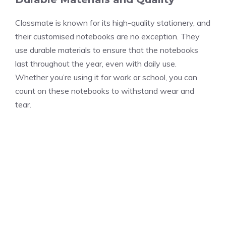
Classmate is known for its high-quality stationery, and
their customised notebooks are no exception. They
use durable materials to ensure that the notebooks
last throughout the year, even with daily use.
Whether you’re using it for work or school, you can
count on these notebooks to withstand wear and
tear.