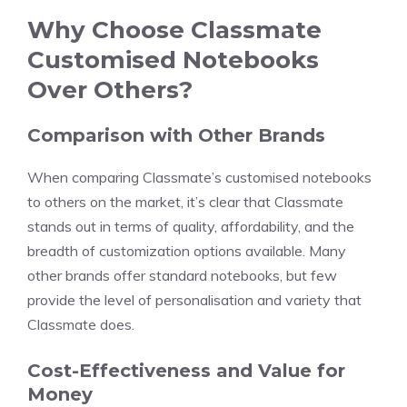
Why Choose Classmate
Customised Notebooks
Over Others?
Comparison with Other Brands
When comparing Classmate’s customised notebooks
to others on the market, it’s clear that Classmate
stands out in terms of quality, affordability, and the
breadth of customization options available. Many
other brands offer standard notebooks, but few
provide the level of personalisation and variety that
Classmate does.
Cost-Effectiveness and Value for
Money