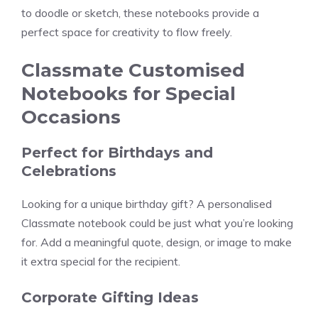
to doodle or sketch, these notebooks provide a
perfect space for creativity to flow freely.
Classmate Customised
Notebooks for Special
Occasions
Perfect for Birthdays and
Celebrations
Looking for a unique birthday gift? A personalised
Classmate notebook could be just what you’re looking
for. Add a meaningful quote, design, or image to make
it extra special for the recipient.
Corporate Gifting Ideas