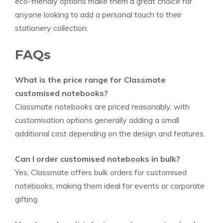
eco-friendly options make them a great choice for
anyone looking to add a personal touch to their
stationery collection.
FAQs
What is the price range for Classmate
customised notebooks?
Classmate notebooks are priced reasonably, with
customisation options generally adding a small
additional cost depending on the design and features.
Can I order customised notebooks in bulk?
Yes, Classmate offers bulk orders for customised
notebooks, making them ideal for events or corporate
gifting.