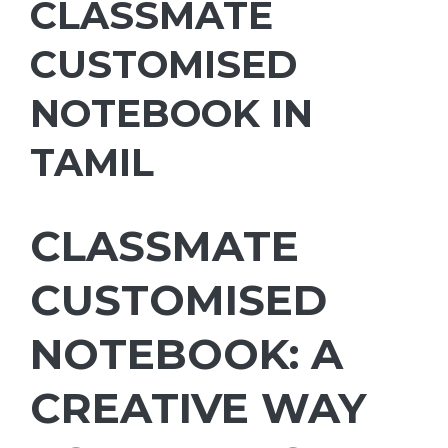
CLASSMATE
CUSTOMISED
NOTEBOOK IN
TAMIL
CLASSMATE
CUSTOMISED
NOTEBOOK: A
CREATIVE WAY