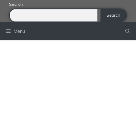
Skip
Search
to
Search
content
Menu