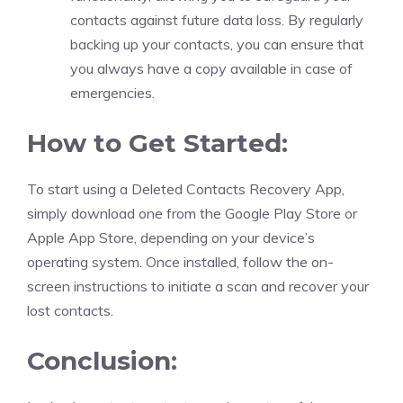
contacts against future data loss. By regularly
backing up your contacts, you can ensure that
you always have a copy available in case of
emergencies.
How to Get Started:
To start using a Deleted Contacts Recovery App,
simply download one from the Google Play Store or
Apple App Store, depending on your device’s
operating system. Once installed, follow the on-
screen instructions to initiate a scan and recover your
lost contacts.
Conclusion: