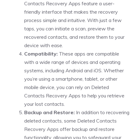
Contacts Recovery Apps feature a user-
friendly interface that makes the recovery
process simple and intuitive. With just a few
taps, you can initiate a scan, preview the
recovered contacts, and restore them to your
device with ease.
Compatibility:
These apps are compatible
with a wide range of devices and operating
systems, including Android and iOS. Whether
you’re using a smartphone, tablet, or other
mobile device, you can rely on Deleted
Contacts Recovery Apps to help you retrieve
your lost contacts.
Backup and Restore:
In addition to recovering
deleted contacts, some Deleted Contacts
Recovery Apps offer backup and restore
functionality, allowing you to safeguard your