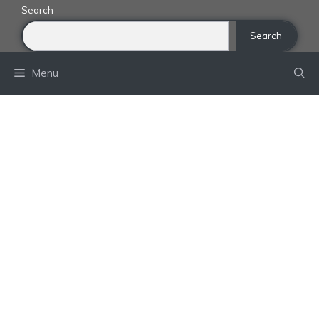
Skip
Search
to
Search
content
Menu