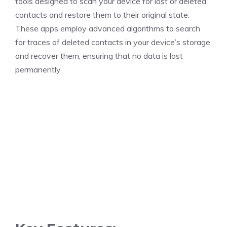
tools designed to scan your device for lost or deleted
contacts and restore them to their original state.
These apps employ advanced algorithms to search
for traces of deleted contacts in your device’s storage
and recover them, ensuring that no data is lost
permanently.