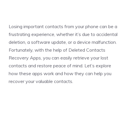
Losing important contacts from your phone can be a
frustrating experience, whether it’s due to accidental
deletion, a software update, or a device malfunction.
Fortunately, with the help of Deleted Contacts
Recovery Apps, you can easily retrieve your lost
contacts and restore peace of mind. Let’s explore
how these apps work and how they can help you
recover your valuable contacts.