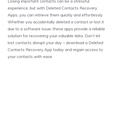
Losing important contacts can be a stressful
experience, but with Deleted Contacts Recovery
Apps, you can retrieve them quickly and effortlessly.
Whether you accidentally deleted a contact or lost it
due to a software issue, these apps provide a reliable
solution for recovering your valuable data. Don’t let
lost contacts disrupt your day – download a Deleted
Contacts Recovery App today and regain access to
your contacts with ease.