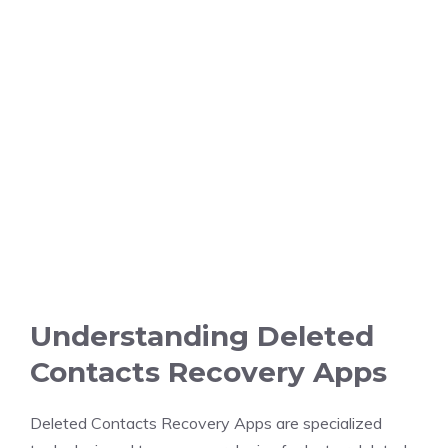
Understanding Deleted
Contacts Recovery Apps
Deleted Contacts Recovery Apps are specialized