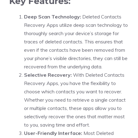
Key Features:
Deep Scan Technology:
Deleted Contacts
Recovery Apps utilize deep scan technology to
thoroughly search your device’s storage for
traces of deleted contacts. This ensures that
even if the contacts have been removed from
your phone’s visible directories, they can still be
recovered from the underlying data.
Selective Recovery:
With Deleted Contacts
Recovery Apps, you have the flexibility to
choose which contacts you want to recover.
Whether you need to retrieve a single contact
or multiple contacts, these apps allow you to
selectively recover the ones that matter most
to you, saving time and effort.
User-Friendly Interface:
Most Deleted