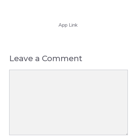
App Link
Leave a Comment
Comment