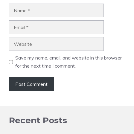
Name
Email
Website
Save my name, email, and website in this browser
for the next time I comment.
Recent Posts