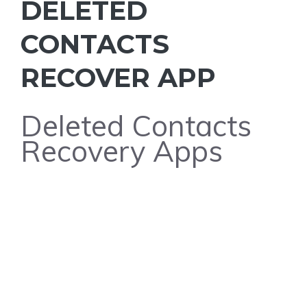
DELETED
CONTACTS
RECOVER APP
Deleted Contacts
Recovery Apps