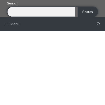
Skip
Search
to
Search
content
Menu