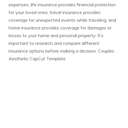
expenses, life insurance provides financial protection
for your loved ones, travel insurance provides
coverage for unexpected events while traveling, and
home insurance provides coverage for damages or
losses to your home and personal property. It’s
important to research and compare different
insurance options before making a decision. Couples
Aesthetic CapCut Template