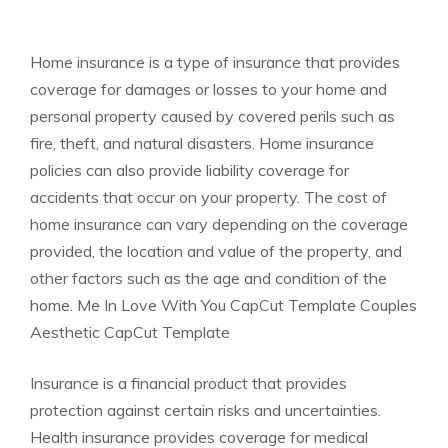
Home insurance is a type of insurance that provides
coverage for damages or losses to your home and
personal property caused by covered perils such as
fire, theft, and natural disasters. Home insurance
policies can also provide liability coverage for
accidents that occur on your property. The cost of
home insurance can vary depending on the coverage
provided, the location and value of the property, and
other factors such as the age and condition of the
home. Me In Love With You CapCut Template Couples
Aesthetic CapCut Template
Insurance is a financial product that provides
protection against certain risks and uncertainties.
Health insurance provides coverage for medical