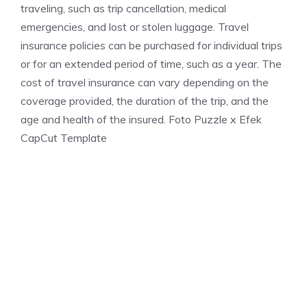
traveling, such as trip cancellation, medical
emergencies, and lost or stolen luggage. Travel
insurance policies can be purchased for individual trips
or for an extended period of time, such as a year. The
cost of travel insurance can vary depending on the
coverage provided, the duration of the trip, and the
age and health of the insured. Foto Puzzle x Efek
CapCut Template