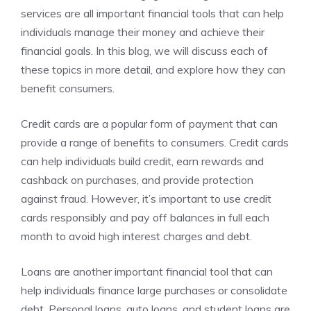
services are all important financial tools that can help
individuals manage their money and achieve their
financial goals. In this blog, we will discuss each of
these topics in more detail, and explore how they can
benefit consumers.
Credit cards are a popular form of payment that can
provide a range of benefits to consumers. Credit cards
can help individuals build credit, earn rewards and
cashback on purchases, and provide protection
against fraud. However, it’s important to use credit
cards responsibly and pay off balances in full each
month to avoid high interest charges and debt.
Loans are another important financial tool that can
help individuals finance large purchases or consolidate
debt. Personal loans, auto loans, and student loans are