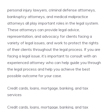
personal injury lawyers, criminal defense attorneys,
bankruptcy attorneys, and medical malpractice
attorneys all play important roles in the legal system.
These attorneys can provide legal advice,
representation, and advocacy for clients facing a
variety of legal issues, and work to protect the rights
of their clients throughout the legal process. If you are
facing a legal issue, it’s important to consult with an
experienced attorney who can help guide you through
the legal process and help you achieve the best
possible outcome for your case.
Credit cards, loans, mortgage, banking, and tax
services
Credit cards, loans, mortgage, banking, and tax