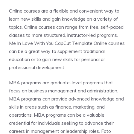
Online courses are a flexible and convenient way to
learn new skills and gain knowledge on a variety of
topics. Online courses can range from free, self-paced
classes to more structured, instructor-led programs.
Me In Love With You CapCut Template Online courses
can be a great way to supplement traditional
education or to gain new skills for personal or
professional development.
MBA programs are graduate-level programs that
focus on business management and administration.
MBA programs can provide advanced knowledge and
skills in areas such as finance, marketing, and
operations. MBA programs can be a valuable
credential for individuals seeking to advance their
careers in management or leadership roles. Foto