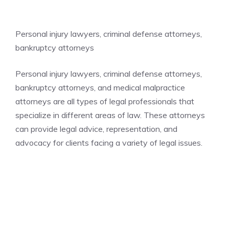
Personal injury lawyers, criminal defense attorneys,
bankruptcy attorneys
Personal injury lawyers, criminal defense attorneys,
bankruptcy attorneys, and medical malpractice
attorneys are all types of legal professionals that
specialize in different areas of law. These attorneys
can provide legal advice, representation, and
advocacy for clients facing a variety of legal issues.