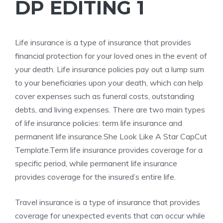
DP EDITING 1
Life insurance is a type of insurance that provides
financial protection for your loved ones in the event of
your death. Life insurance policies pay out a lump sum
to your beneficiaries upon your death, which can help
cover expenses such as funeral costs, outstanding
debts, and living expenses. There are two main types
of life insurance policies: term life insurance and
permanent life insurance.She Look Like A Star CapCut
Template.Term life insurance provides coverage for a
specific period, while permanent life insurance
provides coverage for the insured’s entire life.
Travel insurance is a type of insurance that provides
coverage for unexpected events that can occur while