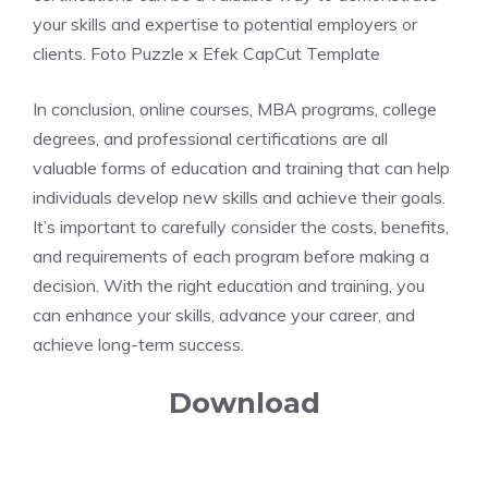
your skills and expertise to potential employers or
clients. Foto Puzzle x Efek CapCut Template
In conclusion, online courses, MBA programs, college
degrees, and professional certifications are all
valuable forms of education and training that can help
individuals develop new skills and achieve their goals.
It’s important to carefully consider the costs, benefits,
and requirements of each program before making a
decision. With the right education and training, you
can enhance your skills, advance your career, and
achieve long-term success.
Download