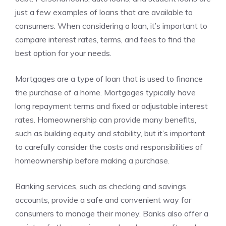
just a few examples of loans that are available to
consumers. When considering a loan, it’s important to
compare interest rates, terms, and fees to find the
best option for your needs.
Mortgages are a type of loan that is used to finance
the purchase of a home. Mortgages typically have
long repayment terms and fixed or adjustable interest
rates. Homeownership can provide many benefits,
such as building equity and stability, but it’s important
to carefully consider the costs and responsibilities of
homeownership before making a purchase.
Banking services, such as checking and savings
accounts, provide a safe and convenient way for
consumers to manage their money. Banks also offer a