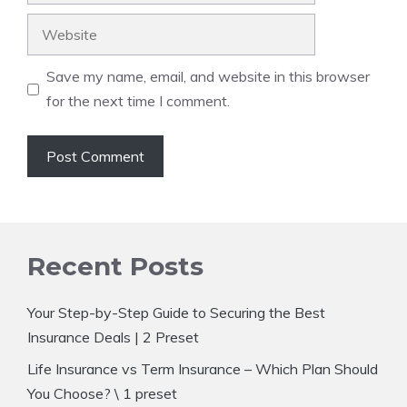
Website
Save my name, email, and website in this browser
for the next time I comment.
Recent Posts
Your Step-by-Step Guide to Securing the Best
Insurance Deals | 2 Preset
Life Insurance vs Term Insurance – Which Plan Should
You Choose? \ 1 preset