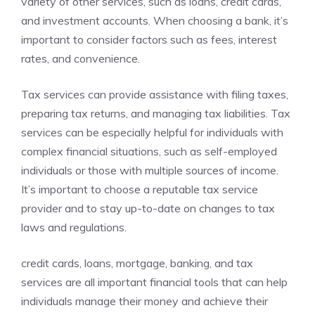
variety of other services, such as loans, credit cards,
and investment accounts. When choosing a bank, it’s
important to consider factors such as fees, interest
rates, and convenience.
Tax services can provide assistance with filing taxes,
preparing tax returns, and managing tax liabilities. Tax
services can be especially helpful for individuals with
complex financial situations, such as self-employed
individuals or those with multiple sources of income.
It’s important to choose a reputable tax service
provider and to stay up-to-date on changes to tax
laws and regulations.
credit cards, loans, mortgage, banking, and tax
services are all important financial tools that can help
individuals manage their money and achieve their