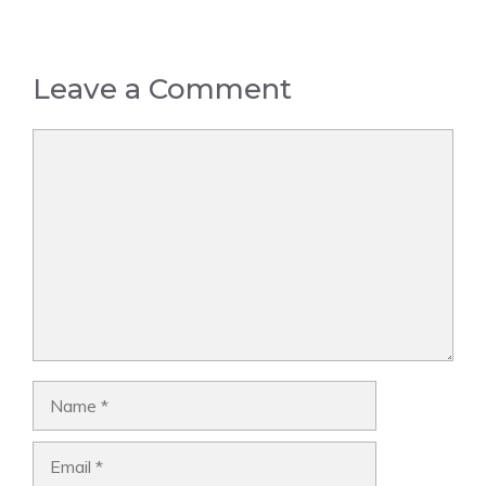
Leave a Comment
Comment
Name
Email