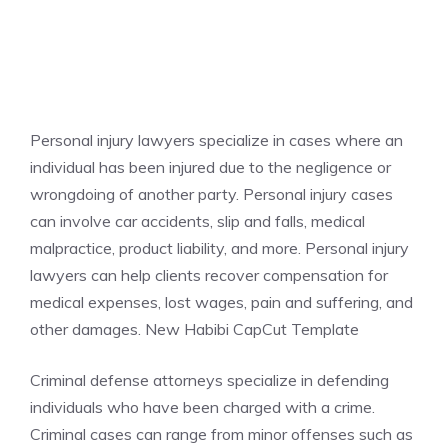
Personal injury lawyers specialize in cases where an
individual has been injured due to the negligence or
wrongdoing of another party. Personal injury cases
can involve car accidents, slip and falls, medical
malpractice, product liability, and more. Personal injury
lawyers can help clients recover compensation for
medical expenses, lost wages, pain and suffering, and
other damages. New Habibi CapCut Template
Criminal defense attorneys specialize in defending
individuals who have been charged with a crime.
Criminal cases can range from minor offenses such as