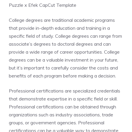
Puzzle x Efek CapCut Template
College degrees are traditional academic programs
that provide in-depth education and training in a
specific field of study. College degrees can range from
associate’s degrees to doctoral degrees and can
provide a wide range of career opportunities. College
degrees can be a valuable investment in your future,
but it’s important to carefully consider the costs and
benefits of each program before making a decision.
Professional certifications are specialized credentials
that demonstrate expertise in a specific field or skill.
Professional certifications can be obtained through
organizations such as industry associations, trade
groups, or government agencies. Professional
certifications can be a valuable way to demonstrate