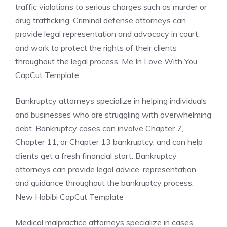
traffic violations to serious charges such as murder or
drug trafficking. Criminal defense attorneys can
provide legal representation and advocacy in court,
and work to protect the rights of their clients
throughout the legal process. Me In Love With You
CapCut Template
Bankruptcy attorneys specialize in helping individuals
and businesses who are struggling with overwhelming
debt. Bankruptcy cases can involve Chapter 7,
Chapter 11, or Chapter 13 bankruptcy, and can help
clients get a fresh financial start. Bankruptcy
attorneys can provide legal advice, representation,
and guidance throughout the bankruptcy process.
New Habibi CapCut Template
Medical malpractice attorneys specialize in cases