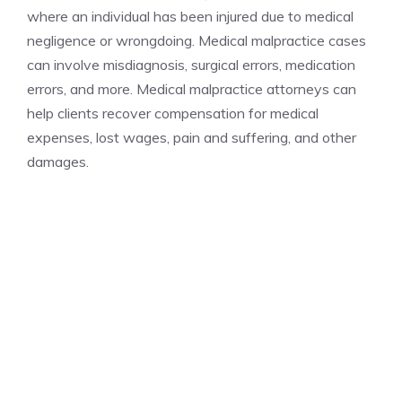
where an individual has been injured due to medical
negligence or wrongdoing. Medical malpractice cases
can involve misdiagnosis, surgical errors, medication
errors, and more. Medical malpractice attorneys can
help clients recover compensation for medical
expenses, lost wages, pain and suffering, and other
damages.