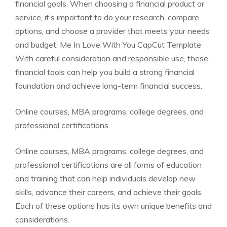
financial goals. When choosing a financial product or
service, it’s important to do your research, compare
options, and choose a provider that meets your needs
and budget. Me In Love With You CapCut Template
With careful consideration and responsible use, these
financial tools can help you build a strong financial
foundation and achieve long-term financial success.
Online courses, MBA programs, college degrees, and
professional certifications
Online courses, MBA programs, college degrees, and
professional certifications are all forms of education
and training that can help individuals develop new
skills, advance their careers, and achieve their goals.
Each of these options has its own unique benefits and
considerations.