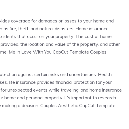
ovides coverage for damages or losses to your home and
 as fire, theft, and natural disasters. Home insurance
 accidents that occur on your property. The cost of home
rovided, the location and value of the property, and other
 home. Me In Love With You CapCut Template Couples
rotection against certain risks and uncertainties. Health
s, life insurance provides financial protection for your
 for unexpected events while traveling, and home insurance
r home and personal property. It’s important to research
e making a decision. Couples Aesthetic CapCut Template