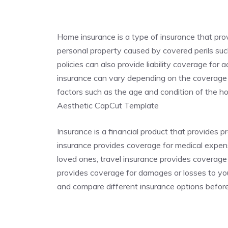
Home insurance is a type of insurance that pr
personal property caused by covered perils such
policies can also provide liability coverage for
insurance can vary depending on the coverage p
factors such as the age and condition of the
Aesthetic CapCut Template
Insurance is a financial product that provides p
insurance provides coverage for medical expense
loved ones, travel insurance provides coverage
provides coverage for damages or losses to you
and compare different insurance options befor