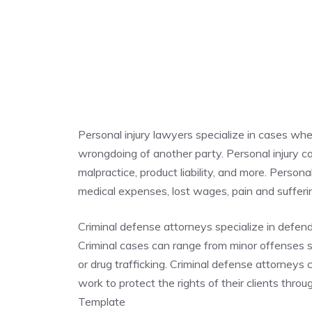
Personal injury lawyers specialize in cases whe
wrongdoing of another party. Personal injury cas
malpractice, product liability, and more. Person
medical expenses, lost wages, pain and suffe
Criminal defense attorneys specialize in defen
Criminal cases can range from minor offenses su
or drug trafficking. Criminal defense attorneys
work to protect the rights of their clients thr
Template