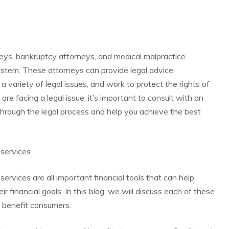
neys, bankruptcy attorneys, and medical malpractice
system. These attorneys can provide legal advice,
a variety of legal issues, and work to protect the rights of
 are facing a legal issue, it’s important to consult with an
hrough the legal process and help you achieve the best
 services
services are all important financial tools that can help
 financial goals. In this blog, we will discuss each of these
n benefit consumers.