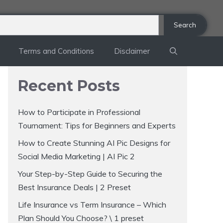
Search
Terms and Conditions
Disclaimer
Recent Posts
How to Participate in Professional
Tournament: Tips for Beginners and Experts
How to Create Stunning AI Pic Designs for
Social Media Marketing | AI Pic 2
Your Step-by-Step Guide to Securing the
Best Insurance Deals | 2 Preset
Life Insurance vs Term Insurance – Which
Plan Should You Choose? \ 1 preset