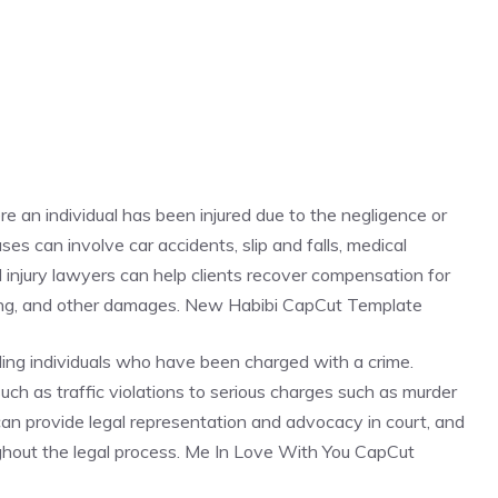
re an individual has been injured due to the negligence or
es can involve car accidents, slip and falls, medical
al injury lawyers can help clients recover compensation for
ring, and other damages. New Habibi CapCut Template
ding individuals who have been charged with a crime.
ch as traffic violations to serious charges such as murder
 can provide legal representation and advocacy in court, and
oughout the legal process. Me In Love With You CapCut