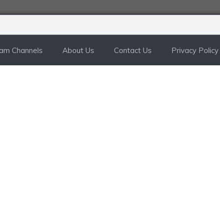
ram Channels
About Us
Contact Us
Privacy Policy