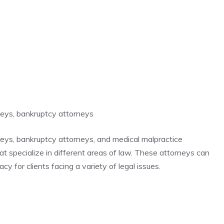
rneys, bankruptcy attorneys
rneys, bankruptcy attorneys, and medical malpractice
hat specialize in different areas of law. These attorneys can
y for clients facing a variety of legal issues.