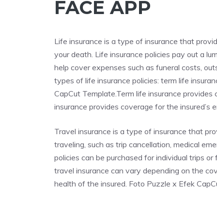
FACE APP
Life insurance is a type of insurance that provi
your death. Life insurance policies pay out a l
help cover expenses such as funeral costs, out
types of life insurance policies: term life insu
CapCut Template.Term life insurance provides co
insurance provides coverage for the insured’s ent
Travel insurance is a type of insurance that p
traveling, such as trip cancellation, medical em
policies can be purchased for individual trips o
travel insurance can vary depending on the cove
health of the insured. Foto Puzzle x Efek Cap