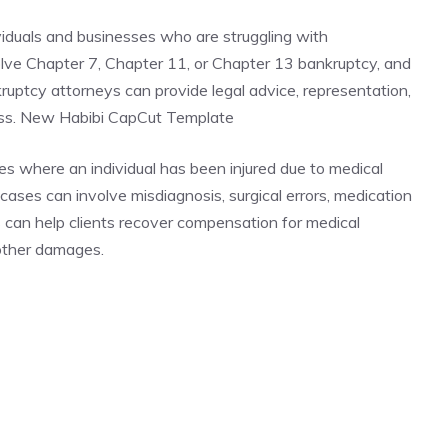
viduals and businesses who are struggling with
lve Chapter 7, Chapter 11, or Chapter 13 bankruptcy, and
nkruptcy attorneys can provide legal advice, representation,
ess. New Habibi CapCut Template
es where an individual has been injured due to medical
ases can involve misdiagnosis, surgical errors, medication
s can help clients recover compensation for medical
 other damages.