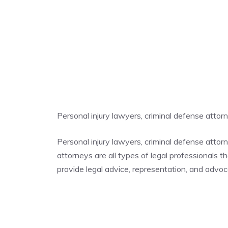
Personal injury lawyers, criminal defense atto
Personal injury lawyers, criminal defense atto
attorneys are all types of legal professionals t
provide legal advice, representation, and advocac