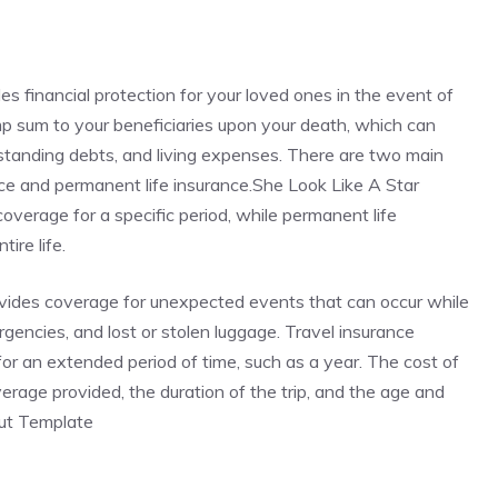
des financial protection for your loved ones in the event of
ump sum to your beneficiaries upon your death, which can
standing debts, and living expenses. There are two main
rance and permanent life insurance.She Look Like A Star
verage for a specific period, while permanent life
ire life.
rovides coverage for unexpected events that can occur while
ergencies, and lost or stolen luggage. Travel insurance
r for an extended period of time, such as a year. The cost of
rage provided, the duration of the trip, and the age and
Cut Template