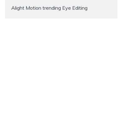
Alight Motion trending Eye Editing