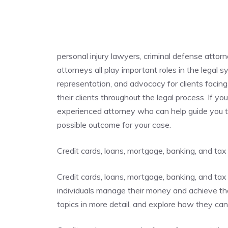
personal injury lawyers, criminal defense attor
attorneys all play important roles in the legal 
representation, and advocacy for clients facing 
their clients throughout the legal process. If you
experienced attorney who can help guide you t
possible outcome for your case.
Credit cards, loans, mortgage, banking, and tax
Credit cards, loans, mortgage, banking, and tax 
individuals manage their money and achieve their
topics in more detail, and explore how they ca