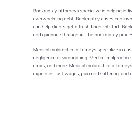
Bankruptcy attorneys specialize in helping indi
overwhelming debt. Bankruptcy cases can invo
can help clients get a fresh financial start. Ba
and guidance throughout the bankruptcy proc
Medical malpractice attorneys specialize in cas
negligence or wrongdoing. Medical malpractice c
errors, and more. Medical malpractice attorney
expenses, lost wages, pain and suffering, and