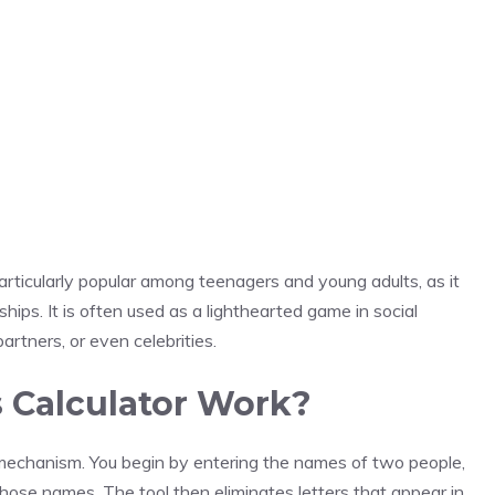
ticularly popular among teenagers and young adults, as it
ships. It is often used as a lighthearted game in social
rtners, or even celebrities.
 Calculator Work?
mechanism. You begin by entering the names of two people,
hose names. The tool then eliminates letters that appear in