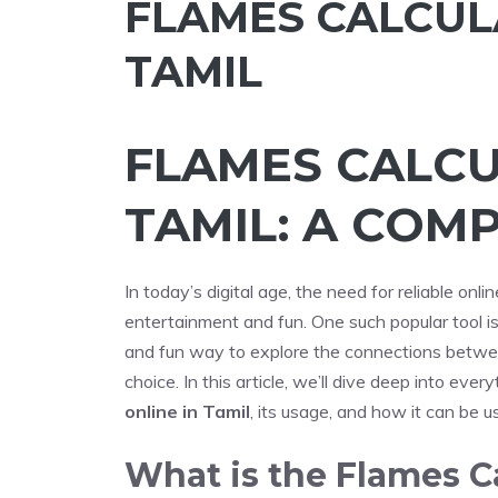
FLAMES CALCUL
TAMIL
FLAMES CALCU
TAMIL: A COM
In today’s digital age, the need for reliable onli
entertainment and fun. One such popular tool i
and fun way to explore the connections betw
choice. In this article, we’ll dive deep into ev
online in Tamil
, its usage, and how it can be 
What is the Flames C