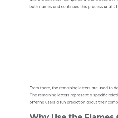
both names and continues this process until it h
From there, the remaining letters are used to 
The remaining letters represent a specific rela
offering users a fun prediction about their compat
Why Use the Flames C