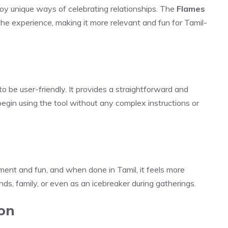
njoy unique ways of celebrating relationships. The
Flames
the experience, making it more relevant and fun for Tamil-
to be user-friendly. It provides a straightforward and
egin using the tool without any complex instructions or
ment and fun, and when done in Tamil, it feels more
nds, family, or even as an icebreaker during gatherings.
ion