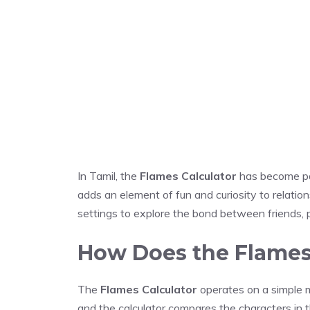
In Tamil, the
Flames Calculator
has become par
adds an element of fun and curiosity to relation
settings to explore the bond between friends, pa
How Does the Flames
The
Flames Calculator
operates on a simple 
and the calculator compares the characters in t