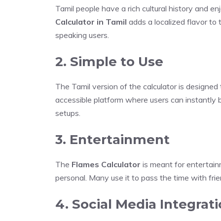
Tamil people have a rich cultural history and e
Calculator in Tamil
adds a localized flavor to 
speaking users.
2. Simple to Use
The Tamil version of the calculator is designed 
accessible platform where users can instantly b
setups.
3. Entertainment
The
Flames Calculator
is meant for entertain
personal. Many use it to pass the time with frie
4. Social Media Integrat