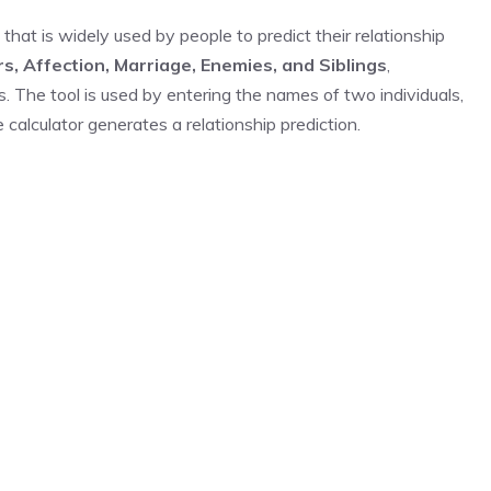
 that is widely used by people to predict their relationship
rs, Affection, Marriage, Enemies, and Siblings
,
s. The tool is used by entering the names of two individuals,
calculator generates a relationship prediction.