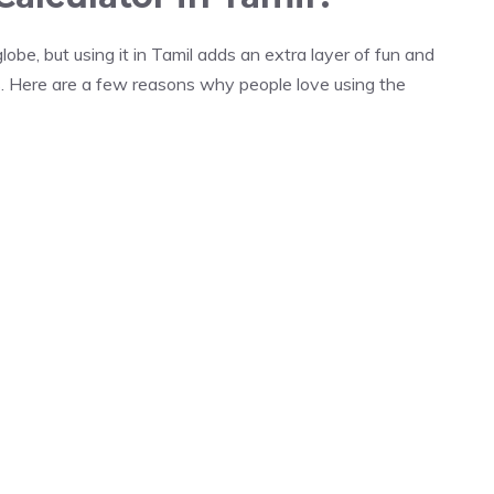
obe, but using it in Tamil adds an extra layer of fun and
s. Here are a few reasons why people love using the