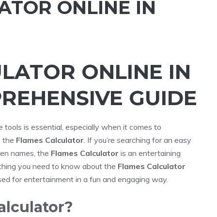
ATOR ONLINE IN
LATOR ONLINE IN
PREHENSIVE GUIDE
ne tools is essential, especially when it comes to
s the
Flames Calculator
. If you’re searching for an easy
een names, the
Flames Calculator
is an entertaining
erything you need to know about the
Flames Calculator
used for entertainment in a fun and engaging way.
alculator?