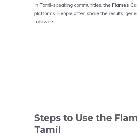
In Tamil-speaking communities, the
Flames Ca
platforms. People often share the results, gener
followers.
Steps to Use the Flam
Tamil