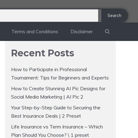
Search
Terms and Conditions
Disclaimer
Recent Posts
How to Participate in Professional
Tournament: Tips for Beginners and Experts
How to Create Stunning AI Pic Designs for
Social Media Marketing | AI Pic 2
Your Step-by-Step Guide to Securing the
Best Insurance Deals | 2 Preset
Life Insurance vs Term Insurance – Which
Plan Should You Choose? \ 1 preset