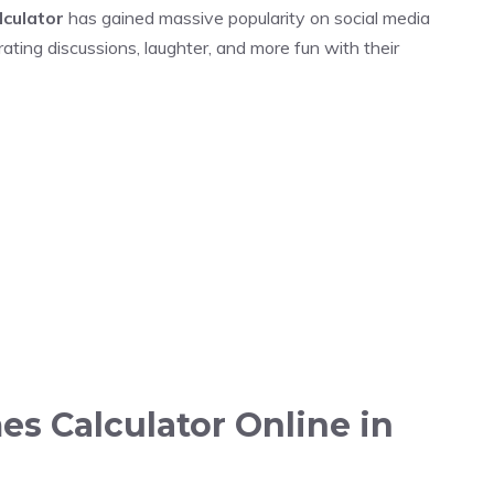
lculator
has gained massive popularity on social media
ating discussions, laughter, and more fun with their
es Calculator Online in