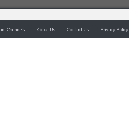
ram Channels
About Us
Contact Us
Privacy Policy