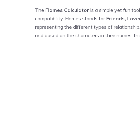
The
Flames Calculator
is a simple yet fun tool
compatibility. Flames stands for
Friends, Love
representing the different types of relationship
and based on the characters in their names, the 