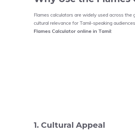
Flames calculators are widely used across the gl
cultural relevance for Tamil-speaking audience
Flames Calculator online in Tamil
:
1. Cultural Appeal