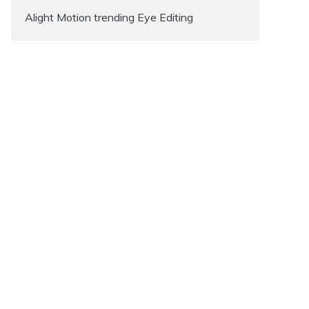
Alight Motion trending Eye Editing