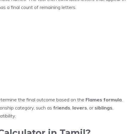
as a final count of remaining letters.
determine the final outcome based on the
Flames formula
.
tionship category, such as
friends
,
lovers
, or
siblings
,
ibility.
alculator in Tamil?