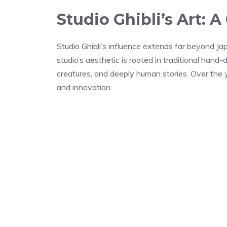
Studio Ghibli’s Art:
Studio Ghibli’s influence extends far beyond J
studio’s aesthetic is rooted in traditional hand
creatures, and deeply human stories. Over the y
and innovation.