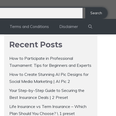
Search
Terms and Conditions
Disclaimer
Recent Posts
How to Participate in Professional
Tournament: Tips for Beginners and Experts
How to Create Stunning AI Pic Designs for
Social Media Marketing | AI Pic 2
Your Step-by-Step Guide to Securing the
Best Insurance Deals | 2 Preset
Life Insurance vs Term Insurance – Which
Plan Should You Choose? \ 1 preset