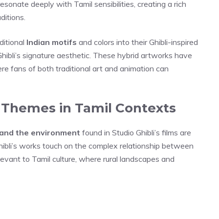
esonate deeply with Tamil sensibilities, creating a rich
ditions.
ditional
Indian motifs
and colors into their Ghibli-inspired
hibli’s signature aesthetic. These hybrid artworks have
re fans of both traditional art and animation can
s Themes in Tamil Contexts
, and the environment
found in Studio Ghibli’s films are
hibli’s works touch on the complex relationship between
levant to Tamil culture, where rural landscapes and