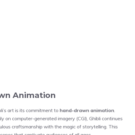
awn Animation
li’s art is its commitment to
hand-drawn animation
.
ily on computer-generated imagery (CGI), Ghibli continues
culous craftsmanship with the magic of storytelling. This
 scenes that captivate audiences of all ages.