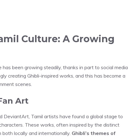
Tamil Culture: A Growing
ure has been growing steadily, thanks in part to social media
ngly creating Ghibli-inspired works, and this has become a
ainment scenes.
Fan Art
d DeviantArt, Tamil artists have found a global stage to
characters. These works, often inspired by the distinct
n both locally and internationally.
Ghibli’s themes of