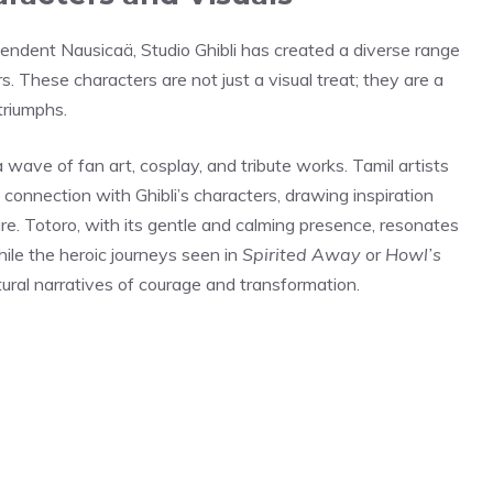
pendent Nausicaä, Studio Ghibli has created a diverse range
. These characters are not just a visual treat; they are a
triumphs.
wave of fan art, cosplay, and tribute works. Tamil artists
connection with Ghibli’s characters, drawing inspiration
ture. Totoro, with its gentle and calming presence, resonates
ile the heroic journeys seen in
Spirited Away
or
Howl’s
ltural narratives of courage and transformation.