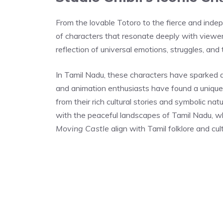
From the lovable Totoro to the fierce and inde
of characters that resonate deeply with viewers
reflection of universal emotions, struggles, and 
In Tamil Nadu, these characters have sparked a 
and animation enthusiasts have found a unique 
from their rich cultural stories and symbolic na
with the peaceful landscapes of Tamil Nadu, wh
Moving Castle
align with Tamil folklore and cu