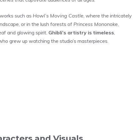
c works such as
Howl’s Moving Castle
, where the intricately
dscape, or in the lush forests of
Princess Mononoke
,
eaf and glowing spirit.
Ghibli’s artistry is timeless
,
who grew up watching the studio’s masterpieces.
aracters and Visuals