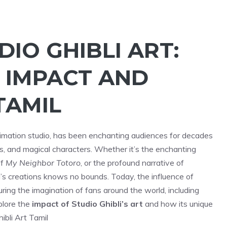
IO GHIBLI ART:
 IMPACT AND
TAMIL
imation studio, has been enchanting audiences for decades
ies, and magical characters. Whether it’s the enchanting
of
My Neighbor Totoro
, or the profound narrative of
li’s creations knows no bounds. Today, the influence of
uring the imagination of fans around the world, including
xplore the
impact of Studio Ghibli’s art
and how its unique
ibli Art Tamil