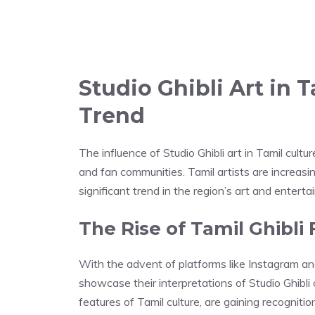
Studio Ghibli Art in 
Trend
The influence of Studio Ghibli art in Tamil cult
and fan communities. Tamil artists are increasi
significant trend in the region’s art and entert
The Rise of Tamil Ghibli 
With the advent of platforms like Instagram an
showcase their interpretations of Studio Ghibli 
features of Tamil culture, are gaining recognitio