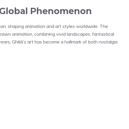
 A Global Phenomenon
apan, shaping animation and art styles worldwide. The
-drawn animation, combining vivid landscapes, fantastical
ears, Ghibli’s art has become a hallmark of both nostalgia