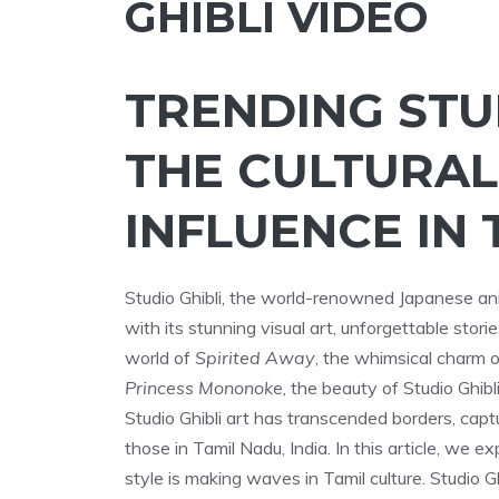
GHIBLI VIDEO
TRENDING STUD
THE CULTURAL
INFLUENCE IN 
Studio Ghibli, the world-renowned Japanese an
with its stunning visual art, unforgettable stor
world of
Spirited Away
, the whimsical charm 
Princess Mononoke
, the beauty of Studio Ghib
Studio Ghibli art has transcended borders, capt
those in Tamil Nadu, India. In this article, we e
style is making waves in Tamil culture. Studio Gh