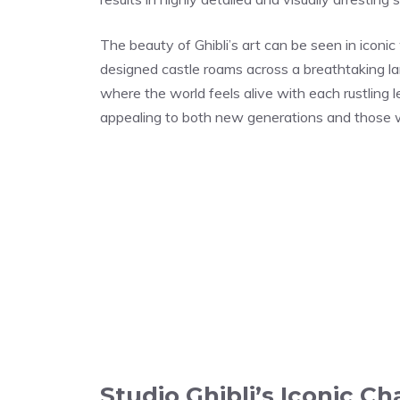
The beauty of Ghibli’s art can be seen in iconi
designed castle roams across a breathtaking lan
where the world feels alive with each rustling l
appealing to both new generations and those 
Studio Ghibli’s Iconic Ch