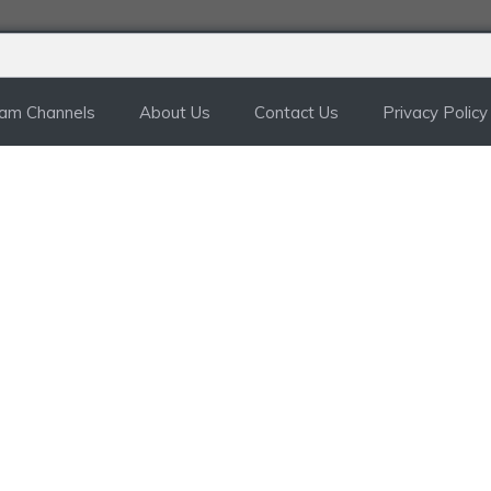
ram Channels
About Us
Contact Us
Privacy Policy