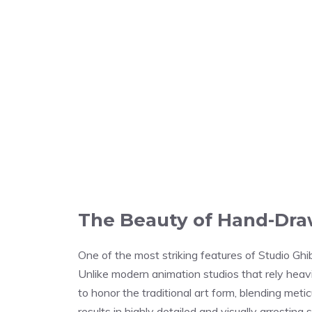
The Beauty of Hand-Dr
One of the most striking features of Studio Ghib
Unlike modern animation studios that rely heav
to honor the traditional art form, blending meti
results in highly detailed and visually arresting