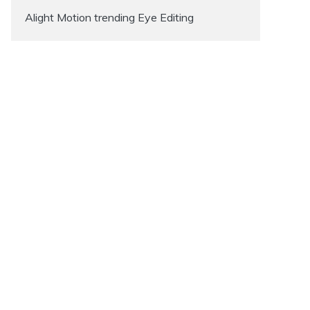
Alight Motion trending Eye Editing