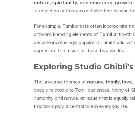
nature, spirituality, and emotional growth
r
intersection of Eastern and Western artistic tra
For example, Tamil artists often incorporate tra
artwork, blending elements of
Tamil art
with G
become increasingly popular in Tamil Nadu, whe
appreciate the fusion of these two worlds.
Exploring Studio Ghibli’
The universal themes of
nature, family, love
deeply relatable to Tamil audiences. Many of G
humanity and nature, an issue that is equally re
traditions play a central role in everyday life.