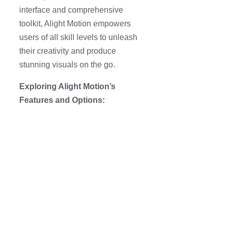
interface and comprehensive
toolkit, Alight Motion empowers
users of all skill levels to unleash
their creativity and produce
stunning visuals on the go.
Exploring Alight Motion’s
Features and Options: