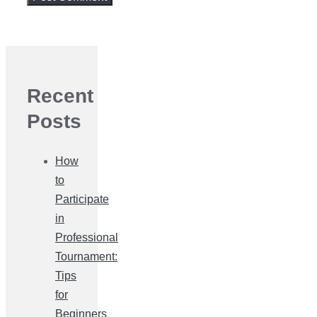
Recent
Posts
How
to
Participate
in
Professional
Tournament:
Tips
for
Beginners