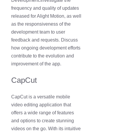
Development:Investigate the
frequency and quality of updates
released for Alight Motion, as well
as the responsiveness of the
development team to user
feedback and requests. Discuss
how ongoing development efforts
contribute to the evolution and
improvement of the app.
CapCut
CapCut is a versatile mobile
video editing application that
offers a wide range of features
and options to create stunning
videos on the go. With its intuitive