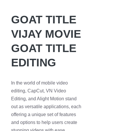
GOAT TITLE
VIJAY MOVIE
GOAT TITLE
EDITING
In the world of mobile video
editing, CapCut, VN Video
Editing, and Alight Motion stand
out as versatile applications, each
offering a unique set of features
and options to help users create
stunning videos with ease.