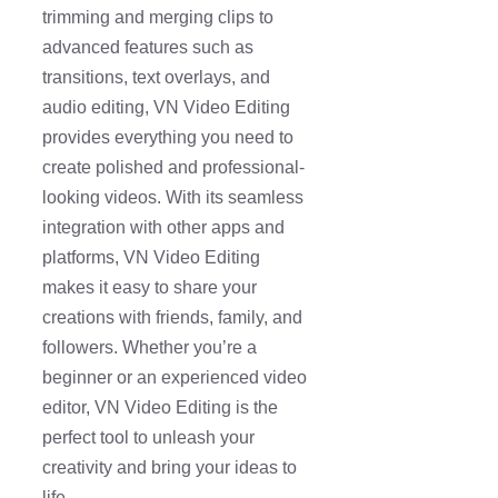
trimming and merging clips to
advanced features such as
transitions, text overlays, and
audio editing, VN Video Editing
provides everything you need to
create polished and professional-
looking videos. With its seamless
integration with other apps and
platforms, VN Video Editing
makes it easy to share your
creations with friends, family, and
followers. Whether you’re a
beginner or an experienced video
editor, VN Video Editing is the
perfect tool to unleash your
creativity and bring your ideas to
life.