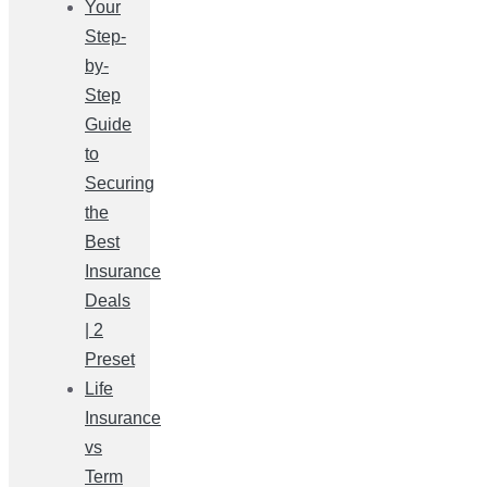
Your
Step-
by-
Step
Guide
to
Securing
the
Best
Insurance
Deals
| 2
Preset
Life
Insurance
vs
Term