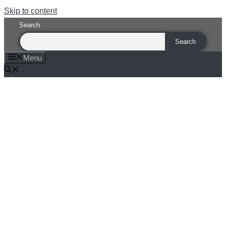
Skip to content
Search
Search
Menu