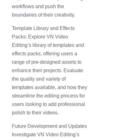
workflows and push the
boundaries of their creativity.
Template Library and Effects
Packs: Explore VN Video
Editing’s library of templates and
effects packs, offering users a
range of pre-designed assets to
enhance their projects. Evaluate
the quality and variety of
templates available, and how they
streamline the editing process for
users looking to add professional
polish to their videos.
Future Development and Updates
Investigate VN Video Editing’s