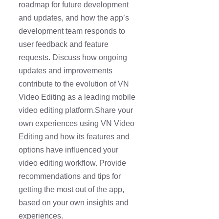
roadmap for future development
and updates, and how the app’s
development team responds to
user feedback and feature
requests. Discuss how ongoing
updates and improvements
contribute to the evolution of VN
Video Editing as a leading mobile
video editing platform.Share your
own experiences using VN Video
Editing and how its features and
options have influenced your
video editing workflow. Provide
recommendations and tips for
getting the most out of the app,
based on your own insights and
experiences.