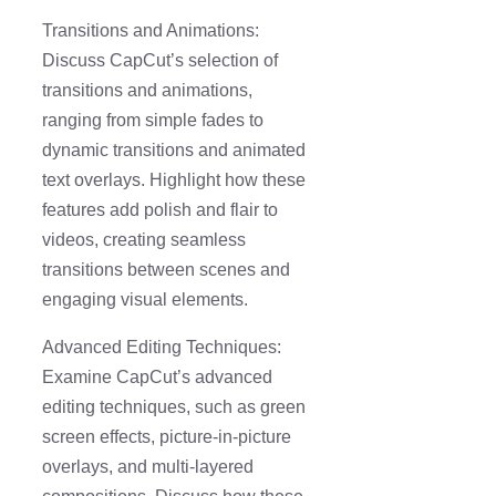
Transitions and Animations:
Discuss CapCut’s selection of
transitions and animations,
ranging from simple fades to
dynamic transitions and animated
text overlays. Highlight how these
features add polish and flair to
videos, creating seamless
transitions between scenes and
engaging visual elements.
Advanced Editing Techniques:
Examine CapCut’s advanced
editing techniques, such as green
screen effects, picture-in-picture
overlays, and multi-layered