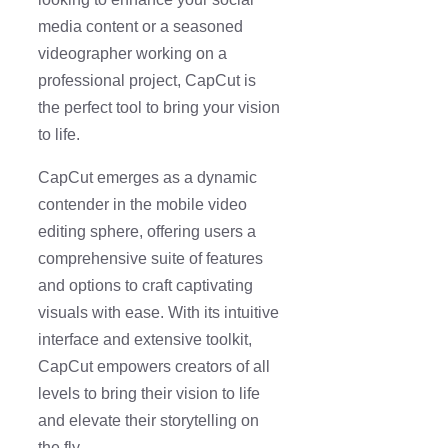
media content or a seasoned
videographer working on a
professional project, CapCut is
the perfect tool to bring your vision
to life.
CapCut emerges as a dynamic
contender in the mobile video
editing sphere, offering users a
comprehensive suite of features
and options to craft captivating
visuals with ease. With its intuitive
interface and extensive toolkit,
CapCut empowers creators of all
levels to bring their vision to life
and elevate their storytelling on
the fly.