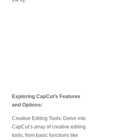
Exploring CapCut’s Features
and Options:
Creative Editing Tools: Delve into
CapCut’s array of creative editing
tools, from basic functions like