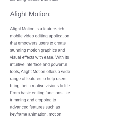
Alight Motion:
Alight Motion is a feature-rich
mobile video editing application
that empowers users to create
stunning motion graphics and
visual effects with ease. With its
intuitive interface and powerful
tools, Alight Motion offers a wide
range of features to help users
bring their creative visions to life.
From basic editing functions like
trimming and cropping to
advanced features such as
keyframe animation, motion