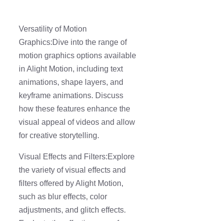
Versatility of Motion
Graphics:Dive into the range of
motion graphics options available
in Alight Motion, including text
animations, shape layers, and
keyframe animations. Discuss
how these features enhance the
visual appeal of videos and allow
for creative storytelling.
Visual Effects and Filters:Explore
the variety of visual effects and
filters offered by Alight Motion,
such as blur effects, color
adjustments, and glitch effects.