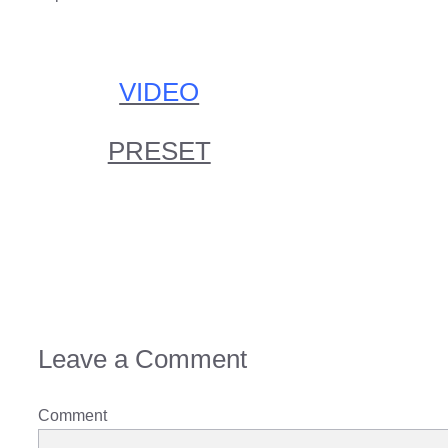
VIDEO
PRESET
Leave a Comment
Comment