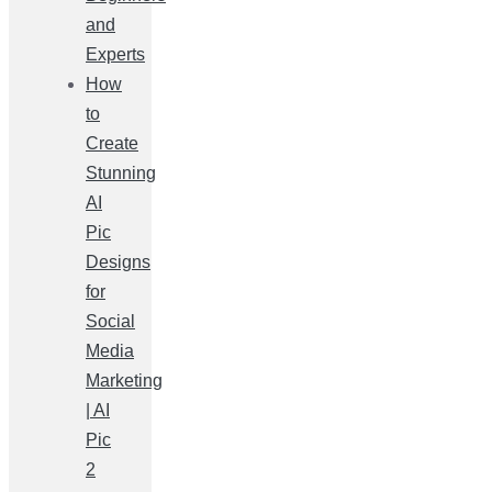
and
Experts
How
to
Create
Stunning
AI
Pic
Designs
for
Social
Media
Marketing
| AI
Pic
2