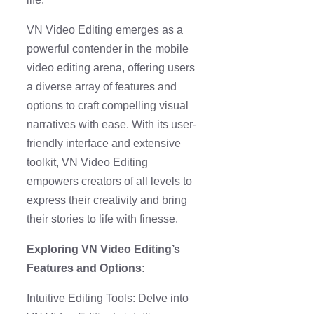
VN Video Editing emerges as a
powerful contender in the mobile
video editing arena, offering users
a diverse array of features and
options to craft compelling visual
narratives with ease. With its user-
friendly interface and extensive
toolkit, VN Video Editing
empowers creators of all levels to
express their creativity and bring
their stories to life with finesse.
Exploring VN Video Editing’s
Features and Options:
Intuitive Editing Tools: Delve into