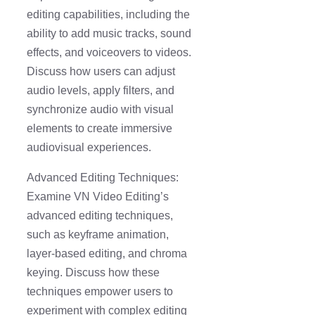
editing capabilities, including the
ability to add music tracks, sound
effects, and voiceovers to videos.
Discuss how users can adjust
audio levels, apply filters, and
synchronize audio with visual
elements to create immersive
audiovisual experiences.
Advanced Editing Techniques:
Examine VN Video Editing’s
advanced editing techniques,
such as keyframe animation,
layer-based editing, and chroma
keying. Discuss how these
techniques empower users to
experiment with complex editing