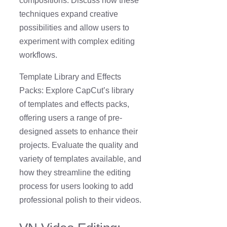
compositions. Discuss how these
techniques expand creative
possibilities and allow users to
experiment with complex editing
workflows.
Template Library and Effects
Packs: Explore CapCut’s library
of templates and effects packs,
offering users a range of pre-
designed assets to enhance their
projects. Evaluate the quality and
variety of templates available, and
how they streamline the editing
process for users looking to add
professional polish to their videos.