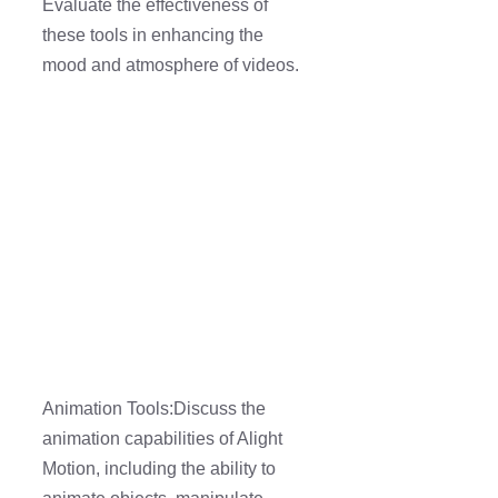
Evaluate the effectiveness of
these tools in enhancing the
mood and atmosphere of videos.
Animation Tools:Discuss the
animation capabilities of Alight
Motion, including the ability to