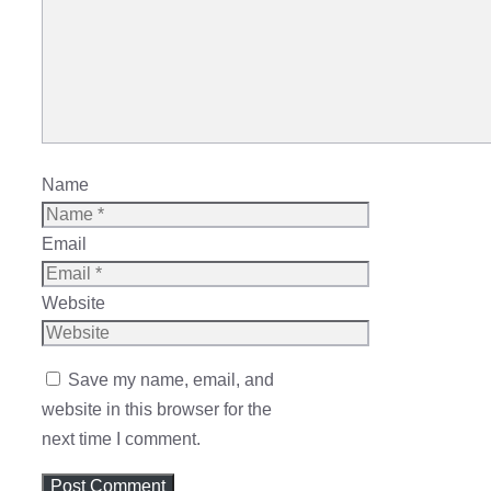
Name
Email
Website
Save my name, email, and
website in this browser for the
next time I comment.