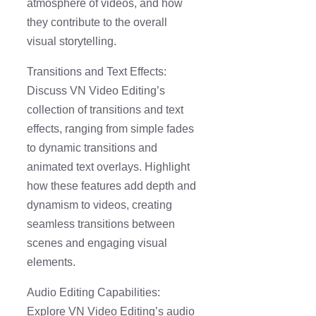
atmosphere of videos, and how
they contribute to the overall
visual storytelling.
Transitions and Text Effects:
Discuss VN Video Editing’s
collection of transitions and text
effects, ranging from simple fades
to dynamic transitions and
animated text overlays. Highlight
how these features add depth and
dynamism to videos, creating
seamless transitions between
scenes and engaging visual
elements.
Audio Editing Capabilities:
Explore VN Video Editing’s audio