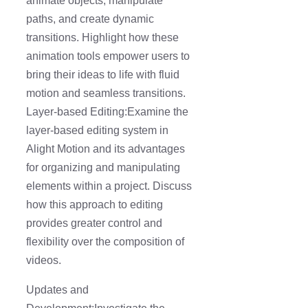
animate objects, manipulate
paths, and create dynamic
transitions. Highlight how these
animation tools empower users to
bring their ideas to life with fluid
motion and seamless transitions.
Layer-based Editing:Examine the
layer-based editing system in
Alight Motion and its advantages
for organizing and manipulating
elements within a project. Discuss
how this approach to editing
provides greater control and
flexibility over the composition of
videos.
Updates and