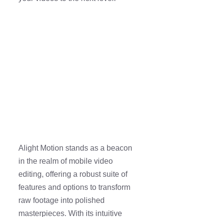
Alight Motion stands as a beacon
in the realm of mobile video
editing, offering a robust suite of
features and options to transform
raw footage into polished
masterpieces. With its intuitive