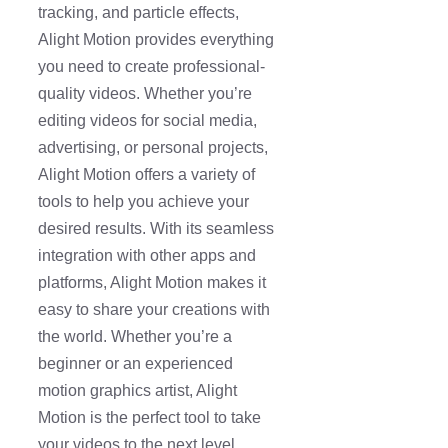
tracking, and particle effects,
Alight Motion provides everything
you need to create professional-
quality videos. Whether you’re
editing videos for social media,
advertising, or personal projects,
Alight Motion offers a variety of
tools to help you achieve your
desired results. With its seamless
integration with other apps and
platforms, Alight Motion makes it
easy to share your creations with
the world. Whether you’re a
beginner or an experienced
motion graphics artist, Alight
Motion is the perfect tool to take
your videos to the next level.