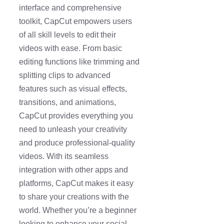
interface and comprehensive
toolkit, CapCut empowers users
of all skill levels to edit their
videos with ease. From basic
editing functions like trimming and
splitting clips to advanced
features such as visual effects,
transitions, and animations,
CapCut provides everything you
need to unleash your creativity
and produce professional-quality
videos. With its seamless
integration with other apps and
platforms, CapCut makes it easy
to share your creations with the
world. Whether you’re a beginner
looking to enhance your social