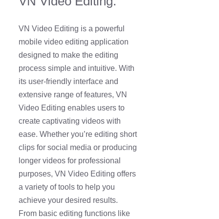
VN Video Editing:
VN Video Editing is a powerful
mobile video editing application
designed to make the editing
process simple and intuitive. With
its user-friendly interface and
extensive range of features, VN
Video Editing enables users to
create captivating videos with
ease. Whether you’re editing short
clips for social media or producing
longer videos for professional
purposes, VN Video Editing offers
a variety of tools to help you
achieve your desired results.
From basic editing functions like