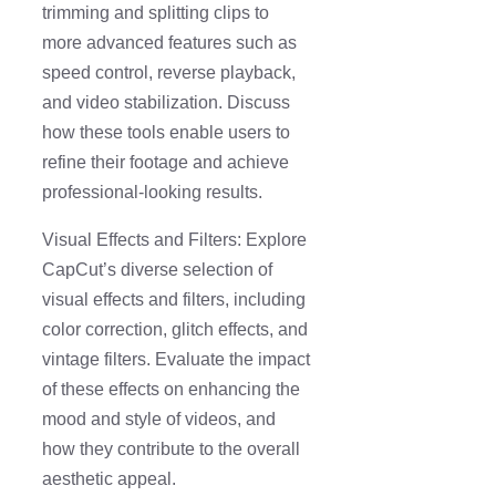
trimming and splitting clips to
more advanced features such as
speed control, reverse playback,
and video stabilization. Discuss
how these tools enable users to
refine their footage and achieve
professional-looking results.
Visual Effects and Filters: Explore
CapCut’s diverse selection of
visual effects and filters, including
color correction, glitch effects, and
vintage filters. Evaluate the impact
of these effects on enhancing the
mood and style of videos, and
how they contribute to the overall
aesthetic appeal.