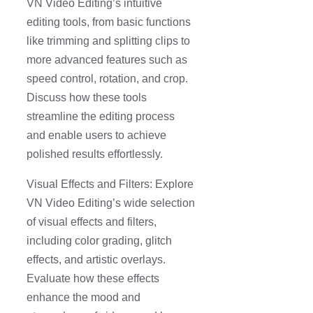
VN Video Editing’s intuitive
editing tools, from basic functions
like trimming and splitting clips to
more advanced features such as
speed control, rotation, and crop.
Discuss how these tools
streamline the editing process
and enable users to achieve
polished results effortlessly.
Visual Effects and Filters: Explore
VN Video Editing’s wide selection
of visual effects and filters,
including color grading, glitch
effects, and artistic overlays.
Evaluate how these effects
enhance the mood and