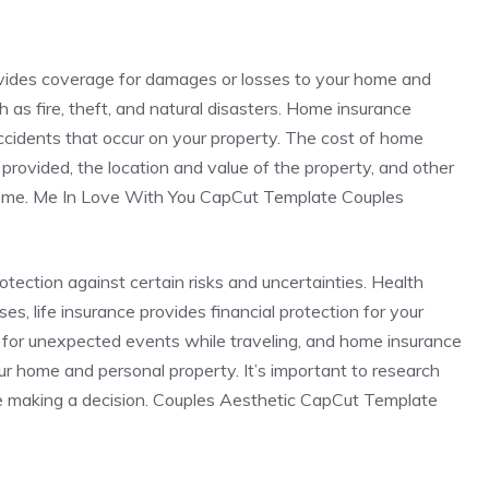
ovides coverage for damages or losses to your home and
 as fire, theft, and natural disasters. Home insurance
 accidents that occur on your property. The cost of home
rovided, the location and value of the property, and other
 home. Me In Love With You CapCut Template Couples
rotection against certain risks and uncertainties. Health
s, life insurance provides financial protection for your
 for unexpected events while traveling, and home insurance
r home and personal property. It’s important to research
e making a decision. Couples Aesthetic CapCut Template