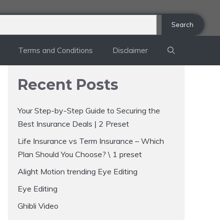
Search
Terms and Conditions
Disclaimer
Recent Posts
Your Step-by-Step Guide to Securing the
Best Insurance Deals | 2 Preset
Life Insurance vs Term Insurance – Which
Plan Should You Choose? \ 1 preset
Alight Motion trending Eye Editing
Eye Editing
Ghibli Video