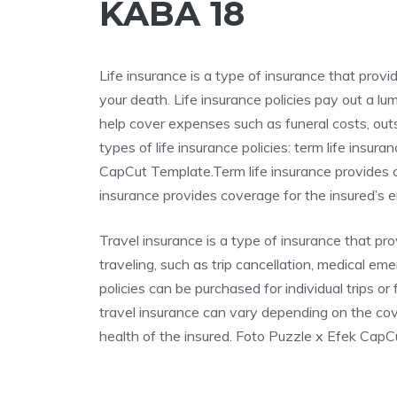
KABA 18
Life insurance is a type of insurance that provi
your death. Life insurance policies pay out a l
help cover expenses such as funeral costs, out
types of life insurance policies: term life insu
CapCut Template.Term life insurance provides co
insurance provides coverage for the insured’s ent
Travel insurance is a type of insurance that p
traveling, such as trip cancellation, medical em
policies can be purchased for individual trips o
travel insurance can vary depending on the cove
health of the insured. Foto Puzzle x Efek Cap