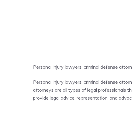
Personal injury lawyers, criminal defense atto
Personal injury lawyers, criminal defense atto
attorneys are all types of legal professionals t
provide legal advice, representation, and advocac