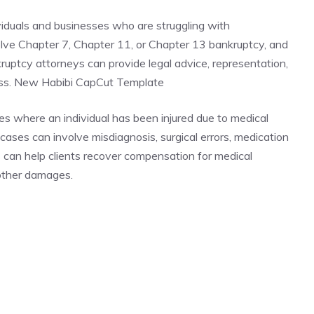
viduals and businesses who are struggling with
lve Chapter 7, Chapter 11, or Chapter 13 bankruptcy, and
nkruptcy attorneys can provide legal advice, representation,
ess. New Habibi CapCut Template
es where an individual has been injured due to medical
ases can involve misdiagnosis, surgical errors, medication
s can help clients recover compensation for medical
 other damages.