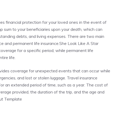
des financial protection for your loved ones in the event of
ump sum to your beneficiaries upon your death, which can
standing debts, and living expenses. There are two main
rance and permanent life insurance.She Look Like A Star
verage for a specific period, while permanent life
ire life.
rovides coverage for unexpected events that can occur while
ergencies, and lost or stolen luggage. Travel insurance
r for an extended period of time, such as a year. The cost of
rage provided, the duration of the trip, and the age and
Cut Template