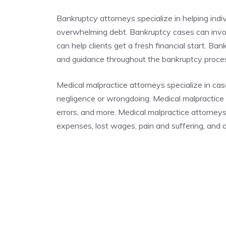
Bankruptcy attorneys specialize in helping indi
overwhelming debt. Bankruptcy cases can invo
can help clients get a fresh financial start. Ba
and guidance throughout the bankruptcy proc
Medical malpractice attorneys specialize in cas
negligence or wrongdoing. Medical malpractice c
errors, and more. Medical malpractice attorney
expenses, lost wages, pain and suffering, and