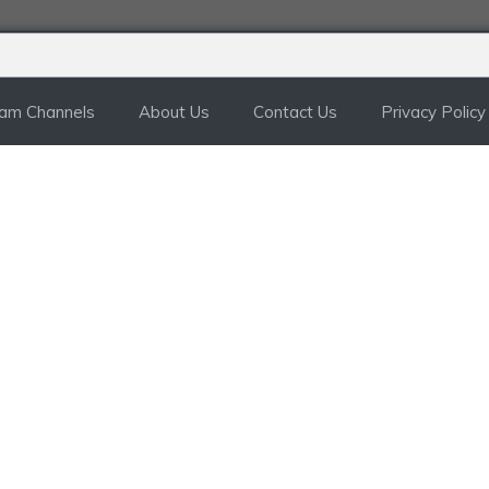
ram Channels
About Us
Contact Us
Privacy Policy