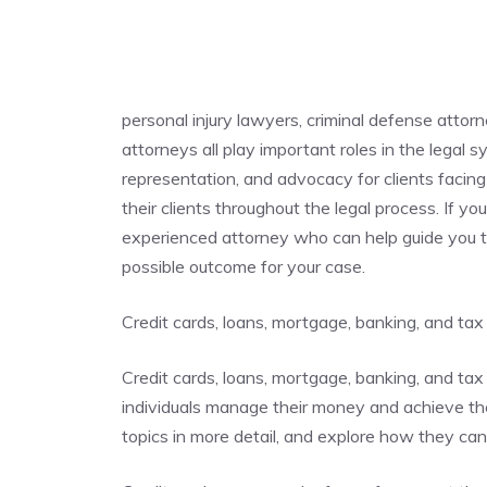
personal injury lawyers, criminal defense attor
attorneys all play important roles in the legal 
representation, and advocacy for clients facing 
their clients throughout the legal process. If you
experienced attorney who can help guide you t
possible outcome for your case.
Credit cards, loans, mortgage, banking, and tax
Credit cards, loans, mortgage, banking, and tax 
individuals manage their money and achieve their
topics in more detail, and explore how they ca