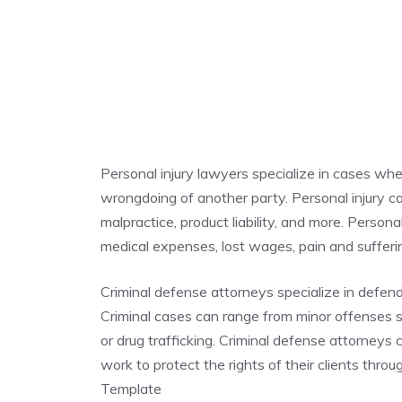
Personal injury lawyers specialize in cases whe
wrongdoing of another party. Personal injury cas
malpractice, product liability, and more. Person
medical expenses, lost wages, pain and suffe
Criminal defense attorneys specialize in defen
Criminal cases can range from minor offenses su
or drug trafficking. Criminal defense attorneys
work to protect the rights of their clients thr
Template