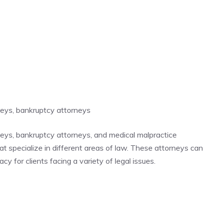
rneys, bankruptcy attorneys
rneys, bankruptcy attorneys, and medical malpractice
hat specialize in different areas of law. These attorneys can
y for clients facing a variety of legal issues.