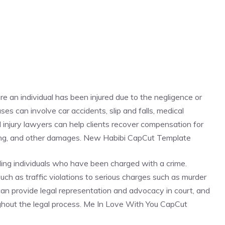
re an individual has been injured due to the negligence or
es can involve car accidents, slip and falls, medical
al injury lawyers can help clients recover compensation for
ring, and other damages. New Habibi CapCut Template
ding individuals who have been charged with a crime.
ch as traffic violations to serious charges such as murder
 can provide legal representation and advocacy in court, and
oughout the legal process. Me In Love With You CapCut