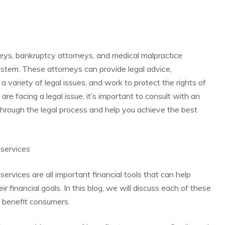
neys, bankruptcy attorneys, and medical malpractice
system. These attorneys can provide legal advice,
a variety of legal issues, and work to protect the rights of
 are facing a legal issue, it’s important to consult with an
hrough the legal process and help you achieve the best
 services
services are all important financial tools that can help
 financial goals. In this blog, we will discuss each of these
n benefit consumers.