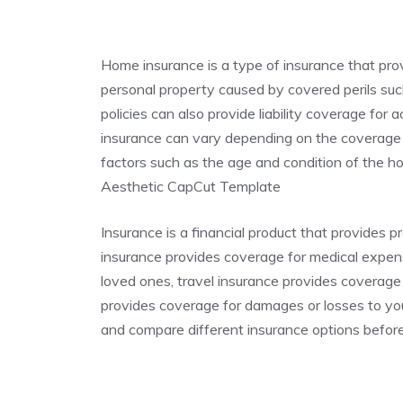
Home insurance is a type of insurance that pr
personal property caused by covered perils such
policies can also provide liability coverage for
insurance can vary depending on the coverage p
factors such as the age and condition of the
Aesthetic CapCut Template
Insurance is a financial product that provides p
insurance provides coverage for medical expense
loved ones, travel insurance provides coverage
provides coverage for damages or losses to you
and compare different insurance options befor