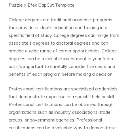
Puzzle x Efek CapCut Template
College degrees are traditional academic programs
that provide in-depth education and training in a
specific field of study. College degrees can range from
associate’s degrees to doctoral degrees and can
provide a wide range of career opportunities. College
degrees can be a valuable investment in your future,
but it’s important to carefully consider the costs and
benefits of each program before making a decision.
Professional certifications are specialized credentials
that demonstrate expertise in a specific field or skill.
Professional certifications can be obtained through
organizations such as industry associations, trade
groups, or government agencies. Professional
certifications can be a valuable way to demonstrate