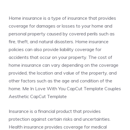
Home insurance is a type of insurance that provides
coverage for damages or losses to your home and
personal property caused by covered perils such as
fire, theft, and natural disasters. Home insurance
policies can also provide liability coverage for
accidents that occur on your property. The cost of
home insurance can vary depending on the coverage
provided, the location and value of the property, and
other factors such as the age and condition of the
home. Me In Love With You CapCut Template Couples
Aesthetic CapCut Template
Insurance is a financial product that provides
protection against certain risks and uncertainties.
Health insurance provides coverage for medical