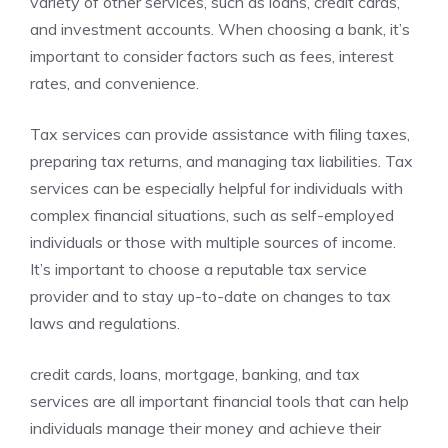
variety of other services, such as loans, credit cards,
and investment accounts. When choosing a bank, it’s
important to consider factors such as fees, interest
rates, and convenience.
Tax services can provide assistance with filing taxes,
preparing tax returns, and managing tax liabilities. Tax
services can be especially helpful for individuals with
complex financial situations, such as self-employed
individuals or those with multiple sources of income.
It’s important to choose a reputable tax service
provider and to stay up-to-date on changes to tax
laws and regulations.
credit cards, loans, mortgage, banking, and tax
services are all important financial tools that can help
individuals manage their money and achieve their