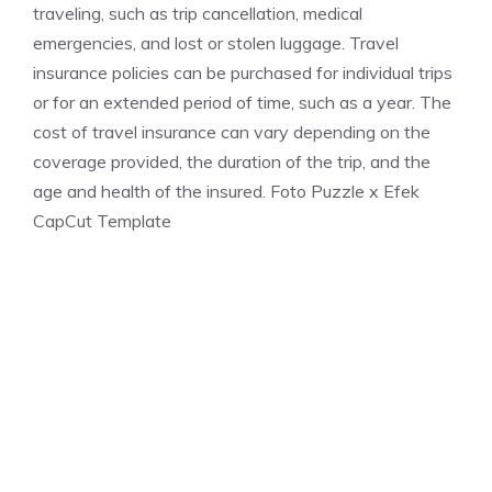
traveling, such as trip cancellation, medical
emergencies, and lost or stolen luggage. Travel
insurance policies can be purchased for individual trips
or for an extended period of time, such as a year. The
cost of travel insurance can vary depending on the
coverage provided, the duration of the trip, and the
age and health of the insured. Foto Puzzle x Efek
CapCut Template