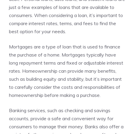
just a few examples of loans that are available to
consumers. When considering a loan, it’s important to
compare interest rates, terms, and fees to find the
best option for your needs.
Mortgages are a type of loan that is used to finance
the purchase of a home. Mortgages typically have
long repayment terms and fixed or adjustable interest
rates. Homeownership can provide many benefits,
such as building equity and stability, but it’s important
to carefully consider the costs and responsibilities of
homeownership before making a purchase.
Banking services, such as checking and savings
accounts, provide a safe and convenient way for
consumers to manage their money. Banks also offer a