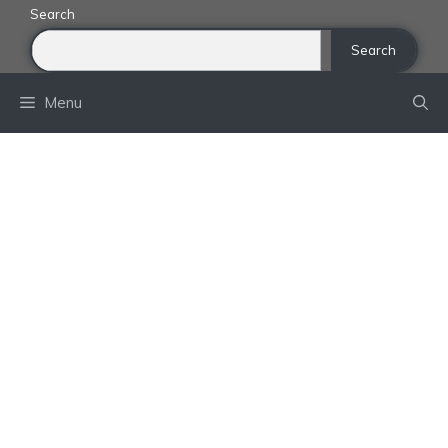
Skip
Search
to
Search
content
Menu