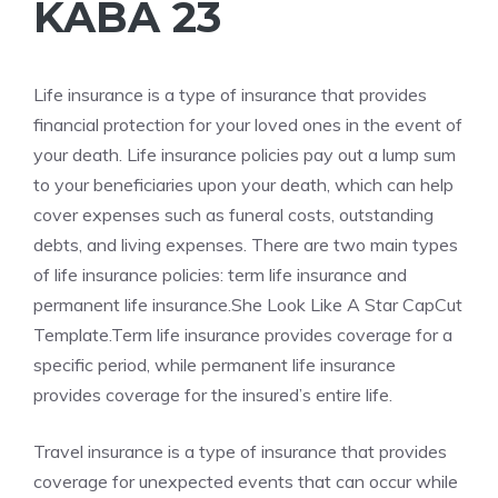
KABA 23
Life insurance is a type of insurance that provides
financial protection for your loved ones in the event of
your death. Life insurance policies pay out a lump sum
to your beneficiaries upon your death, which can help
cover expenses such as funeral costs, outstanding
debts, and living expenses. There are two main types
of life insurance policies: term life insurance and
permanent life insurance.She Look Like A Star CapCut
Template.Term life insurance provides coverage for a
specific period, while permanent life insurance
provides coverage for the insured’s entire life.
Travel insurance is a type of insurance that provides
coverage for unexpected events that can occur while