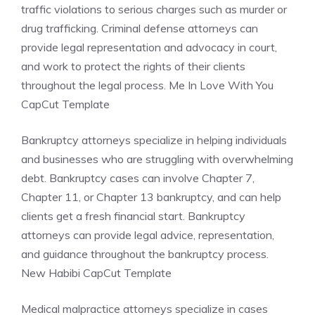
traffic violations to serious charges such as murder or
drug trafficking. Criminal defense attorneys can
provide legal representation and advocacy in court,
and work to protect the rights of their clients
throughout the legal process. Me In Love With You
CapCut Template
Bankruptcy attorneys specialize in helping individuals
and businesses who are struggling with overwhelming
debt. Bankruptcy cases can involve Chapter 7,
Chapter 11, or Chapter 13 bankruptcy, and can help
clients get a fresh financial start. Bankruptcy
attorneys can provide legal advice, representation,
and guidance throughout the bankruptcy process.
New Habibi CapCut Template
Medical malpractice attorneys specialize in cases