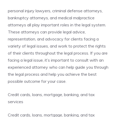
personal injury lawyers, criminal defense attorneys,
bankruptcy attorneys, and medical malpractice
attorneys all play important roles in the legal system.
These attorneys can provide legal advice,
representation, and advocacy for clients facing a
variety of legal issues, and work to protect the rights
of their clients throughout the legal process. If you are
facing a legal issue, it’s important to consult with an
experienced attorney who can help guide you through
the legal process and help you achieve the best
possible outcome for your case.
Credit cards, loans, mortgage, banking, and tax
services
Credit cards, loans, mortgage, banking, and tax