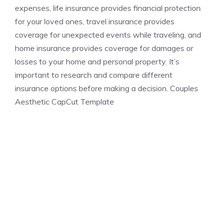
expenses, life insurance provides financial protection
for your loved ones, travel insurance provides
coverage for unexpected events while traveling, and
home insurance provides coverage for damages or
losses to your home and personal property. It’s
important to research and compare different
insurance options before making a decision. Couples
Aesthetic CapCut Template