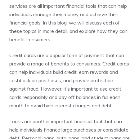
services are all important financial tools that can help
individuals manage their money and achieve their
financial goals. In this blog, we will discuss each of
these topics in more detail, and explore how they can
benefit consumers.
Credit cards are a popular form of payment that can
provide a range of benefits to consumers. Credit cards
can help individuals build credit, earn rewards and
cashback on purchases, and provide protection
against fraud. However, it’s important to use credit
cards responsibly and pay off balances in full each
month to avoid high interest charges and debt.
Loans are another important financial tool that can
help individuals finance large purchases or consolidate
debt. Personal loans, auto loans, and student loans are