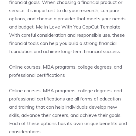
financial goals. When choosing a financial product or
service, it’s important to do your research, compare
options, and choose a provider that meets your needs
and budget. Me In Love With You CapCut Template
With careful consideration and responsible use, these
financial tools can help you build a strong financial
foundation and achieve long-term financial success.
Online courses, MBA programs, college degrees, and
professional certifications
Online courses, MBA programs, college degrees, and
professional certifications are all forms of education
and training that can help individuals develop new
skills, advance their careers, and achieve their goals.
Each of these options has its own unique benefits and
considerations.