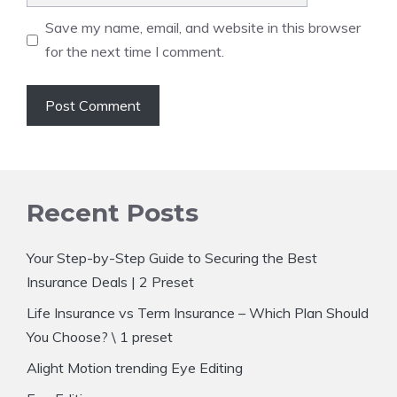
Save my name, email, and website in this browser
for the next time I comment.
Recent Posts
Your Step-by-Step Guide to Securing the Best
Insurance Deals | 2 Preset
Life Insurance vs Term Insurance – Which Plan Should
You Choose? \ 1 preset
Alight Motion trending Eye Editing