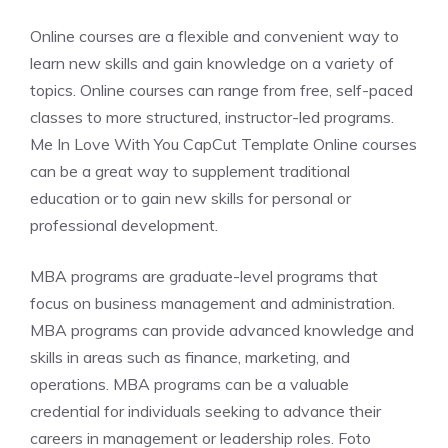
Online courses are a flexible and convenient way to
learn new skills and gain knowledge on a variety of
topics. Online courses can range from free, self-paced
classes to more structured, instructor-led programs.
Me In Love With You CapCut Template Online courses
can be a great way to supplement traditional
education or to gain new skills for personal or
professional development.
MBA programs are graduate-level programs that
focus on business management and administration.
MBA programs can provide advanced knowledge and
skills in areas such as finance, marketing, and
operations. MBA programs can be a valuable
credential for individuals seeking to advance their
careers in management or leadership roles. Foto