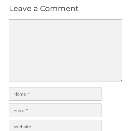
Leave a Comment
Comment
Name
Email
Website