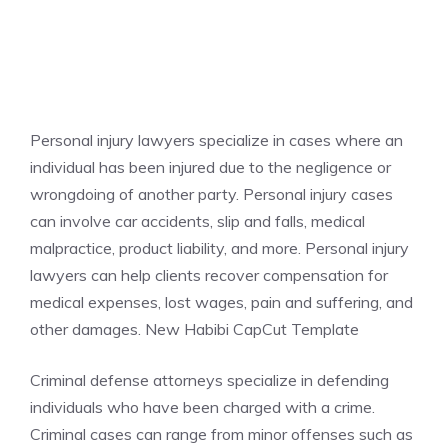
Personal injury lawyers specialize in cases where an
individual has been injured due to the negligence or
wrongdoing of another party. Personal injury cases
can involve car accidents, slip and falls, medical
malpractice, product liability, and more. Personal injury
lawyers can help clients recover compensation for
medical expenses, lost wages, pain and suffering, and
other damages. New Habibi CapCut Template
Criminal defense attorneys specialize in defending
individuals who have been charged with a crime.
Criminal cases can range from minor offenses such as