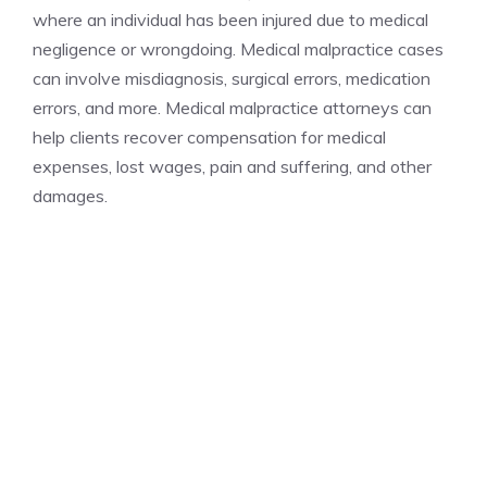
where an individual has been injured due to medical
negligence or wrongdoing. Medical malpractice cases
can involve misdiagnosis, surgical errors, medication
errors, and more. Medical malpractice attorneys can
help clients recover compensation for medical
expenses, lost wages, pain and suffering, and other
damages.