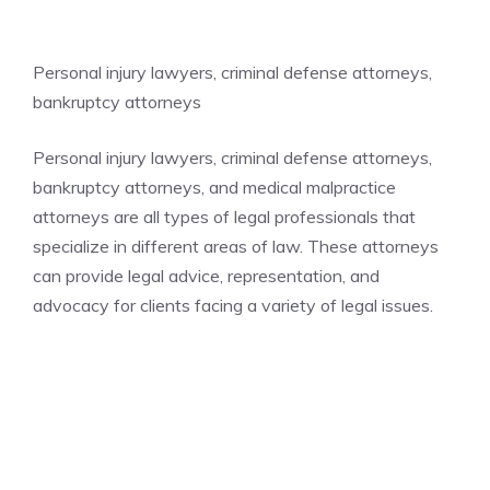
Personal injury lawyers, criminal defense attorneys,
bankruptcy attorneys
Personal injury lawyers, criminal defense attorneys,
bankruptcy attorneys, and medical malpractice
attorneys are all types of legal professionals that
specialize in different areas of law. These attorneys
can provide legal advice, representation, and
advocacy for clients facing a variety of legal issues.