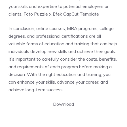
your skills and expertise to potential employers or
clients. Foto Puzzle x Efek CapCut Template
In conclusion, online courses, MBA programs, college
degrees, and professional certifications are all
valuable forms of education and training that can help
individuals develop new skills and achieve their goals.
It’s important to carefully consider the costs, benefits,
and requirements of each program before making a
decision. With the right education and training, you
can enhance your skills, advance your career, and
achieve long-term success.
Download