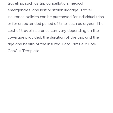
traveling, such as trip cancellation, medical
emergencies, and lost or stolen luggage. Travel
insurance policies can be purchased for individual trips
or for an extended period of time, such as a year. The
cost of travel insurance can vary depending on the
coverage provided, the duration of the trip, and the
age and health of the insured. Foto Puzzle x Efek
CapCut Template