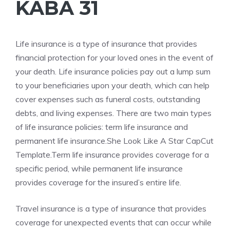
KABA 31
Life insurance is a type of insurance that provides
financial protection for your loved ones in the event of
your death. Life insurance policies pay out a lump sum
to your beneficiaries upon your death, which can help
cover expenses such as funeral costs, outstanding
debts, and living expenses. There are two main types
of life insurance policies: term life insurance and
permanent life insurance.She Look Like A Star CapCut
Template.Term life insurance provides coverage for a
specific period, while permanent life insurance
provides coverage for the insured’s entire life.
Travel insurance is a type of insurance that provides
coverage for unexpected events that can occur while