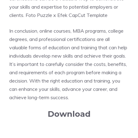
your skills and expertise to potential employers or
clients. Foto Puzzle x Efek CapCut Template
In conclusion, online courses, MBA programs, college
degrees, and professional certifications are all
valuable forms of education and training that can help
individuals develop new skills and achieve their goals.
It’s important to carefully consider the costs, benefits,
and requirements of each program before making a
decision. With the right education and training, you
can enhance your skills, advance your career, and
achieve long-term success.
Download