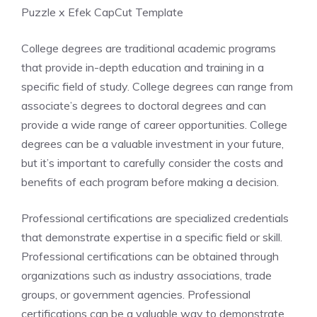
Puzzle x Efek CapCut Template
College degrees are traditional academic programs
that provide in-depth education and training in a
specific field of study. College degrees can range from
associate’s degrees to doctoral degrees and can
provide a wide range of career opportunities. College
degrees can be a valuable investment in your future,
but it’s important to carefully consider the costs and
benefits of each program before making a decision.
Professional certifications are specialized credentials
that demonstrate expertise in a specific field or skill.
Professional certifications can be obtained through
organizations such as industry associations, trade
groups, or government agencies. Professional
certifications can be a valuable way to demonstrate