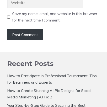
Website
Save my name, email, and website in this browser
for the next time I comment.
Recent Posts
How to Participate in Professional Tournament: Tips
for Beginners and Experts
How to Create Stunning AI Pic Designs for Social
Media Marketing | AI Pic 2
Your Step-by-Step Guide to Securing the Best