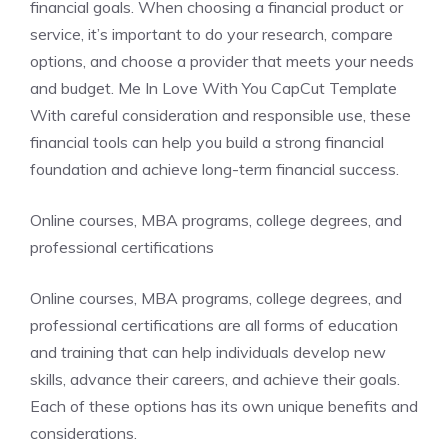
financial goals. When choosing a financial product or
service, it’s important to do your research, compare
options, and choose a provider that meets your needs
and budget. Me In Love With You CapCut Template
With careful consideration and responsible use, these
financial tools can help you build a strong financial
foundation and achieve long-term financial success.
Online courses, MBA programs, college degrees, and
professional certifications
Online courses, MBA programs, college degrees, and
professional certifications are all forms of education
and training that can help individuals develop new
skills, advance their careers, and achieve their goals.
Each of these options has its own unique benefits and
considerations.