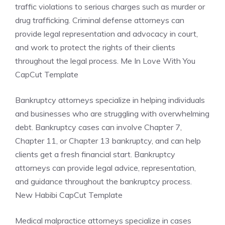
traffic violations to serious charges such as murder or
drug trafficking. Criminal defense attorneys can
provide legal representation and advocacy in court,
and work to protect the rights of their clients
throughout the legal process. Me In Love With You
CapCut Template
Bankruptcy attorneys specialize in helping individuals
and businesses who are struggling with overwhelming
debt. Bankruptcy cases can involve Chapter 7,
Chapter 11, or Chapter 13 bankruptcy, and can help
clients get a fresh financial start. Bankruptcy
attorneys can provide legal advice, representation,
and guidance throughout the bankruptcy process.
New Habibi CapCut Template
Medical malpractice attorneys specialize in cases