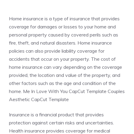
Home insurance is a type of insurance that provides
coverage for damages or losses to your home and
personal property caused by covered perils such as
fire, theft, and natural disasters. Home insurance
policies can also provide liability coverage for
accidents that occur on your property. The cost of
home insurance can vary depending on the coverage
provided, the location and value of the property, and
other factors such as the age and condition of the
home. Me In Love With You CapCut Template Couples
Aesthetic CapCut Template
Insurance is a financial product that provides
protection against certain risks and uncertainties.
Health insurance provides coverage for medical