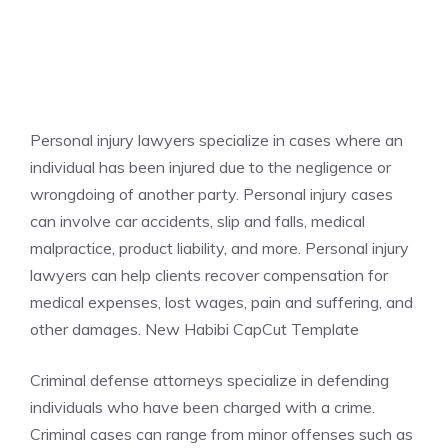
Personal injury lawyers specialize in cases where an
individual has been injured due to the negligence or
wrongdoing of another party. Personal injury cases
can involve car accidents, slip and falls, medical
malpractice, product liability, and more. Personal injury
lawyers can help clients recover compensation for
medical expenses, lost wages, pain and suffering, and
other damages. New Habibi CapCut Template
Criminal defense attorneys specialize in defending
individuals who have been charged with a crime.
Criminal cases can range from minor offenses such as