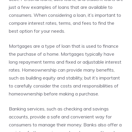
just a few examples of loans that are available to
consumers. When considering a loan, it’s important to
compare interest rates, terms, and fees to find the
best option for your needs.
Mortgages are a type of loan that is used to finance
the purchase of a home. Mortgages typically have
long repayment terms and fixed or adjustable interest
rates. Homeownership can provide many benefits,
such as building equity and stability, but it’s important
to carefully consider the costs and responsibilities of
homeownership before making a purchase.
Banking services, such as checking and savings
accounts, provide a safe and convenient way for
consumers to manage their money. Banks also offer a