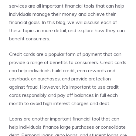
services are all important financial tools that can help
individuals manage their money and achieve their
financial goals. In this blog, we will discuss each of
these topics in more detail, and explore how they can
benefit consumers.
Credit cards are a popular form of payment that can
provide a range of benefits to consumers. Credit cards
can help individuals build credit, earn rewards and
cashback on purchases, and provide protection
against fraud. However, it’s important to use credit
cards responsibly and pay off balances in full each
month to avoid high interest charges and debt.
Loans are another important financial tool that can
help individuals finance large purchases or consolidate
debt. Personal loans, auto loans, and student loans are