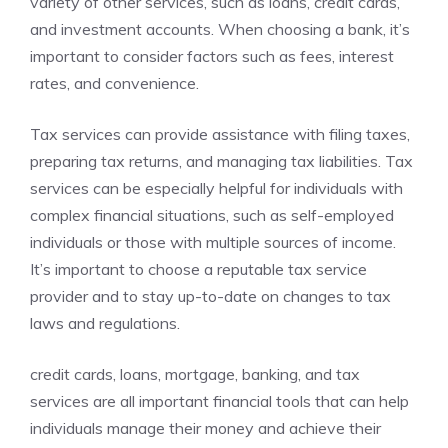
variety of other services, such as loans, credit cards,
and investment accounts. When choosing a bank, it’s
important to consider factors such as fees, interest
rates, and convenience.
Tax services can provide assistance with filing taxes,
preparing tax returns, and managing tax liabilities. Tax
services can be especially helpful for individuals with
complex financial situations, such as self-employed
individuals or those with multiple sources of income.
It’s important to choose a reputable tax service
provider and to stay up-to-date on changes to tax
laws and regulations.
credit cards, loans, mortgage, banking, and tax
services are all important financial tools that can help
individuals manage their money and achieve their