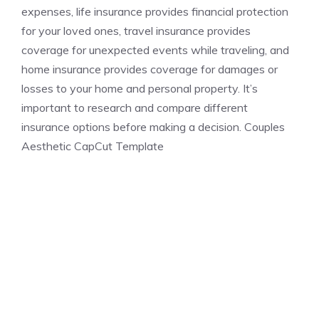
expenses, life insurance provides financial protection
for your loved ones, travel insurance provides
coverage for unexpected events while traveling, and
home insurance provides coverage for damages or
losses to your home and personal property. It’s
important to research and compare different
insurance options before making a decision. Couples
Aesthetic CapCut Template