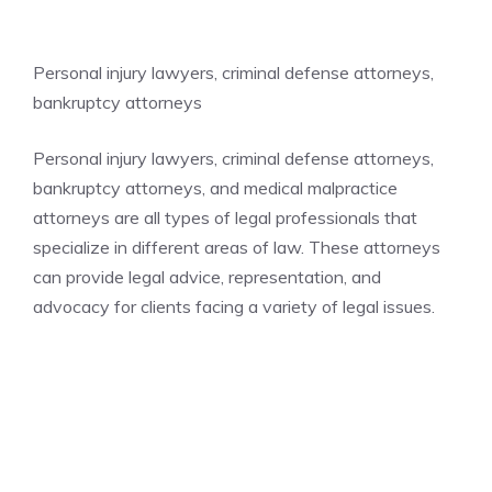
Personal injury lawyers, criminal defense attorneys,
bankruptcy attorneys
Personal injury lawyers, criminal defense attorneys,
bankruptcy attorneys, and medical malpractice
attorneys are all types of legal professionals that
specialize in different areas of law. These attorneys
can provide legal advice, representation, and
advocacy for clients facing a variety of legal issues.