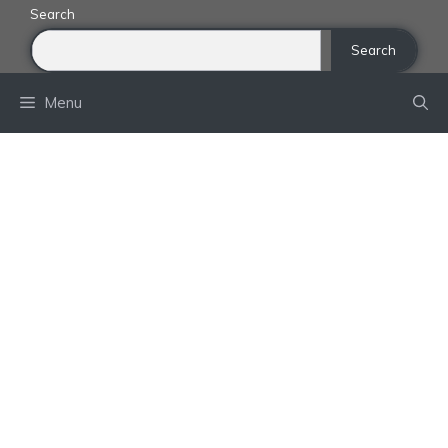
Skip
Search
to
Search
content
Menu