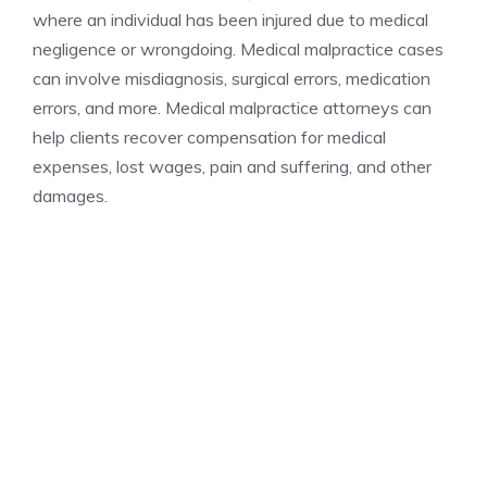
where an individual has been injured due to medical
negligence or wrongdoing. Medical malpractice cases
can involve misdiagnosis, surgical errors, medication
errors, and more. Medical malpractice attorneys can
help clients recover compensation for medical
expenses, lost wages, pain and suffering, and other
damages.