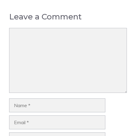
Leave a Comment
Comment
Name
Email