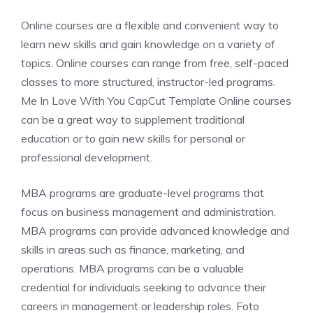
Online courses are a flexible and convenient way to
learn new skills and gain knowledge on a variety of
topics. Online courses can range from free, self-paced
classes to more structured, instructor-led programs.
Me In Love With You CapCut Template Online courses
can be a great way to supplement traditional
education or to gain new skills for personal or
professional development.
MBA programs are graduate-level programs that
focus on business management and administration.
MBA programs can provide advanced knowledge and
skills in areas such as finance, marketing, and
operations. MBA programs can be a valuable
credential for individuals seeking to advance their
careers in management or leadership roles. Foto