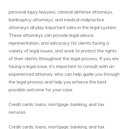
personal injury lawyers, criminal defense attorneys,
bankruptcy attorneys, and medical malpractice
attorneys all play important roles in the legal system.
These attorneys can provide legal advice,
representation, and advocacy for clients facing a
variety of legal issues, and work to protect the rights
of their clients throughout the legal process. If you are
facing a legal issue, it’s important to consult with an
experienced attorney who can help guide you through
the legal process and help you achieve the best
possible outcome for your case.
Credit cards, loans, mortgage, banking, and tax
services
Credit cards, loans, mortgage, banking, and tax