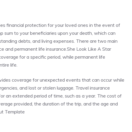
des financial protection for your loved ones in the event of
ump sum to your beneficiaries upon your death, which can
standing debts, and living expenses. There are two main
rance and permanent life insurance.She Look Like A Star
verage for a specific period, while permanent life
ire life.
rovides coverage for unexpected events that can occur while
ergencies, and lost or stolen luggage. Travel insurance
r for an extended period of time, such as a year. The cost of
rage provided, the duration of the trip, and the age and
Cut Template