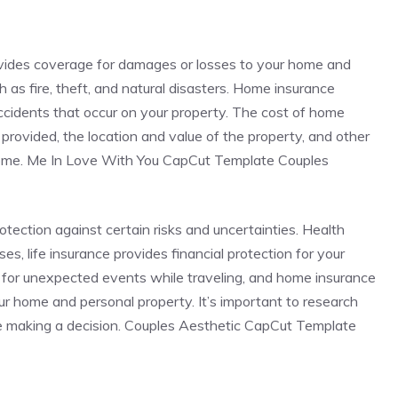
ovides coverage for damages or losses to your home and
 as fire, theft, and natural disasters. Home insurance
 accidents that occur on your property. The cost of home
rovided, the location and value of the property, and other
 home. Me In Love With You CapCut Template Couples
rotection against certain risks and uncertainties. Health
s, life insurance provides financial protection for your
 for unexpected events while traveling, and home insurance
r home and personal property. It’s important to research
e making a decision. Couples Aesthetic CapCut Template