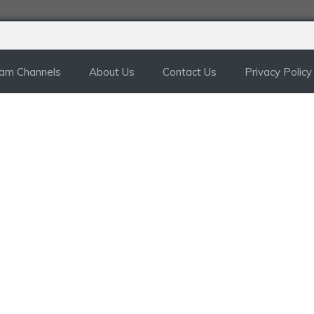
ram Channels
About Us
Contact Us
Privacy Policy