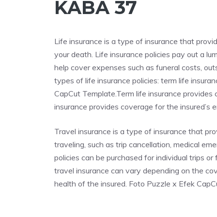
KABA 37
Life insurance is a type of insurance that provi
your death. Life insurance policies pay out a l
help cover expenses such as funeral costs, out
types of life insurance policies: term life insu
CapCut Template.Term life insurance provides co
insurance provides coverage for the insured’s ent
Travel insurance is a type of insurance that p
traveling, such as trip cancellation, medical em
policies can be purchased for individual trips o
travel insurance can vary depending on the cove
health of the insured. Foto Puzzle x Efek Cap