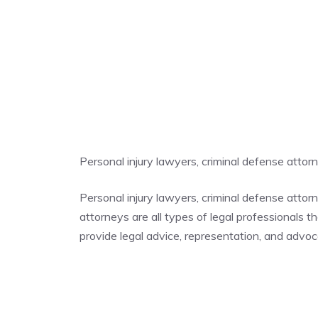
Personal injury lawyers, criminal defense atto
Personal injury lawyers, criminal defense atto
attorneys are all types of legal professionals t
provide legal advice, representation, and advocac