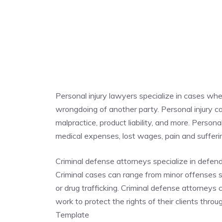
Personal injury lawyers specialize in cases whe
wrongdoing of another party. Personal injury cas
malpractice, product liability, and more. Person
medical expenses, lost wages, pain and suffe
Criminal defense attorneys specialize in defen
Criminal cases can range from minor offenses su
or drug trafficking. Criminal defense attorneys
work to protect the rights of their clients thr
Template