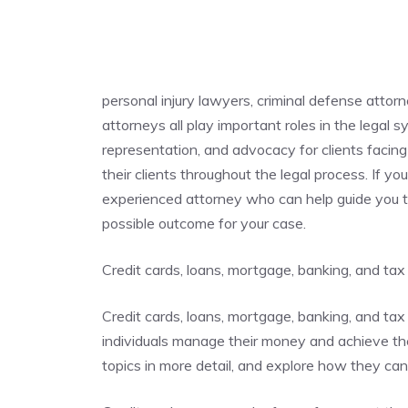
personal injury lawyers, criminal defense attor
attorneys all play important roles in the legal 
representation, and advocacy for clients facing 
their clients throughout the legal process. If you
experienced attorney who can help guide you t
possible outcome for your case.
Credit cards, loans, mortgage, banking, and tax
Credit cards, loans, mortgage, banking, and tax 
individuals manage their money and achieve their
topics in more detail, and explore how they ca