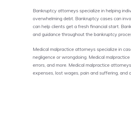
Bankruptcy attorneys specialize in helping indi
overwhelming debt. Bankruptcy cases can invo
can help clients get a fresh financial start. Ba
and guidance throughout the bankruptcy proc
Medical malpractice attorneys specialize in cas
negligence or wrongdoing. Medical malpractice c
errors, and more. Medical malpractice attorney
expenses, lost wages, pain and suffering, and