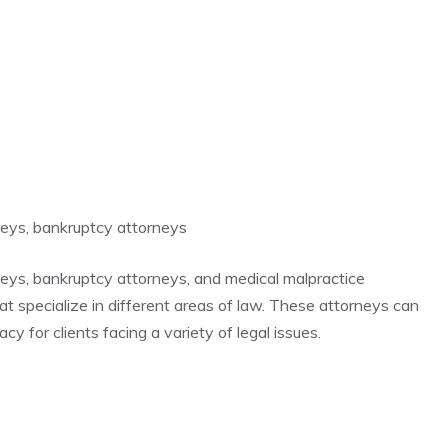
rneys, bankruptcy attorneys
rneys, bankruptcy attorneys, and medical malpractice
hat specialize in different areas of law. These attorneys can
y for clients facing a variety of legal issues.