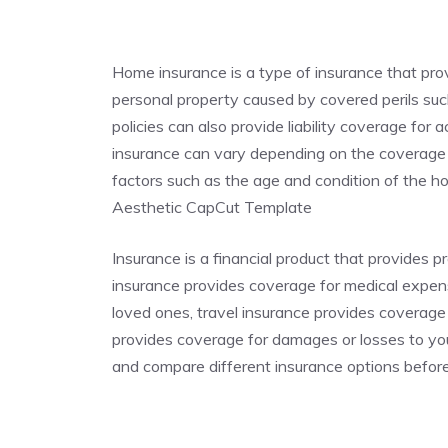
Home insurance is a type of insurance that pr
personal property caused by covered perils such
policies can also provide liability coverage for
insurance can vary depending on the coverage p
factors such as the age and condition of the
Aesthetic CapCut Template
Insurance is a financial product that provides p
insurance provides coverage for medical expense
loved ones, travel insurance provides coverage
provides coverage for damages or losses to you
and compare different insurance options befor