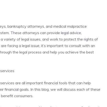
neys, bankruptcy attorneys, and medical malpractice
system. These attorneys can provide legal advice,
a variety of legal issues, and work to protect the rights of
 are facing a legal issue, it’s important to consult with an
hrough the legal process and help you achieve the best
 services
services are all important financial tools that can help
 financial goals. In this blog, we will discuss each of these
n benefit consumers.