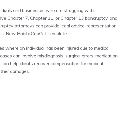
viduals and businesses who are struggling with
lve Chapter 7, Chapter 11, or Chapter 13 bankruptcy, and
nkruptcy attorneys can provide legal advice, representation,
ess. New Habibi CapCut Template
es where an individual has been injured due to medical
ases can involve misdiagnosis, surgical errors, medication
s can help clients recover compensation for medical
 other damages.