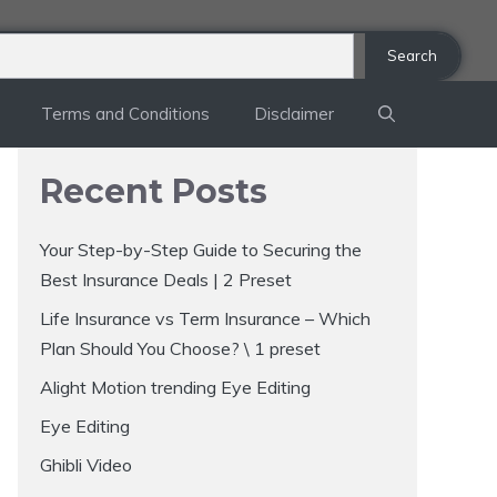
Search
Terms and Conditions
Disclaimer
Recent Posts
Your Step-by-Step Guide to Securing the
Best Insurance Deals | 2 Preset
Life Insurance vs Term Insurance – Which
Plan Should You Choose? \ 1 preset
Alight Motion trending Eye Editing
Eye Editing
Ghibli Video