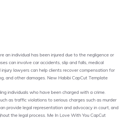
re an individual has been injured due to the negligence or
es can involve car accidents, slip and falls, medical
al injury lawyers can help clients recover compensation for
ring, and other damages. New Habibi CapCut Template
ding individuals who have been charged with a crime.
ch as traffic violations to serious charges such as murder
 can provide legal representation and advocacy in court, and
oughout the legal process. Me In Love With You CapCut