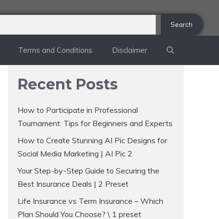
Search
Terms and Conditions
Disclaimer
Recent Posts
How to Participate in Professional
Tournament: Tips for Beginners and Experts
How to Create Stunning AI Pic Designs for
Social Media Marketing | AI Pic 2
Your Step-by-Step Guide to Securing the
Best Insurance Deals | 2 Preset
Life Insurance vs Term Insurance – Which
Plan Should You Choose? \ 1 preset