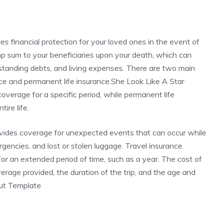
des financial protection for your loved ones in the event of
ump sum to your beneficiaries upon your death, which can
standing debts, and living expenses. There are two main
rance and permanent life insurance.She Look Like A Star
verage for a specific period, while permanent life
ire life.
rovides coverage for unexpected events that can occur while
ergencies, and lost or stolen luggage. Travel insurance
r for an extended period of time, such as a year. The cost of
rage provided, the duration of the trip, and the age and
Cut Template