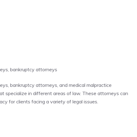
rneys, bankruptcy attorneys
rneys, bankruptcy attorneys, and medical malpractice
hat specialize in different areas of law. These attorneys can
y for clients facing a variety of legal issues.