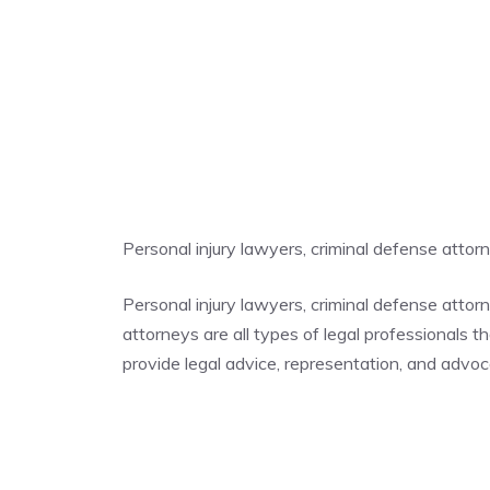
Personal injury lawyers, criminal defense atto
Personal injury lawyers, criminal defense atto
attorneys are all types of legal professionals t
provide legal advice, representation, and advocac