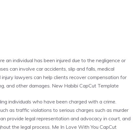
re an individual has been injured due to the negligence or
es can involve car accidents, slip and falls, medical
al injury lawyers can help clients recover compensation for
ring, and other damages. New Habibi CapCut Template
ding individuals who have been charged with a crime.
ch as traffic violations to serious charges such as murder
 can provide legal representation and advocacy in court, and
oughout the legal process. Me In Love With You CapCut