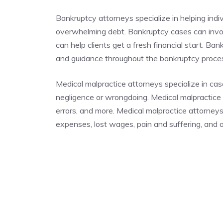
Bankruptcy attorneys specialize in helping indi
overwhelming debt. Bankruptcy cases can invo
can help clients get a fresh financial start. Ba
and guidance throughout the bankruptcy proc
Medical malpractice attorneys specialize in cas
negligence or wrongdoing. Medical malpractice c
errors, and more. Medical malpractice attorney
expenses, lost wages, pain and suffering, and