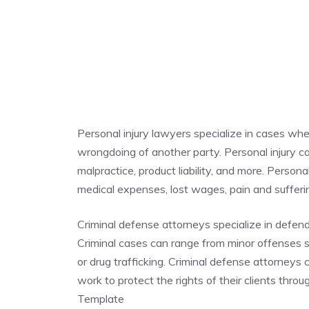
Personal injury lawyers specialize in cases whe
wrongdoing of another party. Personal injury cas
malpractice, product liability, and more. Person
medical expenses, lost wages, pain and suffe
Criminal defense attorneys specialize in defen
Criminal cases can range from minor offenses su
or drug trafficking. Criminal defense attorneys
work to protect the rights of their clients thr
Template