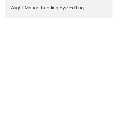
Alight Motion trending Eye Editing