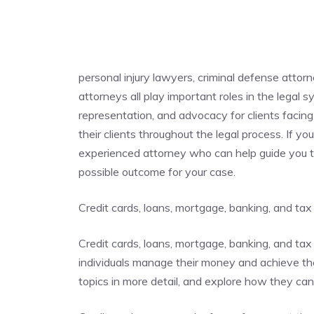
personal injury lawyers, criminal defense attor
attorneys all play important roles in the legal 
representation, and advocacy for clients facing 
their clients throughout the legal process. If you
experienced attorney who can help guide you t
possible outcome for your case.
Credit cards, loans, mortgage, banking, and tax
Credit cards, loans, mortgage, banking, and tax 
individuals manage their money and achieve their
topics in more detail, and explore how they ca