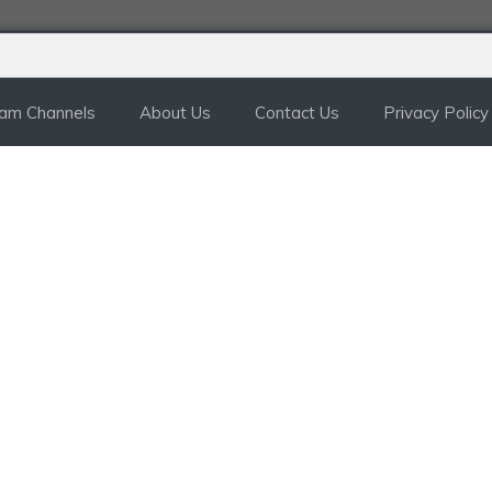
ram Channels
About Us
Contact Us
Privacy Policy