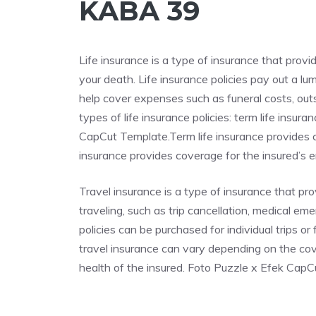
KABA 39
Life insurance is a type of insurance that provi
your death. Life insurance policies pay out a l
help cover expenses such as funeral costs, out
types of life insurance policies: term life insu
CapCut Template.Term life insurance provides co
insurance provides coverage for the insured’s ent
Travel insurance is a type of insurance that p
traveling, such as trip cancellation, medical em
policies can be purchased for individual trips o
travel insurance can vary depending on the cove
health of the insured. Foto Puzzle x Efek Cap