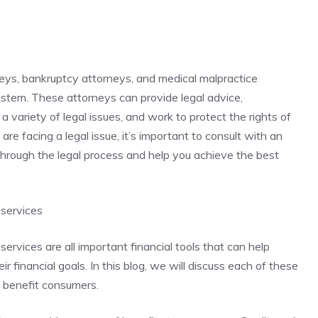
neys, bankruptcy attorneys, and medical malpractice
system. These attorneys can provide legal advice,
a variety of legal issues, and work to protect the rights of
 are facing a legal issue, it’s important to consult with an
hrough the legal process and help you achieve the best
 services
services are all important financial tools that can help
 financial goals. In this blog, we will discuss each of these
n benefit consumers.