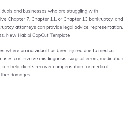
viduals and businesses who are struggling with
lve Chapter 7, Chapter 11, or Chapter 13 bankruptcy, and
nkruptcy attorneys can provide legal advice, representation,
ess. New Habibi CapCut Template
es where an individual has been injured due to medical
ases can involve misdiagnosis, surgical errors, medication
s can help clients recover compensation for medical
 other damages.