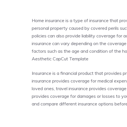
Home insurance is a type of insurance that pr
personal property caused by covered perils such
policies can also provide liability coverage for
insurance can vary depending on the coverage p
factors such as the age and condition of the
Aesthetic CapCut Template
Insurance is a financial product that provides p
insurance provides coverage for medical expense
loved ones, travel insurance provides coverage
provides coverage for damages or losses to you
and compare different insurance options befor