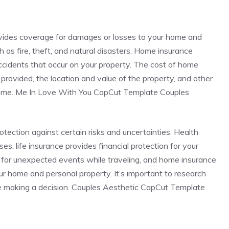
ovides coverage for damages or losses to your home and
 as fire, theft, and natural disasters. Home insurance
 accidents that occur on your property. The cost of home
rovided, the location and value of the property, and other
 home. Me In Love With You CapCut Template Couples
rotection against certain risks and uncertainties. Health
s, life insurance provides financial protection for your
 for unexpected events while traveling, and home insurance
r home and personal property. It’s important to research
e making a decision. Couples Aesthetic CapCut Template