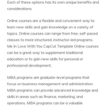
Each of these options has its own unique benefits and
considerations.
Online courses are a flexible and convenient way to
learn new skills and gain knowledge on a variety of
topics. Online courses can range from free, self-paced
classes to more structured, instructor-led programs.
Me In Love With You CapCut Template Online courses
can be a great way to supplement traditional
education or to gain new skills for personal or
professional development.
MBA programs are graduate-level programs that
focus on business management and administration.
MBA programs can provide advanced knowledge and
skills in areas such as finance, marketing, and
operations. MBA programs can be a valuable