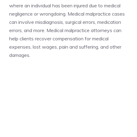
where an individual has been injured due to medical
negligence or wrongdoing. Medical malpractice cases
can involve misdiagnosis, surgical errors, medication
errors, and more. Medical malpractice attorneys can
help clients recover compensation for medical
expenses, lost wages, pain and suffering, and other
damages.