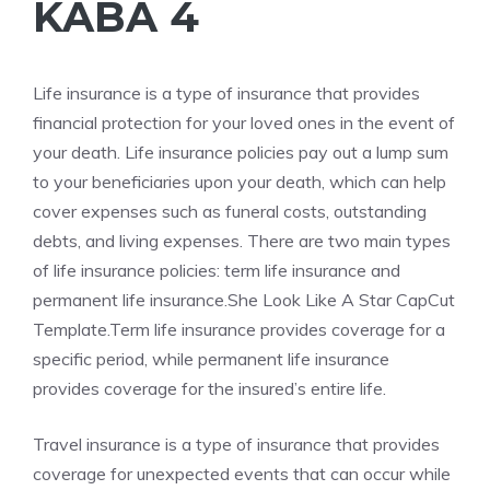
KABA 4
Life
insurance is a type of insurance that provides
financial protection for your loved ones in the event of
your death. Life insurance policies pay out a lump sum
to your beneficiaries upon your death, which can help
cover expenses such as funeral costs, outstanding
debts, and living expenses. There are two main types
of life insurance policies: term life insurance and
permanent life insurance.
She Look Like A Star CapCut
Template.Term
life insurance provides coverage for a
specific period, while permanent life insurance
provides coverage for the insured’s entire life.
Travel insurance is a type of insurance that provides
coverage for unexpected events that can occur while