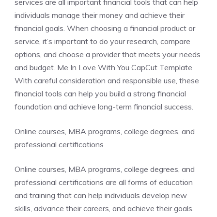
services are all important financial tools that can help
individuals manage their money and achieve their
financial goals. When choosing a financial product or
service, it’s important to do your research, compare
options, and choose a provider that meets your needs
and budget. Me In Love With You CapCut Template
With careful consideration and responsible use, these
financial tools can help you build a strong financial
foundation and achieve long-term financial success.
Online courses, MBA programs, college degrees, and
professional certifications
Online courses, MBA programs, college degrees, and
professional certifications are all forms of education
and training that can help individuals develop new
skills, advance their careers, and achieve their goals.