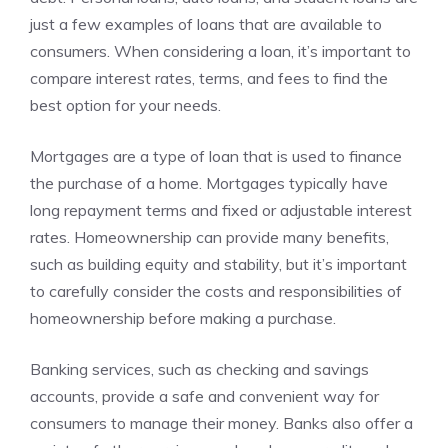
just a few examples of loans that are available to
consumers. When considering a loan, it’s important to
compare interest rates, terms, and fees to find the
best option for your needs.
Mortgages are a type of loan that is used to finance
the purchase of a home. Mortgages typically have
long repayment terms and fixed or adjustable interest
rates. Homeownership can provide many benefits,
such as building equity and stability, but it’s important
to carefully consider the costs and responsibilities of
homeownership before making a purchase.
Banking services, such as checking and savings
accounts, provide a safe and convenient way for
consumers to manage their money. Banks also offer a