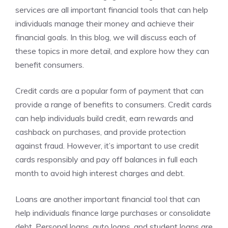
services are all important financial tools that can help
individuals manage their money and achieve their
financial goals. In this blog, we will discuss each of
these topics in more detail, and explore how they can
benefit consumers.
Credit cards are a popular form of payment that can
provide a range of benefits to consumers. Credit cards
can help individuals build credit, earn rewards and
cashback on purchases, and provide protection
against fraud. However, it’s important to use credit
cards responsibly and pay off balances in full each
month to avoid high interest charges and debt.
Loans are another important financial tool that can
help individuals finance large purchases or consolidate
debt. Personal loans, auto loans, and student loans are