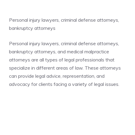
Personal injury lawyers, criminal defense attorneys,
bankruptcy attorneys
Personal injury lawyers, criminal defense attorneys,
bankruptcy attorneys, and medical malpractice
attorneys are all types of legal professionals that
specialize in different areas of law. These attorneys
can provide legal advice, representation, and
advocacy for clients facing a variety of legal issues.