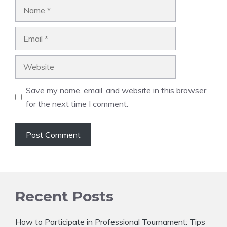
Name
Email
Website
Save my name, email, and website in this browser
for the next time I comment.
Recent Posts
How to Participate in Professional Tournament: Tips