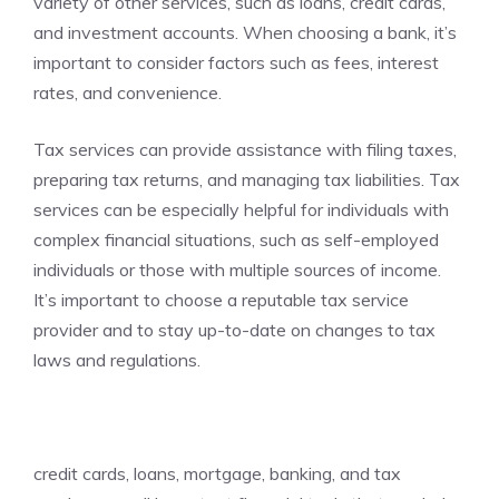
variety of other services, such as loans, credit cards,
and investment accounts. When choosing a bank, it’s
important to consider factors such as fees, interest
rates, and convenience.
Tax services can provide assistance with filing taxes,
preparing tax returns, and managing tax liabilities. Tax
services can be especially helpful for individuals with
complex financial situations, such as self-employed
individuals or those with multiple sources of income.
It’s important to choose a reputable tax service
provider and to stay up-to-date on changes to tax
laws and regulations.
credit cards, loans, mortgage, banking, and tax