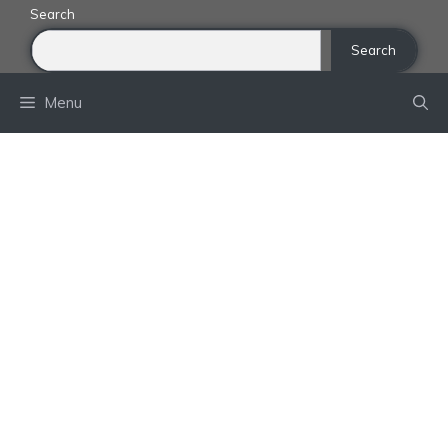
Skip
Search
to
Search
content
Menu