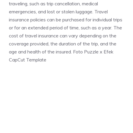
traveling, such as trip cancellation, medical
emergencies, and lost or stolen luggage. Travel
insurance policies can be purchased for individual trips
or for an extended period of time, such as a year. The
cost of travel insurance can vary depending on the
coverage provided, the duration of the trip, and the
age and health of the insured. Foto Puzzle x Efek
CapCut Template