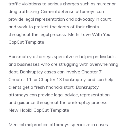
traffic violations to serious charges such as murder or
drug trafficking. Criminal defense attorneys can
provide legal representation and advocacy in court,
and work to protect the rights of their clients
throughout the legal process. Me In Love With You
CapCut Template
Bankruptcy attorneys specialize in helping individuals
and businesses who are struggling with overwhelming
debt. Bankruptcy cases can involve Chapter 7,
Chapter 11, or Chapter 13 bankruptcy, and can help
clients get a fresh financial start. Bankruptcy
attorneys can provide legal advice, representation,
and guidance throughout the bankruptcy process.
New Habibi CapCut Template
Medical malpractice attorneys specialize in cases