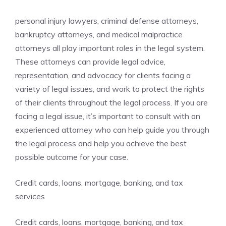
personal injury lawyers, criminal defense attorneys,
bankruptcy attorneys, and medical malpractice
attorneys all play important roles in the legal system.
These attorneys can provide legal advice,
representation, and advocacy for clients facing a
variety of legal issues, and work to protect the rights
of their clients throughout the legal process. If you are
facing a legal issue, it’s important to consult with an
experienced attorney who can help guide you through
the legal process and help you achieve the best
possible outcome for your case.
Credit cards, loans, mortgage, banking, and tax
services
Credit cards, loans, mortgage, banking, and tax