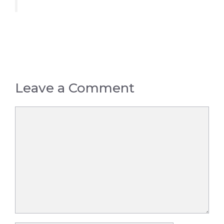
Leave a Comment
Comment