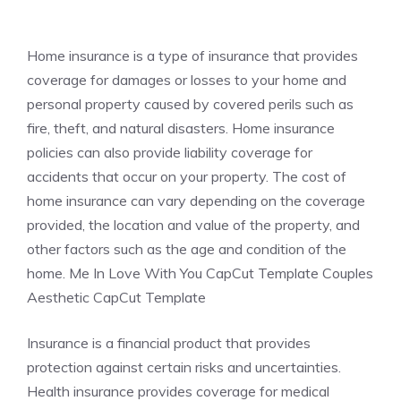
Home insurance is a type of insurance that provides
coverage for damages or losses to your home and
personal property caused by covered perils such as
fire, theft, and natural disasters. Home insurance
policies can also provide liability coverage for
accidents that occur on your property. The cost of
home insurance can vary depending on the coverage
provided, the location and value of the property, and
other factors such as the age and condition of the
home. Me In Love With You CapCut Template Couples
Aesthetic CapCut Template
Insurance is a financial product that provides
protection against certain risks and uncertainties.
Health insurance provides coverage for medical