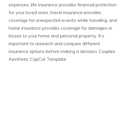
expenses, life insurance provides financial protection
for your loved ones, travel insurance provides
coverage for unexpected events while traveling, and
home insurance provides coverage for damages or
losses to your home and personal property. It’s
important to research and compare different
insurance options before making a decision. Couples
Aesthetic CapCut Template