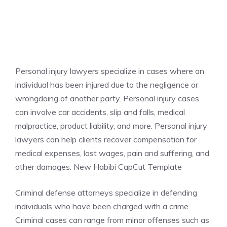
Personal injury lawyers specialize in cases where an
individual has been injured due to the negligence or
wrongdoing of another party. Personal injury cases
can involve car accidents, slip and falls, medical
malpractice, product liability, and more. Personal injury
lawyers can help clients recover compensation for
medical expenses, lost wages, pain and suffering, and
other damages. New Habibi CapCut Template
Criminal defense attorneys specialize in defending
individuals who have been charged with a crime.
Criminal cases can range from minor offenses such as