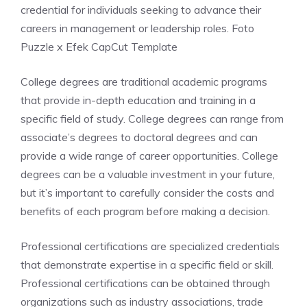
credential for individuals seeking to advance their
careers in management or leadership roles. Foto
Puzzle x Efek CapCut Template
College degrees are traditional academic programs
that provide in-depth education and training in a
specific field of study. College degrees can range from
associate’s degrees to doctoral degrees and can
provide a wide range of career opportunities. College
degrees can be a valuable investment in your future,
but it’s important to carefully consider the costs and
benefits of each program before making a decision.
Professional certifications are specialized credentials
that demonstrate expertise in a specific field or skill.
Professional certifications can be obtained through
organizations such as industry associations, trade