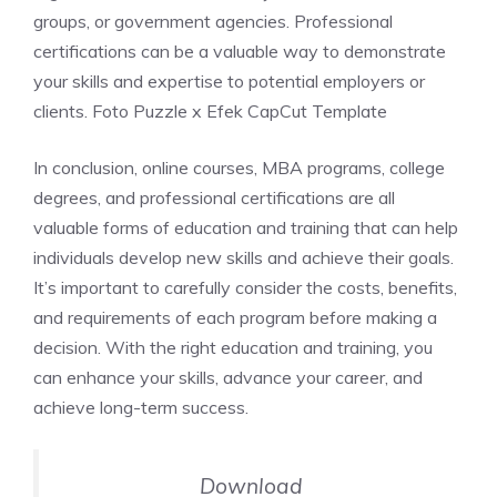
groups, or government agencies. Professional
certifications can be a valuable way to demonstrate
your skills and expertise to potential employers or
clients. Foto Puzzle x Efek CapCut Template
In conclusion, online courses, MBA programs, college
degrees, and professional certifications are all
valuable forms of education and training that can help
individuals develop new skills and achieve their goals.
It’s important to carefully consider the costs, benefits,
and requirements of each program before making a
decision. With the right education and training, you
can enhance your skills, advance your career, and
achieve long-term success.
Download