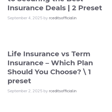
Insurance Deals | 2 Preset
September 4, 2025
by
rceditsofficial.in
Life Insurance vs Term
Insurance – Which Plan
Should You Choose? \ 1
preset
September 2, 2025
by
rceditsofficial.in