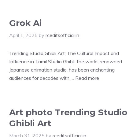
Grok Ai
April 1, 2025
by
rceditsofficial.in
Trending Studio Ghibli Art: The Cultural Impact and
Influence in Tamil Studio Ghibli, the world-renowned
Japanese animation studio, has been enchanting
audiences for decades with …
Read more
Art photo Trending Studio
Ghibli Art
March 31, 2025
by
rceditsofficial.in