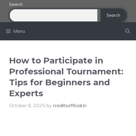
Skip
Search
to
Search
content
Menu
How to Participate in
Professional Tournament:
Tips for Beginners and
Experts
October 8, 2025
by
rceditsofficial.in