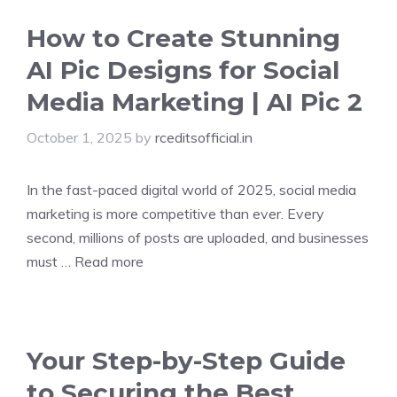
How to Create Stunning
AI Pic Designs for Social
Media Marketing | AI Pic 2
October 1, 2025
by
rceditsofficial.in
In the fast-paced digital world of 2025, social media
marketing is more competitive than ever. Every
second, millions of posts are uploaded, and businesses
must …
Read more
Your Step-by-Step Guide
to Securing the Best