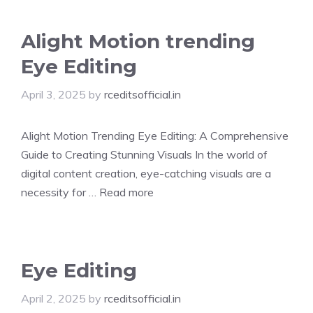
Alight Motion trending
Eye Editing
April 3, 2025
by
rceditsofficial.in
Alight Motion Trending Eye Editing: A Comprehensive
Guide to Creating Stunning Visuals In the world of
digital content creation, eye-catching visuals are a
necessity for …
Read more
Eye Editing
April 2, 2025
by
rceditsofficial.in