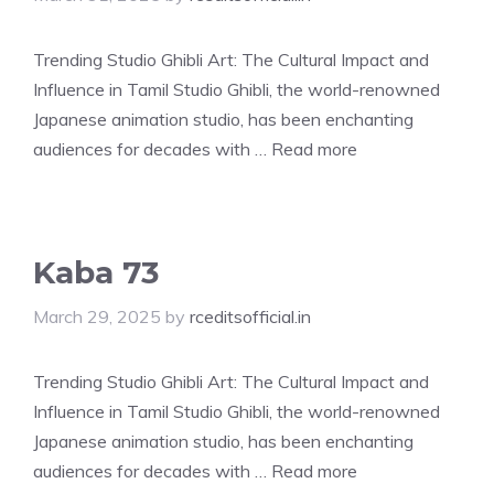
Trending Studio Ghibli Art: The Cultural Impact and
Influence in Tamil Studio Ghibli, the world-renowned
Japanese animation studio, has been enchanting
audiences for decades with …
Read more
Kaba 73
March 29, 2025
by
rceditsofficial.in
Trending Studio Ghibli Art: The Cultural Impact and
Influence in Tamil Studio Ghibli, the world-renowned
Japanese animation studio, has been enchanting
audiences for decades with …
Read more