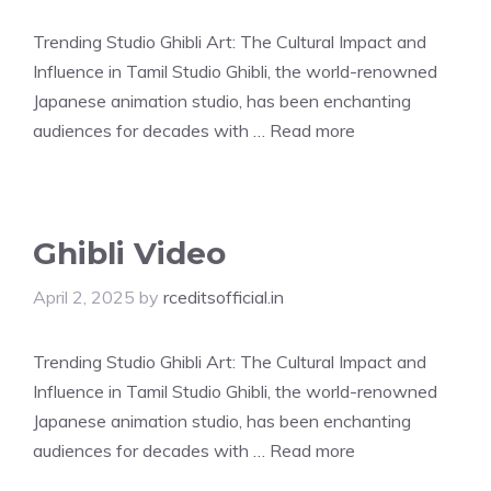
Trending Studio Ghibli Art: The Cultural Impact and
Influence in Tamil Studio Ghibli, the world-renowned
Japanese animation studio, has been enchanting
audiences for decades with …
Read more
Ghibli Video
April 2, 2025
by
rceditsofficial.in
Trending Studio Ghibli Art: The Cultural Impact and
Influence in Tamil Studio Ghibli, the world-renowned
Japanese animation studio, has been enchanting
audiences for decades with …
Read more