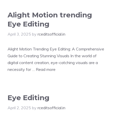
Alight Motion trending
Eye Editing
April 3, 2025
by
rceditsofficial.in
Alight Motion Trending Eye Editing: A Comprehensive
Guide to Creating Stunning Visuals In the world of
digital content creation, eye-catching visuals are a
necessity for …
Read more
Eye Editing
April 2, 2025
by
rceditsofficial.in