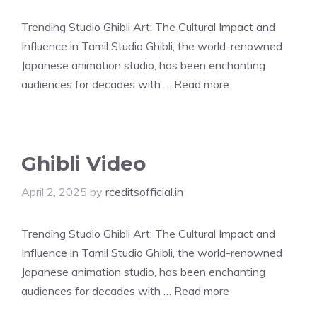
Trending Studio Ghibli Art: The Cultural Impact and
Influence in Tamil Studio Ghibli, the world-renowned
Japanese animation studio, has been enchanting
audiences for decades with …
Read more
Ghibli Video
April 2, 2025
by
rceditsofficial.in
Trending Studio Ghibli Art: The Cultural Impact and
Influence in Tamil Studio Ghibli, the world-renowned
Japanese animation studio, has been enchanting
audiences for decades with …
Read more