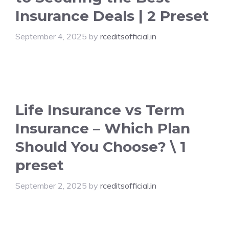
Insurance Deals | 2 Preset
September 4, 2025
by
rceditsofficial.in
Life Insurance vs Term
Insurance – Which Plan
Should You Choose? \ 1
preset
September 2, 2025
by
rceditsofficial.in