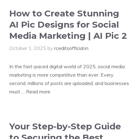
How to Create Stunning
AI Pic Designs for Social
Media Marketing | AI Pic 2
October 1, 2025
by
rceditsofficial.in
In the fast-paced digital world of 2025, social media
marketing is more competitive than ever. Every
second, millions of posts are uploaded, and businesses
must …
Read more
Your Step-by-Step Guide
to Securing the Best