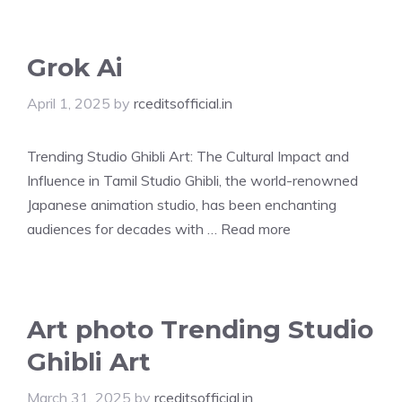
Grok Ai
April 1, 2025
by
rceditsofficial.in
Trending Studio Ghibli Art: The Cultural Impact and
Influence in Tamil Studio Ghibli, the world-renowned
Japanese animation studio, has been enchanting
audiences for decades with …
Read more
Art photo Trending Studio
Ghibli Art
March 31, 2025
by
rceditsofficial.in