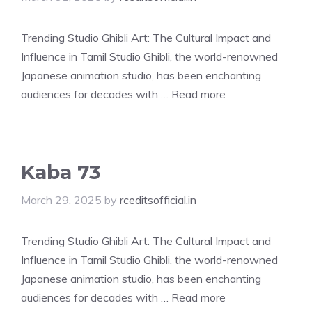
Trending Studio Ghibli Art: The Cultural Impact and
Influence in Tamil Studio Ghibli, the world-renowned
Japanese animation studio, has been enchanting
audiences for decades with …
Read more
Kaba 73
March 29, 2025
by
rceditsofficial.in
Trending Studio Ghibli Art: The Cultural Impact and
Influence in Tamil Studio Ghibli, the world-renowned
Japanese animation studio, has been enchanting
audiences for decades with …
Read more