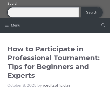
Skip
Search
to
Search
content
Menu
How to Participate in
Professional Tournament:
Tips for Beginners and
Experts
October 8, 2025
by
rceditsofficial.in