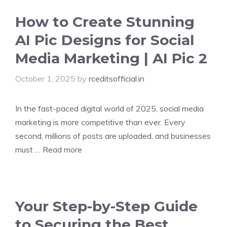
How to Create Stunning
AI Pic Designs for Social
Media Marketing | AI Pic 2
October 1, 2025
by
rceditsofficial.in
In the fast-paced digital world of 2025, social media
marketing is more competitive than ever. Every
second, millions of posts are uploaded, and businesses
must …
Read more
Your Step-by-Step Guide
to Securing the Best