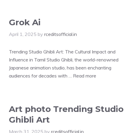
Grok Ai
April 1, 2025
by
rceditsofficial.in
Trending Studio Ghibli Art: The Cultural Impact and
Influence in Tamil Studio Ghibli, the world-renowned
Japanese animation studio, has been enchanting
audiences for decades with …
Read more
Art photo Trending Studio
Ghibli Art
March 31, 2025
by
rceditsofficial.in