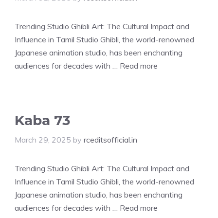
Trending Studio Ghibli Art: The Cultural Impact and
Influence in Tamil Studio Ghibli, the world-renowned
Japanese animation studio, has been enchanting
audiences for decades with …
Read more
Kaba 73
March 29, 2025
by
rceditsofficial.in
Trending Studio Ghibli Art: The Cultural Impact and
Influence in Tamil Studio Ghibli, the world-renowned
Japanese animation studio, has been enchanting
audiences for decades with …
Read more