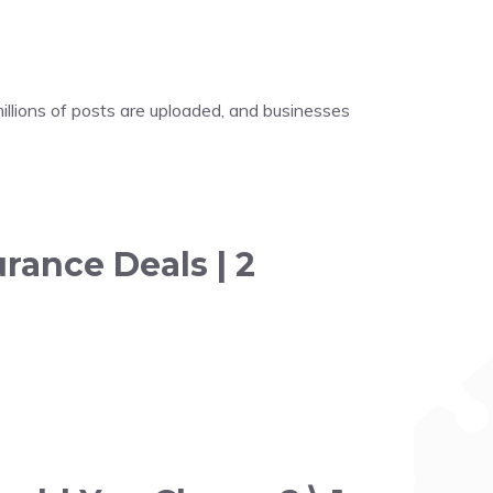
illions of posts are uploaded, and businesses
rance Deals | 2