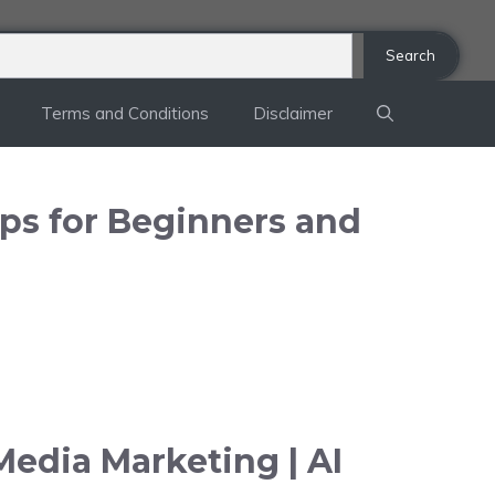
Search
Terms and Conditions
Disclaimer
ips for Beginners and
Media Marketing | AI