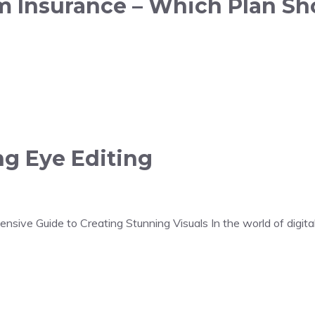
rm Insurance – Which Plan Sh
ng Eye Editing
sive Guide to Creating Stunning Visuals In the world of digital