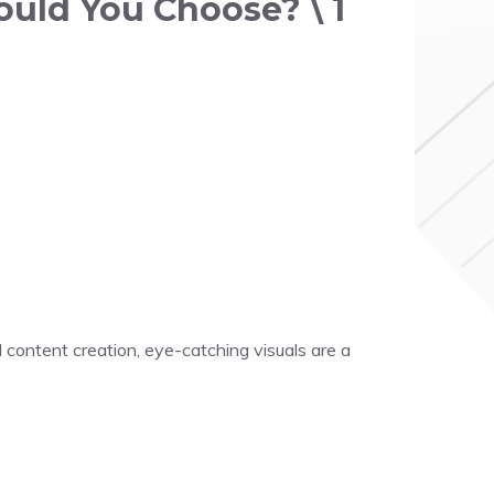
ould You Choose? \ 1
 content creation, eye-catching visuals are a