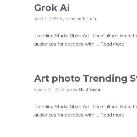
Grok Ai
April 1, 2025
by
rceditsofficial.in
Trending Studio Ghibli Art: The Cultural Impac
audiences for decades with …
Read more
Art photo Trending St
March 31, 2025
by
rceditsofficial.in
Trending Studio Ghibli Art: The Cultural Impac
audiences for decades with …
Read more