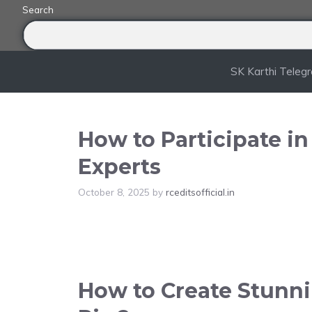
Skip
Search
to
content
SK Karthi Teleg
How to Participate i
Experts
October 8, 2025
by
rceditsofficial.in
How to Create Stunnin