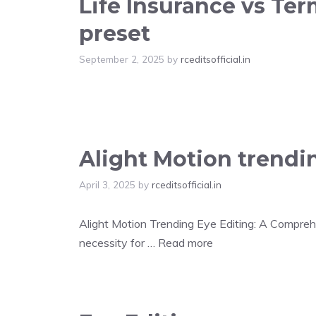
Life Insurance vs Te
preset
September 2, 2025
by
rceditsofficial.in
Alight Motion trendi
April 3, 2025
by
rceditsofficial.in
Alight Motion Trending Eye Editing: A Comprehen
necessity for …
Read more