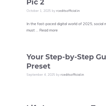
Pic 2
October 1, 2025
by
rceditsofficial.in
In the fast-paced digital world of 2025, social
must …
Read more
Your Step-by-Step Gui
Preset
September 4, 2025
by
rceditsofficial.in