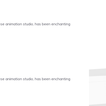
nese animation studio, has been enchanting
nese animation studio, has been enchanting