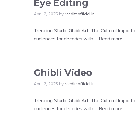
Eye Editing
April 2, 2025
by
rceditsofficial.in
Trending Studio Ghibli Art: The Cultural Impac
audiences for decades with …
Read more
Ghibli Video
April 2, 2025
by
rceditsofficial.in
Trending Studio Ghibli Art: The Cultural Impac
audiences for decades with …
Read more