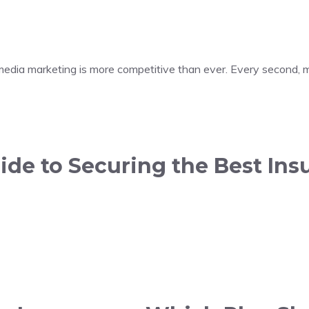
 media marketing is more competitive than ever. Every second, m
de to Securing the Best Insu