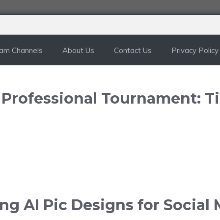
ram Channels
About Us
Contact Us
Privacy Policy
n Professional Tournament: T
g AI Pic Designs for Social 