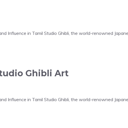
t and Influence in Tamil Studio Ghibli, the world-renowned Japa
udio Ghibli Art
t and Influence in Tamil Studio Ghibli, the world-renowned Japa