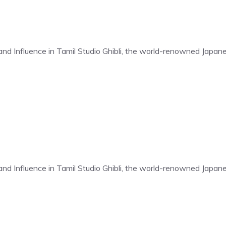
t and Influence in Tamil Studio Ghibli, the world-renowned Japa
t and Influence in Tamil Studio Ghibli, the world-renowned Japa