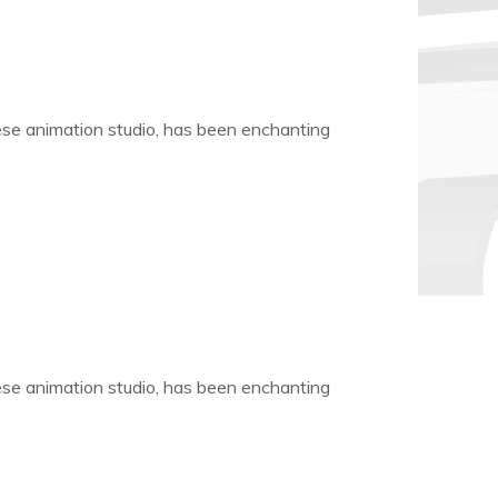
nese animation studio, has been enchanting
nese animation studio, has been enchanting