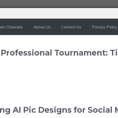
ram Channels
About Us
Contact Us
Privacy Policy
n Professional Tournament: T
g AI Pic Designs for Social 