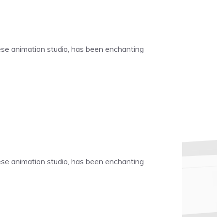
nese animation studio, has been enchanting
nese animation studio, has been enchanting