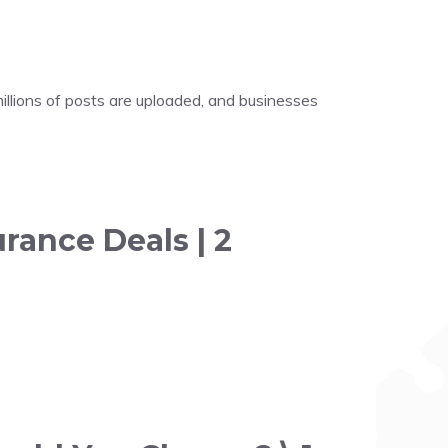
illions of posts are uploaded, and businesses
rance Deals | 2