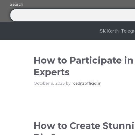
Skip
Search
to
content
SK Karthi Teleg
How to Participate i
Experts
October 8, 2025
by
rceditsofficial.in
How to Create Stunnin