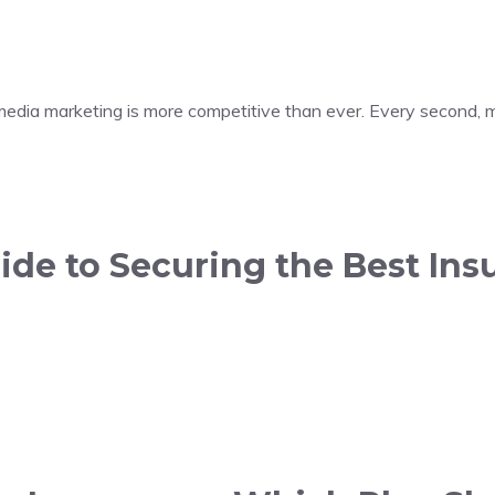
 media marketing is more competitive than ever. Every second, m
de to Securing the Best Insu