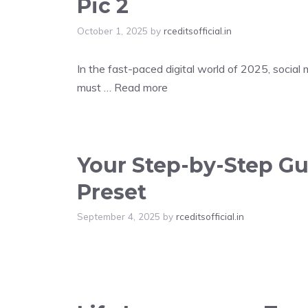
Pic 2
October 1, 2025
by
rceditsofficial.in
In the fast-paced digital world of 2025, social
must …
Read more
Your Step-by-Step Gui
Preset
September 4, 2025
by
rceditsofficial.in