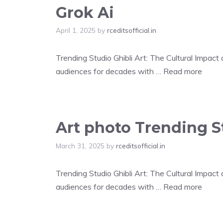
Grok Ai
April 1, 2025
by
rceditsofficial.in
Trending Studio Ghibli Art: The Cultural Impac
audiences for decades with …
Read more
Art photo Trending St
March 31, 2025
by
rceditsofficial.in
Trending Studio Ghibli Art: The Cultural Impac
audiences for decades with …
Read more