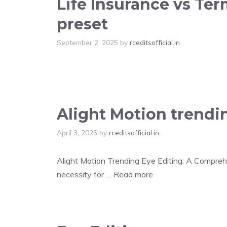
Life Insurance vs Te
preset
September 2, 2025
by
rceditsofficial.in
Alight Motion trendi
April 3, 2025
by
rceditsofficial.in
Alight Motion Trending Eye Editing: A Comprehen
necessity for …
Read more