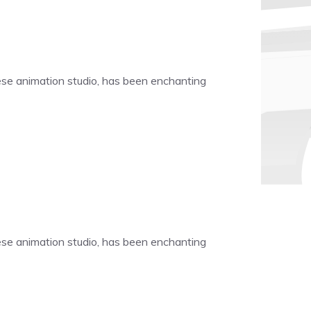
nese animation studio, has been enchanting
nese animation studio, has been enchanting