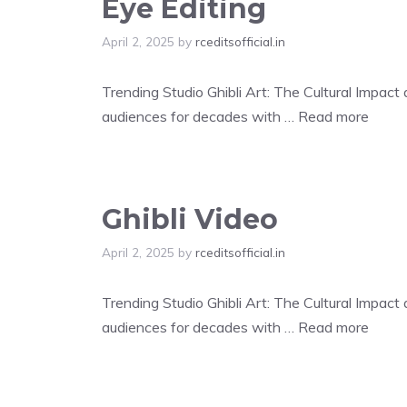
Eye Editing
April 2, 2025
by
rceditsofficial.in
Trending Studio Ghibli Art: The Cultural Impac
audiences for decades with …
Read more
Ghibli Video
April 2, 2025
by
rceditsofficial.in
Trending Studio Ghibli Art: The Cultural Impac
audiences for decades with …
Read more