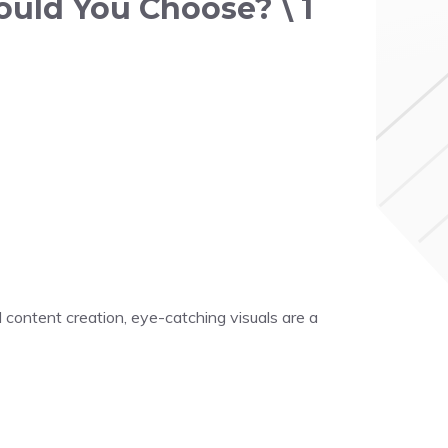
ould You Choose? \ 1
 content creation, eye-catching visuals are a