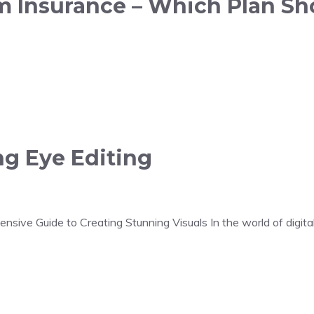
rm Insurance – Which Plan Sh
ng Eye Editing
sive Guide to Creating Stunning Visuals In the world of digital