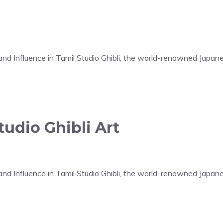
t and Influence in Tamil Studio Ghibli, the world-renowned Japa
udio Ghibli Art
t and Influence in Tamil Studio Ghibli, the world-renowned Japa