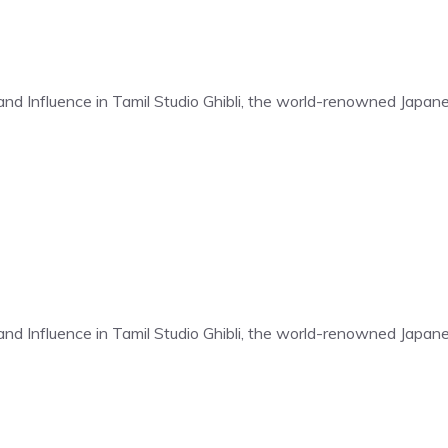
t and Influence in Tamil Studio Ghibli, the world-renowned Japa
t and Influence in Tamil Studio Ghibli, the world-renowned Japa