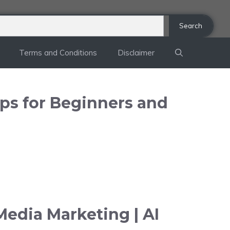
Search
Terms and Conditions
Disclaimer
ips for Beginners and
Media Marketing | AI