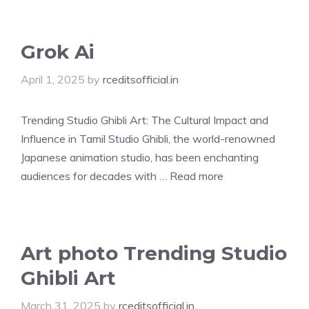
Grok Ai
April 1, 2025
by
rceditsofficial.in
Trending Studio Ghibli Art: The Cultural Impact and
Influence in Tamil Studio Ghibli, the world-renowned
Japanese animation studio, has been enchanting
audiences for decades with …
Read more
Art photo Trending Studio
Ghibli Art
March 31, 2025
by
rceditsofficial.in