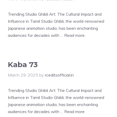
Trending Studio Ghibli Art: The Cultural Impact and
Influence in Tamil Studio Ghibli, the world-renowned
Japanese animation studio, has been enchanting
audiences for decades with …
Read more
Kaba 73
March 29, 2025
by
rceditsofficial.in
Trending Studio Ghibli Art: The Cultural Impact and
Influence in Tamil Studio Ghibli, the world-renowned
Japanese animation studio, has been enchanting
audiences for decades with …
Read more