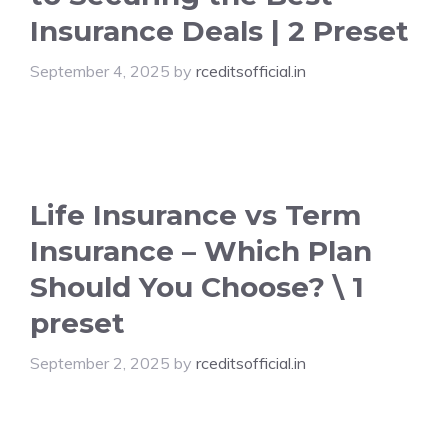
Insurance Deals | 2 Preset
September 4, 2025
by
rceditsofficial.in
Life Insurance vs Term
Insurance – Which Plan
Should You Choose? \ 1
preset
September 2, 2025
by
rceditsofficial.in