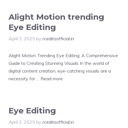
Alight Motion trending
Eye Editing
April 3, 2025
by
rceditsofficial.in
Alight Motion Trending Eye Editing: A Comprehensive
Guide to Creating Stunning Visuals In the world of
digital content creation, eye-catching visuals are a
necessity for …
Read more
Eye Editing
April 2, 2025
by
rceditsofficial.in