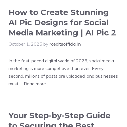
How to Create Stunning
AI Pic Designs for Social
Media Marketing | AI Pic 2
October 1, 2025
by
rceditsofficial.in
In the fast-paced digital world of 2025, social media
marketing is more competitive than ever. Every
second, millions of posts are uploaded, and businesses
must …
Read more
Your Step-by-Step Guide
to Securing the Best