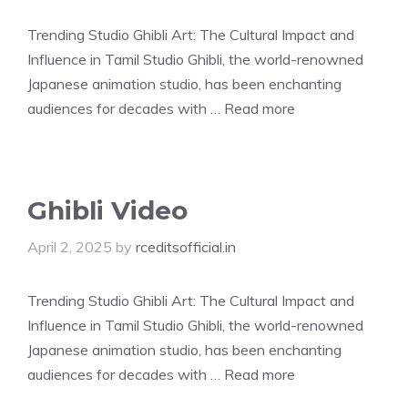
Trending Studio Ghibli Art: The Cultural Impact and
Influence in Tamil Studio Ghibli, the world-renowned
Japanese animation studio, has been enchanting
audiences for decades with …
Read more
Ghibli Video
April 2, 2025
by
rceditsofficial.in
Trending Studio Ghibli Art: The Cultural Impact and
Influence in Tamil Studio Ghibli, the world-renowned
Japanese animation studio, has been enchanting
audiences for decades with …
Read more