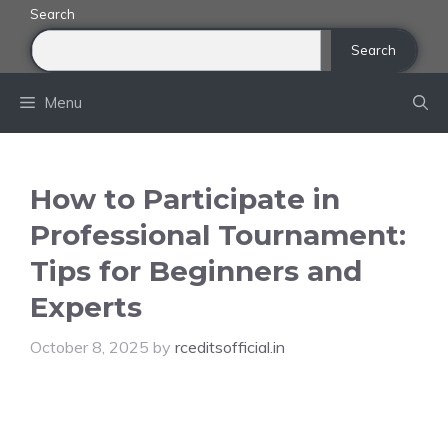
Skip
Search
to
Search
content
Menu
How to Participate in
Professional Tournament:
Tips for Beginners and
Experts
October 8, 2025
by
rceditsofficial.in