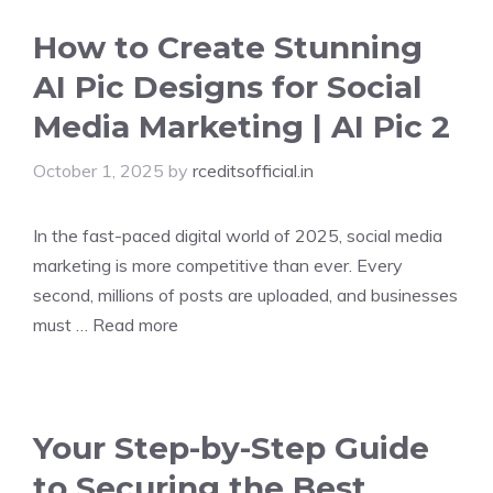
How to Create Stunning
AI Pic Designs for Social
Media Marketing | AI Pic 2
October 1, 2025
by
rceditsofficial.in
In the fast-paced digital world of 2025, social media
marketing is more competitive than ever. Every
second, millions of posts are uploaded, and businesses
must …
Read more
Your Step-by-Step Guide
to Securing the Best