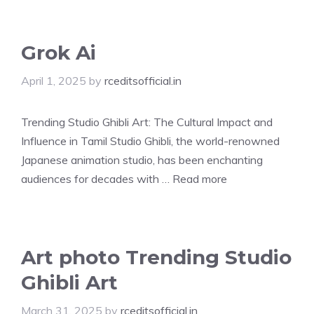
Grok Ai
April 1, 2025
by
rceditsofficial.in
Trending Studio Ghibli Art: The Cultural Impact and
Influence in Tamil Studio Ghibli, the world-renowned
Japanese animation studio, has been enchanting
audiences for decades with …
Read more
Art photo Trending Studio
Ghibli Art
March 31, 2025
by
rceditsofficial.in