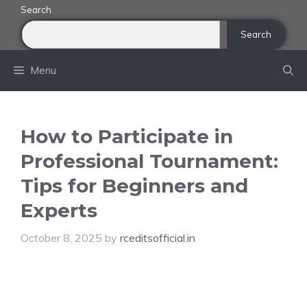
Skip
Search
to
Search
content
Menu
How to Participate in
Professional Tournament:
Tips for Beginners and
Experts
October 8, 2025
by
rceditsofficial.in