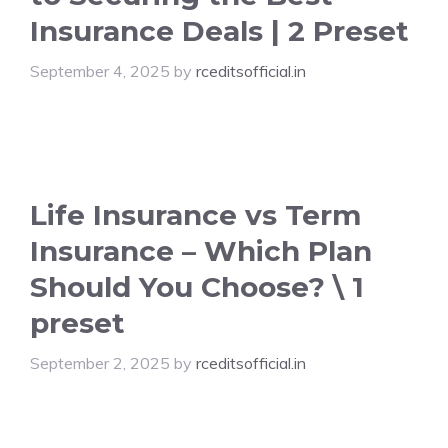
Insurance Deals | 2 Preset
September 4, 2025
by
rceditsofficial.in
Life Insurance vs Term
Insurance – Which Plan
Should You Choose? \ 1
preset
September 2, 2025
by
rceditsofficial.in