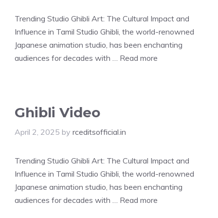
Trending Studio Ghibli Art: The Cultural Impact and
Influence in Tamil Studio Ghibli, the world-renowned
Japanese animation studio, has been enchanting
audiences for decades with …
Read more
Ghibli Video
April 2, 2025
by
rceditsofficial.in
Trending Studio Ghibli Art: The Cultural Impact and
Influence in Tamil Studio Ghibli, the world-renowned
Japanese animation studio, has been enchanting
audiences for decades with …
Read more