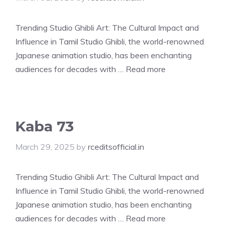
Trending Studio Ghibli Art: The Cultural Impact and
Influence in Tamil Studio Ghibli, the world-renowned
Japanese animation studio, has been enchanting
audiences for decades with …
Read more
Kaba 73
March 29, 2025
by
rceditsofficial.in
Trending Studio Ghibli Art: The Cultural Impact and
Influence in Tamil Studio Ghibli, the world-renowned
Japanese animation studio, has been enchanting
audiences for decades with …
Read more