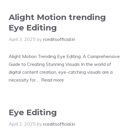
Alight Motion trending
Eye Editing
April 3, 2025
by
rceditsofficial.in
Alight Motion Trending Eye Editing: A Comprehensive
Guide to Creating Stunning Visuals In the world of
digital content creation, eye-catching visuals are a
necessity for …
Read more
Eye Editing
April 2, 2025
by
rceditsofficial.in