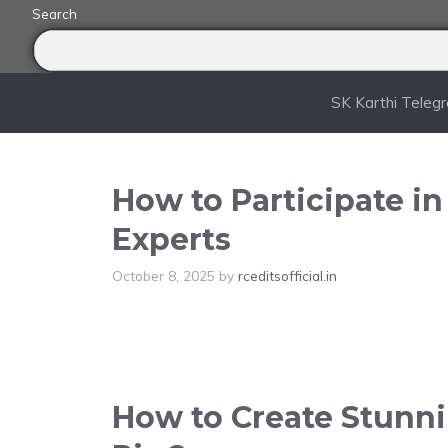
Skip
Search
to
content
SK Karthi Teleg
How to Participate i
Experts
October 8, 2025
by
rceditsofficial.in
How to Create Stunnin