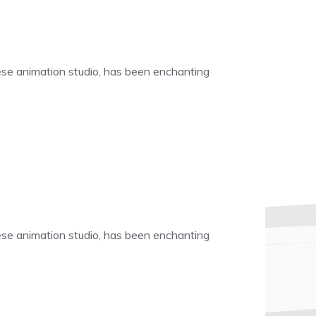
nese animation studio, has been enchanting
nese animation studio, has been enchanting