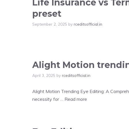
Life Insurance vs Te
preset
September 2, 2025
by
rceditsofficial.in
Alight Motion trendi
April 3, 2025
by
rceditsofficial.in
Alight Motion Trending Eye Editing: A Comprehen
necessity for …
Read more