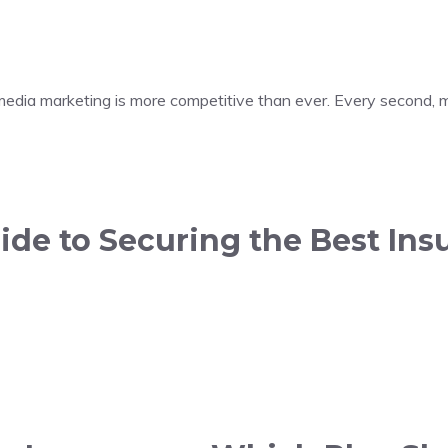
 media marketing is more competitive than ever. Every second, m
de to Securing the Best Insu