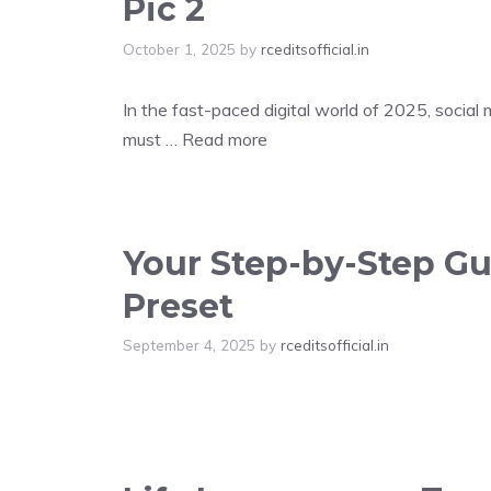
Pic 2
October 1, 2025
by
rceditsofficial.in
In the fast-paced digital world of 2025, social
must …
Read more
Your Step-by-Step Gui
Preset
September 4, 2025
by
rceditsofficial.in