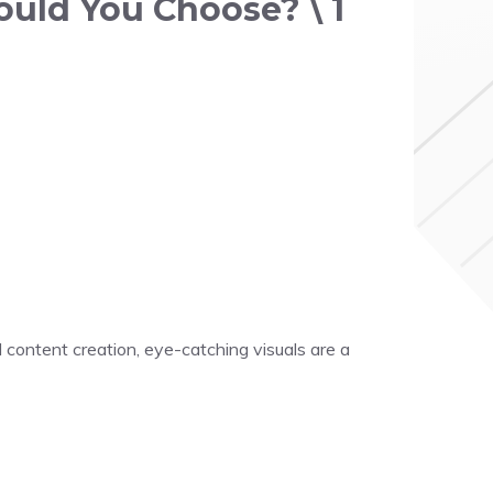
ould You Choose? \ 1
 content creation, eye-catching visuals are a