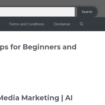
Search
Terms and Conditions
Disclaimer
ips for Beginners and
Media Marketing | AI