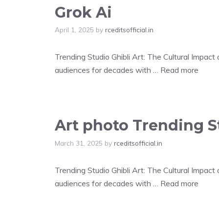
Grok Ai
April 1, 2025
by
rceditsofficial.in
Trending Studio Ghibli Art: The Cultural Impac
audiences for decades with …
Read more
Art photo Trending St
March 31, 2025
by
rceditsofficial.in
Trending Studio Ghibli Art: The Cultural Impac
audiences for decades with …
Read more