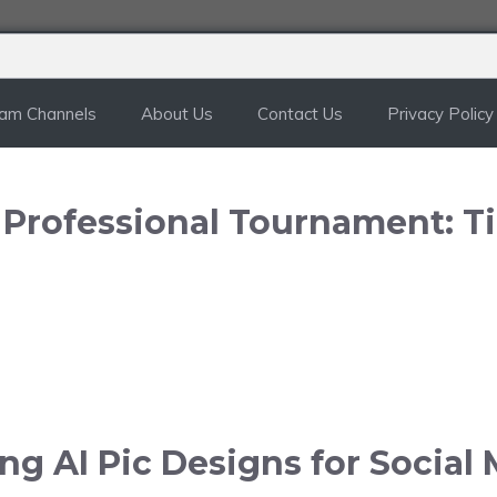
ram Channels
About Us
Contact Us
Privacy Policy
n Professional Tournament: T
g AI Pic Designs for Social 