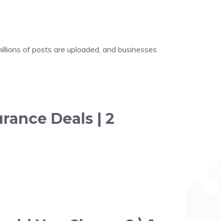
illions of posts are uploaded, and businesses
rance Deals | 2