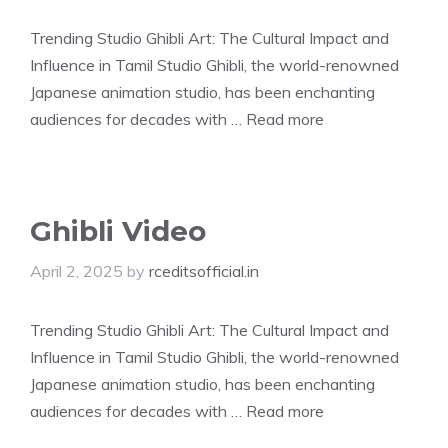
Trending Studio Ghibli Art: The Cultural Impact and
Influence in Tamil Studio Ghibli, the world-renowned
Japanese animation studio, has been enchanting
audiences for decades with …
Read more
Ghibli Video
April 2, 2025
by
rceditsofficial.in
Trending Studio Ghibli Art: The Cultural Impact and
Influence in Tamil Studio Ghibli, the world-renowned
Japanese animation studio, has been enchanting
audiences for decades with …
Read more