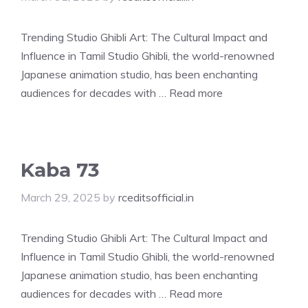
Trending Studio Ghibli Art: The Cultural Impact and
Influence in Tamil Studio Ghibli, the world-renowned
Japanese animation studio, has been enchanting
audiences for decades with …
Read more
Kaba 73
March 29, 2025
by
rceditsofficial.in
Trending Studio Ghibli Art: The Cultural Impact and
Influence in Tamil Studio Ghibli, the world-renowned
Japanese animation studio, has been enchanting
audiences for decades with …
Read more