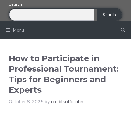
Skip
Search
to
Search
content
Menu
How to Participate in
Professional Tournament:
Tips for Beginners and
Experts
October 8, 2025
by
rceditsofficial.in