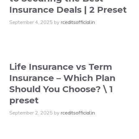
Insurance Deals | 2 Preset
September 4, 2025
by
rceditsofficial.in
Life Insurance vs Term
Insurance – Which Plan
Should You Choose? \ 1
preset
September 2, 2025
by
rceditsofficial.in