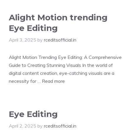
Alight Motion trending
Eye Editing
April 3, 2025
by
rceditsofficial.in
Alight Motion Trending Eye Editing: A Comprehensive
Guide to Creating Stunning Visuals In the world of
digital content creation, eye-catching visuals are a
necessity for …
Read more
Eye Editing
April 2, 2025
by
rceditsofficial.in