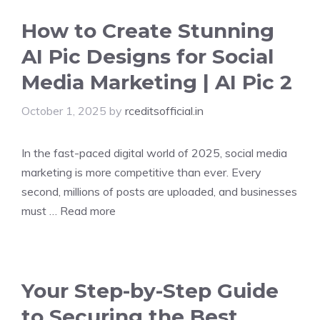
How to Create Stunning
AI Pic Designs for Social
Media Marketing | AI Pic 2
October 1, 2025
by
rceditsofficial.in
In the fast-paced digital world of 2025, social media
marketing is more competitive than ever. Every
second, millions of posts are uploaded, and businesses
must …
Read more
Your Step-by-Step Guide
to Securing the Best