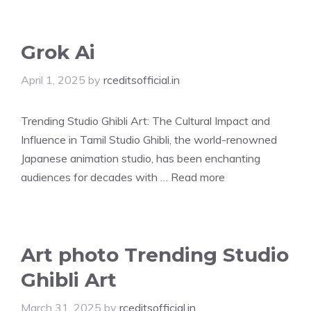
Grok Ai
April 1, 2025
by
rceditsofficial.in
Trending Studio Ghibli Art: The Cultural Impact and
Influence in Tamil Studio Ghibli, the world-renowned
Japanese animation studio, has been enchanting
audiences for decades with …
Read more
Art photo Trending Studio
Ghibli Art
March 31, 2025
by
rceditsofficial.in