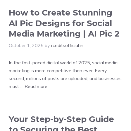
How to Create Stunning
AI Pic Designs for Social
Media Marketing | AI Pic 2
October 1, 2025
by
rceditsofficial.in
In the fast-paced digital world of 2025, social media
marketing is more competitive than ever. Every
second, millions of posts are uploaded, and businesses
must …
Read more
Your Step-by-Step Guide
to Securing the Best