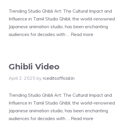
Trending Studio Ghibli Art: The Cultural Impact and
Influence in Tamil Studio Ghibli, the world-renowned
Japanese animation studio, has been enchanting
audiences for decades with …
Read more
Ghibli Video
April 2, 2025
by
rceditsofficial.in
Trending Studio Ghibli Art: The Cultural Impact and
Influence in Tamil Studio Ghibli, the world-renowned
Japanese animation studio, has been enchanting
audiences for decades with …
Read more