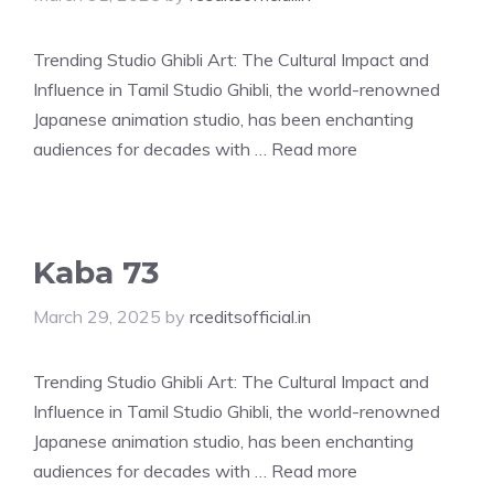
Trending Studio Ghibli Art: The Cultural Impact and
Influence in Tamil Studio Ghibli, the world-renowned
Japanese animation studio, has been enchanting
audiences for decades with …
Read more
Kaba 73
March 29, 2025
by
rceditsofficial.in
Trending Studio Ghibli Art: The Cultural Impact and
Influence in Tamil Studio Ghibli, the world-renowned
Japanese animation studio, has been enchanting
audiences for decades with …
Read more