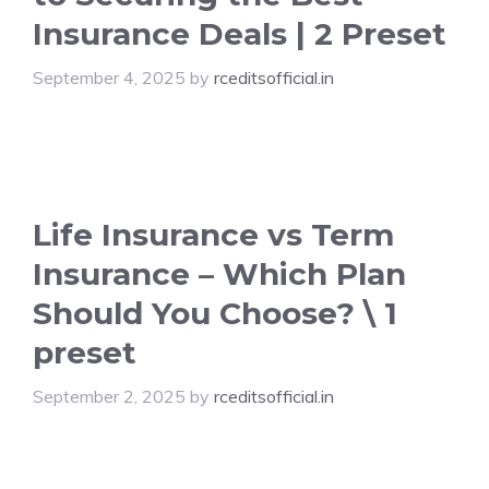
Insurance Deals | 2 Preset
September 4, 2025
by
rceditsofficial.in
Life Insurance vs Term
Insurance – Which Plan
Should You Choose? \ 1
preset
September 2, 2025
by
rceditsofficial.in