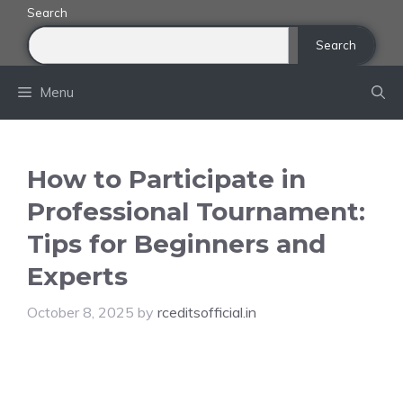
Skip
Search
to
Search
content
Menu
How to Participate in
Professional Tournament:
Tips for Beginners and
Experts
October 8, 2025
by
rceditsofficial.in