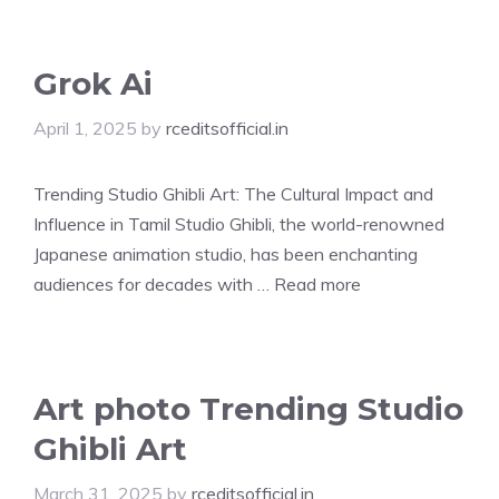
Grok Ai
April 1, 2025
by
rceditsofficial.in
Trending Studio Ghibli Art: The Cultural Impact and
Influence in Tamil Studio Ghibli, the world-renowned
Japanese animation studio, has been enchanting
audiences for decades with …
Read more
Art photo Trending Studio
Ghibli Art
March 31, 2025
by
rceditsofficial.in