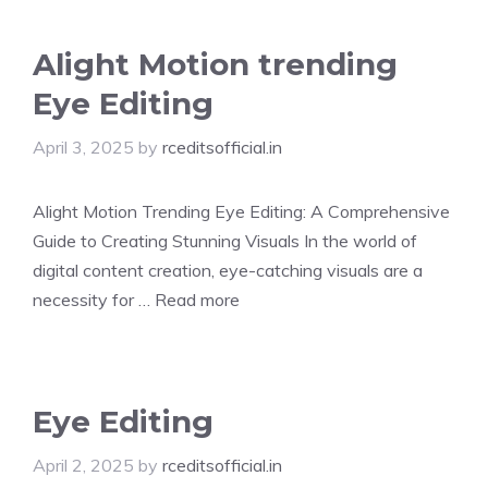
Alight Motion trending
Eye Editing
April 3, 2025
by
rceditsofficial.in
Alight Motion Trending Eye Editing: A Comprehensive
Guide to Creating Stunning Visuals In the world of
digital content creation, eye-catching visuals are a
necessity for …
Read more
Eye Editing
April 2, 2025
by
rceditsofficial.in