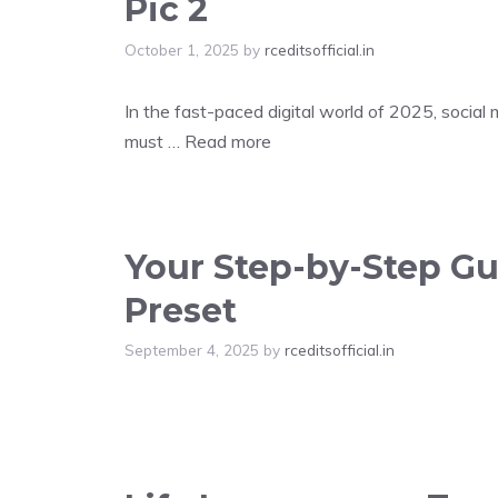
Pic 2
October 1, 2025
by
rceditsofficial.in
In the fast-paced digital world of 2025, social
must …
Read more
Your Step-by-Step Gui
Preset
September 4, 2025
by
rceditsofficial.in