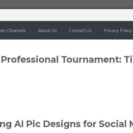
ram Channels
About Us
Contact Us
Privacy Policy
n Professional Tournament: T
g AI Pic Designs for Social 