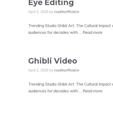
Eye Editing
April 2, 2025
by
rceditsofficial.in
Trending Studio Ghibli Art: The Cultural Impac
audiences for decades with …
Read more
Ghibli Video
April 2, 2025
by
rceditsofficial.in
Trending Studio Ghibli Art: The Cultural Impac
audiences for decades with …
Read more