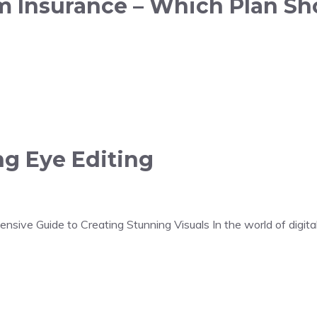
rm Insurance – Which Plan Sh
ng Eye Editing
sive Guide to Creating Stunning Visuals In the world of digital