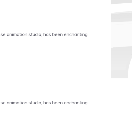
nese animation studio, has been enchanting
nese animation studio, has been enchanting