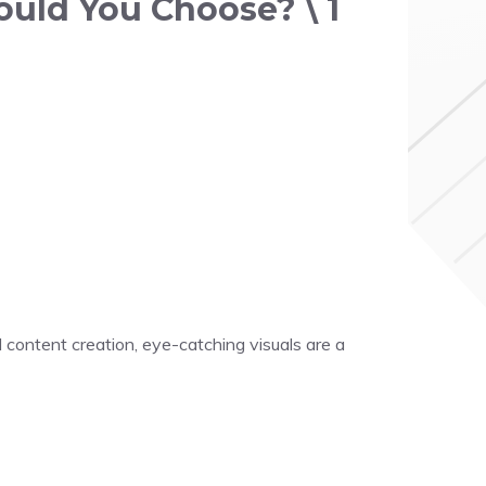
ould You Choose? \ 1
 content creation, eye-catching visuals are a