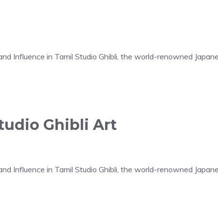
t and Influence in Tamil Studio Ghibli, the world-renowned Japa
udio Ghibli Art
t and Influence in Tamil Studio Ghibli, the world-renowned Japa