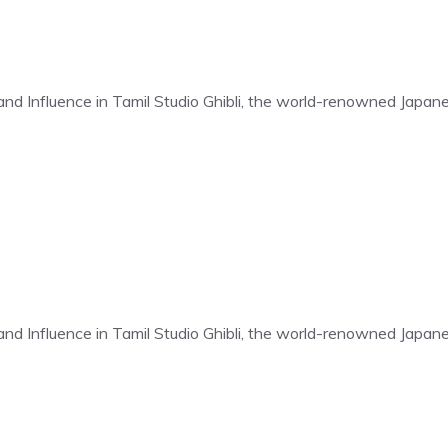
t and Influence in Tamil Studio Ghibli, the world-renowned Japa
t and Influence in Tamil Studio Ghibli, the world-renowned Japa