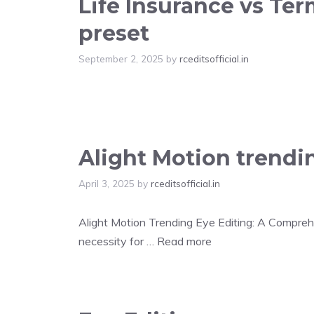
Life Insurance vs Te
preset
September 2, 2025
by
rceditsofficial.in
Alight Motion trendi
April 3, 2025
by
rceditsofficial.in
Alight Motion Trending Eye Editing: A Comprehen
necessity for …
Read more