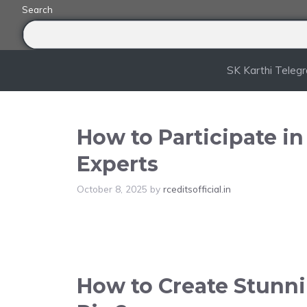
Skip
Search
to
content
SK Karthi Teleg
How to Participate i
Experts
October 8, 2025
by
rceditsofficial.in
How to Create Stunnin