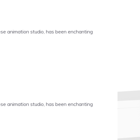
nese animation studio, has been enchanting
nese animation studio, has been enchanting