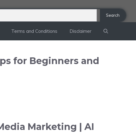
Search
Terms and Conditions
Disclaimer
ips for Beginners and
Media Marketing | AI