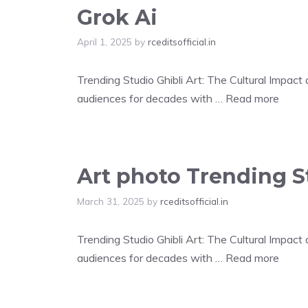
Grok Ai
April 1, 2025
by
rceditsofficial.in
Trending Studio Ghibli Art: The Cultural Impac
audiences for decades with …
Read more
Art photo Trending St
March 31, 2025
by
rceditsofficial.in
Trending Studio Ghibli Art: The Cultural Impac
audiences for decades with …
Read more