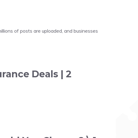
illions of posts are uploaded, and businesses
rance Deals | 2