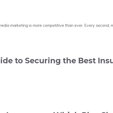
 media marketing is more competitive than ever. Every second, m
de to Securing the Best Insu